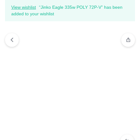
View wishlist
“Jinko Eagle 335w POLY 72P-V” has been
added to your wishlist