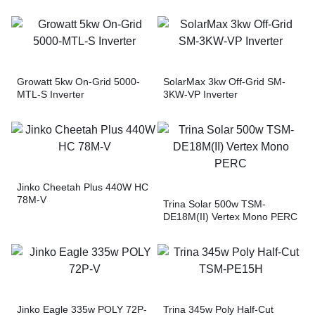
Growatt 5kw On-Grid 5000-
SolarMax 3kw Off-Grid SM-
MTL-S Inverter
3KW-VP Inverter
Jinko Cheetah Plus 440W HC
78M-V
Trina Solar 500w TSM-
DE18M(II) Vertex Mono PERC
Jinko Eagle 335w POLY 72P-
Trina 345w Poly Half-Cut