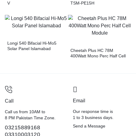
V
TSM-PE15H
Longi 540 Bifacial Hi-Mo5
Solar Panel Islamabad
Cheetah Plus HC 78M
400Watt Mono Perc Half Cell
Module
Email
Call
Our response time is
Call us from 10AM to
1 to 3 business days.
8 PM Pakistan Time Zone.
Send a Message
03215889168
03310003120