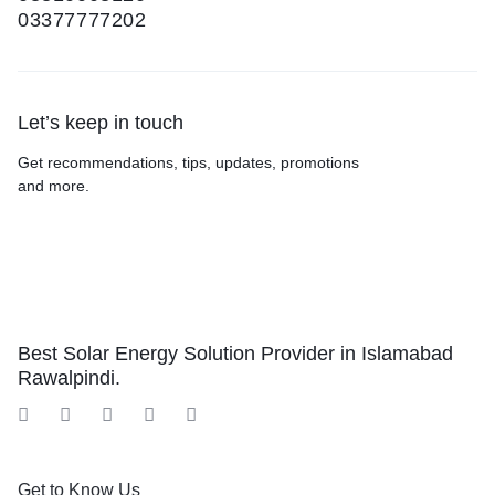
03377777202
Let’s keep in touch
Get recommendations, tips, updates, promotions
and more.
Best Solar Energy Solution Provider in Islamabad
Rawalpindi.
Get to Know Us