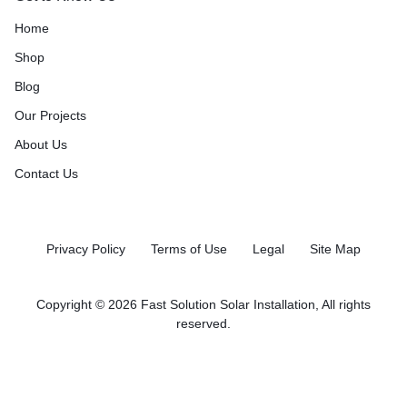
Home
Shop
Blog
Our Projects
About Us
Contact Us
Privacy Policy
Terms of Use
Legal
Site Map
Copyright © 2026 Fast Solution Solar Installation, All rights
reserved.