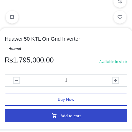
Huawei 50 KTL On Grid Inverter
in
Huawei
₨
1,795,000.00
Available in stock
Buy Now
Add to cart