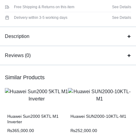
Free Shipping & Returns on this item
See Details
Delivery within 3-5 working days
See Details
Description
Reviews (0)
Similar Products
Huawei Sun2000 5KTL M1
Huawei SUN2000-10KTL-M1
Inverter
₨
365,000.00
₨
252,000.00