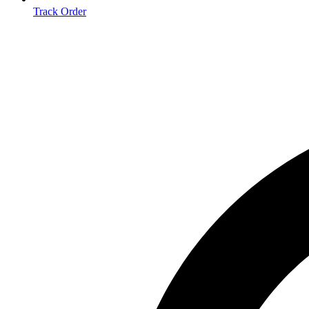
Track Order