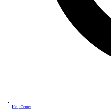
Help Center