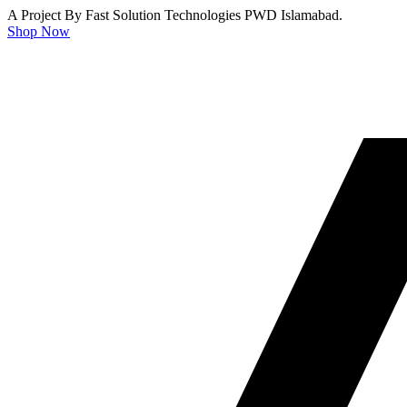
A Project By Fast Solution Technologies PWD Islamabad.
Shop Now