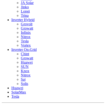
JA Solar
Jinko
Longi
Trina
Inverter Hybrid
Grovolt
Growatt
Infinix
Nitrox
Tesla
Vortex
Inverter On-Grid
Chint
Growatt
Huawei
SUN
Knox
Nitrox
Saj
Solis
Huawei
SolarMax
Tesla