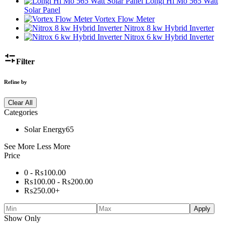
Longi Hi Mo 565 Watt
Solar Panel
Vortex Flow Meter
Nitrox 8 kw Hybrid Inverter
Nitrox 6 kw Hybrid Inverter
Filter
Refine by
Clear All
Categories
Solar Energy
65
See More
Less More
Price
0 -
₨
100.00
₨
100.00
-
₨
200.00
₨
250.00
+
Apply
Show Only