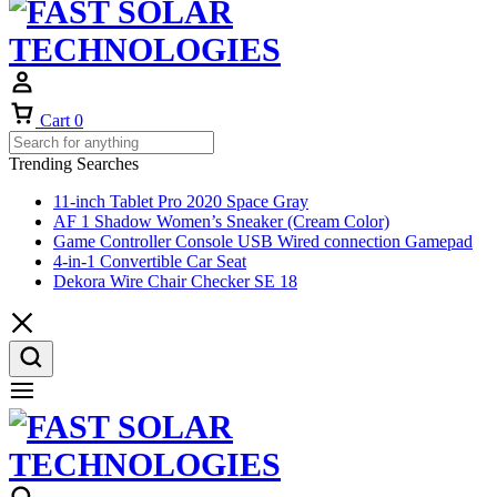
Cart
0
Trending Searches
11-inch Tablet Pro 2020 Space Gray
AF 1 Shadow Women’s Sneaker (Cream Color)
Game Controller Console USB Wired connection Gamepad
4-in-1 Convertible Car Seat
Dekora Wire Chair Checker SE 18