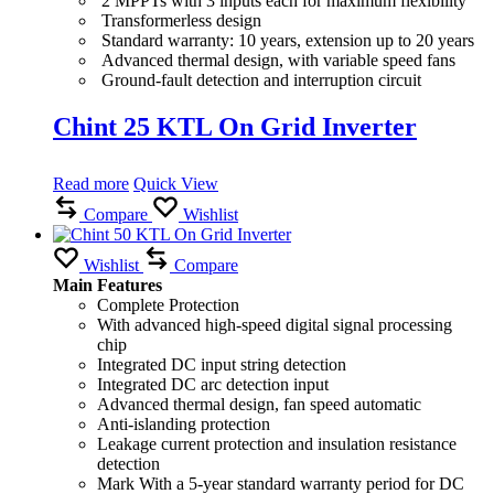
2 MPPTs with 3 inputs each for maximum flexibility
Transformerless design
Standard warranty: 10 years, extension up to 20 years
Advanced thermal design, with variable speed fans
Ground-fault detection and interruption circuit
Chint 25 KTL On Grid Inverter
Read more
Quick View
Compare
Wishlist
Wishlist
Compare
Main Features
Complete Protection
With advanced high-speed digital signal processing
chip
Integrated DC input string detection
Integrated DC arc detection input
Advanced thermal design, fan speed automatic
Anti-islanding protection
Leakage current protection and insulation resistance
detection
Mark With a 5-year standard warranty period for DC