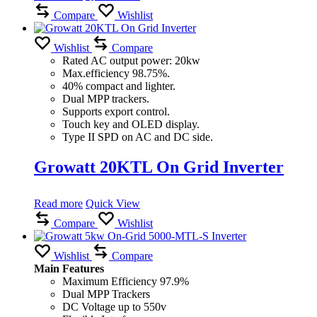
Compare
Wishlist
Wishlist
Compare
Rated AC output power: 20kw
Max.efficiency 98.75%.
40% compact and lighter.
Dual MPP trackers.
Supports export control.
Touch key and OLED display.
Type II SPD on AC and DC side.
Growatt 20KTL On Grid Inverter
Read more
Quick View
Compare
Wishlist
Wishlist
Compare
Main Features
Maximum Efficiency 97.9%
Dual MPP Trackers
DC Voltage up to 550v