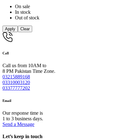
On sale
In stock
Out of stock
Apply
Clear
Call
Call us from 10AM to
8 PM Pakistan Time Zone.
03215889168
03310003120
03377777202
Email
Our response time is
1 to 3 business days.
Send a Message
Let’s keep in touch