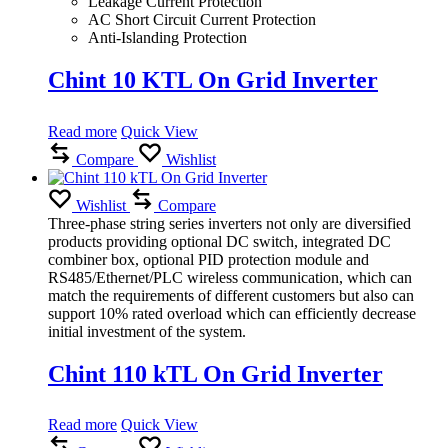
Leakage Current Protection
AC Short Circuit Current Protection
Anti-Islanding Protection
Chint 10 KTL On Grid Inverter
Read more
Quick View
Compare
Wishlist
Wishlist
Compare
Three-phase string series inverters not only are diversified
products providing optional DC switch, integrated DC
combiner box, optional PID protection module and
RS485/Ethernet/PLC wireless communication, which can
match the requirements of different customers but also can
support 10% rated overload which can efficiently decrease
initial investment of the system.
Chint 110 kTL On Grid Inverter
Read more
Quick View