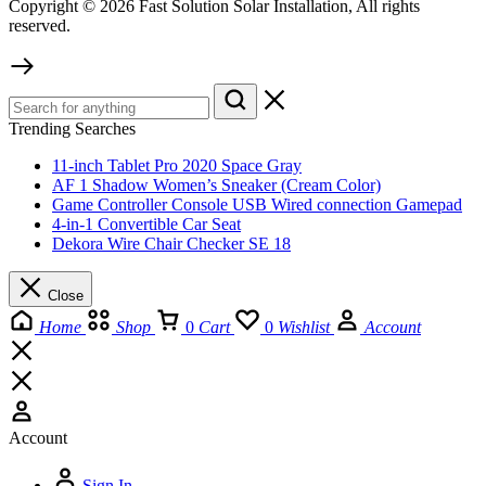
Copyright © 2026 Fast Solution Solar Installation, All rights
reserved.
Trending Searches
11-inch Tablet Pro 2020 Space Gray
AF 1 Shadow Women’s Sneaker (Cream Color)
Game Controller Console USB Wired connection Gamepad
4-in-1 Convertible Car Seat
Dekora Wire Chair Checker SE 18
Close
Home
Shop
0
Cart
0
Wishlist
Account
Account
Sign In