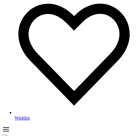
Wishlist