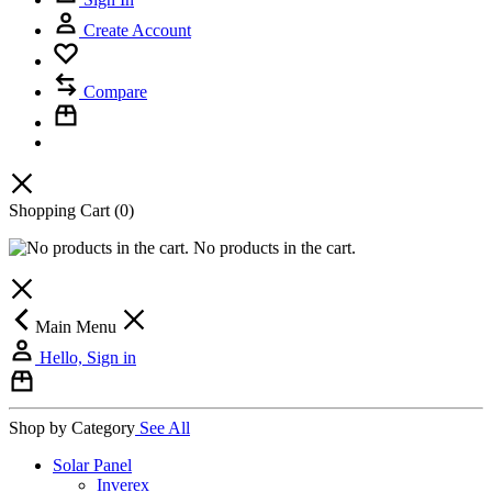
Create Account
Compare
Shopping Cart
(0)
No products in the cart.
Main Menu
Hello, Sign in
Shop by Category
See All
Solar Panel
Inverex