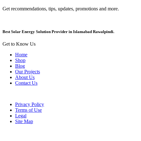
Get recommendations, tips, updates, promotions and more.
Best Solar Energy Solution Provider in Islamabad Rawalpindi.
Get to Know Us
Home
Shop
Blog
Our Projects
About Us
Contact Us
Privacy Policy
Terms of Use
Legal
Site Map