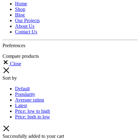
Home
Shop
Blog
Our Projects
About Us
Contact Us
Preferences
Compare products
Close
Sort by
Default
Popularity
Average rating
Latest
Price: low to high
Price: high to low
Successfully added to your cart