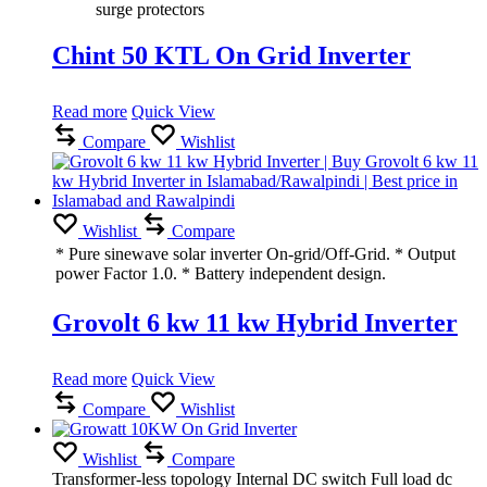
surge protectors
Chint 50 KTL On Grid Inverter
Read more
Quick View
Compare
Wishlist
Wishlist
Compare
* Pure sinewave solar inverter On-grid/Off-Grid. * Output
power Factor 1.0. * Battery independent design.
Grovolt 6 kw 11 kw Hybrid Inverter
Read more
Quick View
Compare
Wishlist
Wishlist
Compare
Transformer-less topology Internal DC switch Full load dc