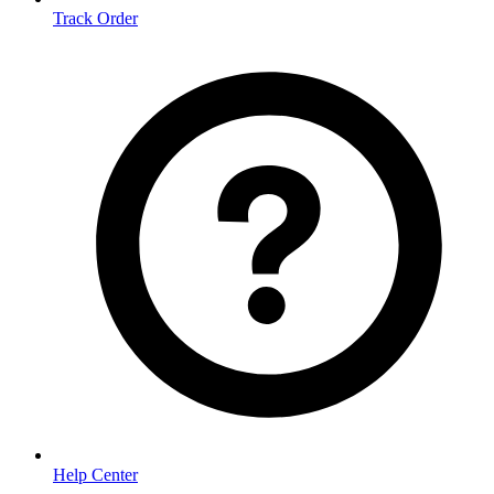
Track Order
Help Center