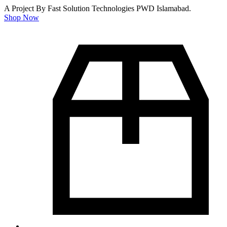
A Project By Fast Solution Technologies PWD Islamabad.
Shop Now