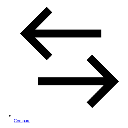
Compare