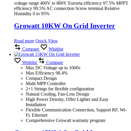
voltage range 400V to 800V Euroeta efficiency 97.5% MPPT
efficiency 99.5% AC connection Screw terminal Relative
Humidity 0 to 95%
Growatt 10KW On Grid Inverter
Read more
Quick View
Compare
Wishlist
Wishlist
Compare
Max DC Voltage up to 1000v
Max Efficiency 98.4%
Compact Design
Multi MPP Controller
2+1 Strings for flexible configuration
Natural Cooling, Fan-Less Design
High Power Density, Offer Lighter and Easy
Installation
Flexible Communication Connection, Support RF, Wi-
Fi, Ethernet
Comprehensive Growatt warranty program