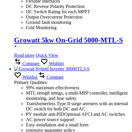
Flexible Interfaces
DC Reverse Polarity Protection
DC Switch Rating for each MPPT
Output Overcurrent Protection
Ground fault monitoring
Grid Monitoring
Growatt 5kw On-Grid 5000-MTL-S
Inverter
Read more
Quick View
Compare
Wishlist
Wishlist
Compare
Primary Qualities:
99% maximum effectiveness
MTL string8 strings, a multi-MPP controller, intelligent
monitoring, and fuse safety
Transformerless Type II surge arresters with an internal
DC switch for both DC and AC
PV module anti-PIDOptional AFCI and AC switches
AC power source support
Easy installation and a small form
extensive guarantee policy