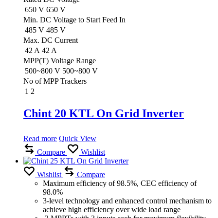
650 V
650 V
Min. DC Voltage to Start Feed In
485 V
485 V
Max. DC Current
42 A
42 A
MPP(T) Voltage Range
500~800 V
500~800 V
No of MPP Trackers
1
2
Chint 20 KTL On Grid Inverter
Read more
Quick View
Compare
Wishlist
Wishlist
Compare
Maximum efficiency of 98.5%, CEC efficiency of
98.0%
3-level technology and enhanced control mechanism to
achieve high efficiency over wide load range