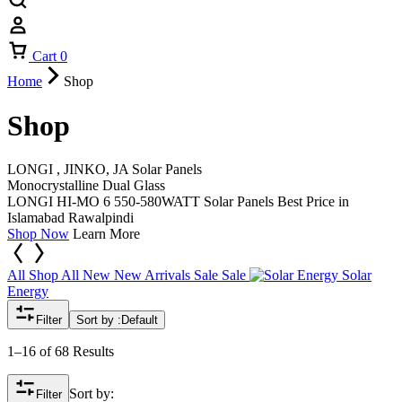
Cart
0
Home
Shop
Shop
LONGI , JINKO, JA Solar Panels
Monocrystalline Dual Glass
LONGI HI-MO 6 550-580WATT Solar Panels Best Price in
Islamabad Rawalpindi
Shop Now
Learn More
All
Shop All
New
New Arrivals
Sale
Sale
Solar
Energy
Filter
Sort by :
Default
1–16 of 68 Results
Sort by:
Filter