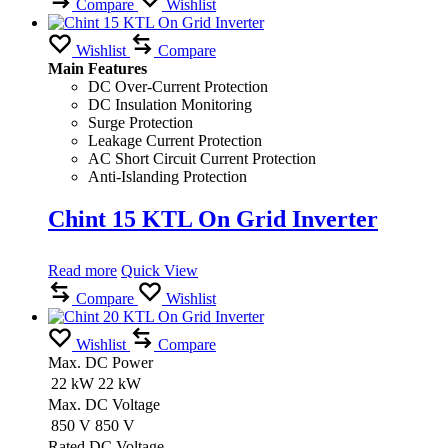
Compare
Wishlist
Wishlist
Compare
Main Features
DC Over-Current Protection
DC Insulation Monitoring
Surge Protection
Leakage Current Protection
AC Short Circuit Current Protection
Anti-Islanding Protection
Chint 15 KTL On Grid Inverter
Read more
Quick View
Compare
Wishlist
Wishlist
Compare
Max. DC Power
22 kW
22 kW
Max. DC Voltage
850 V
850 V
Rated DC Voltage