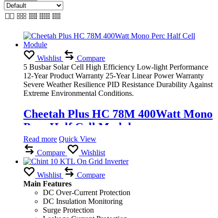
Wishlist
Compare
5 Busbar Solar Cell High Efficiency Low-light Performance
12-Year Product Warranty 25-Year Linear Power Warranty
Severe Weather Resilience PID Resistance Durability Against
Extreme Environmental Conditions.
Cheetah Plus HC 78M 400Watt Mono
Perc Half Cell Module
Read more
Quick View
Compare
Wishlist
Wishlist
Compare
Main Features
DC Over-Current Protection
DC Insulation Monitoring
Surge Protection