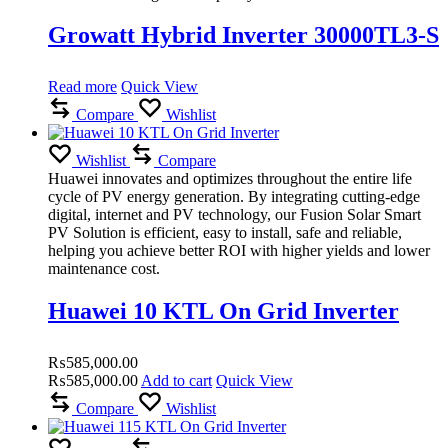
Growatt Hybrid Inverter 30000TL3-S
Read more
Quick View
Compare
Wishlist
Wishlist
Compare
Huawei innovates and optimizes throughout the entire life
cycle of PV energy generation.
By integrating cutting-edge
digital, internet and PV technology, our Fusion Solar Smart
PV Solution is efficient, easy to install, safe and reliable,
helping you achieve better ROI with higher yields and lower
maintenance cost.
Huawei 10 KTL On Grid Inverter
₨
585,000.00
₨
585,000.00
Add to cart
Quick View
Compare
Wishlist