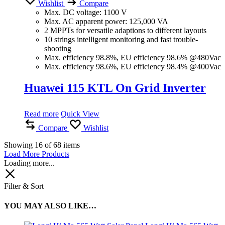
Wishlist
Compare
Max. DC voltage: 1100 V
Max. AC apparent power: 125,000 VA
2 MPPTs for versatile adaptions to different layouts
10 strings intelligent monitoring and fast trouble-
shooting
Max. efficiency 98.8%, EU efficiency 98.6% @480Vac
Max. efficiency 98.6%, EU efficiency 98.4% @400Vac
Huawei 115 KTL On Grid Inverter
Read more
Quick View
Compare
Wishlist
Showing
16
of
68
items
Load More Products
Loading more...
Filter & Sort
YOU MAY ALSO LIKE…