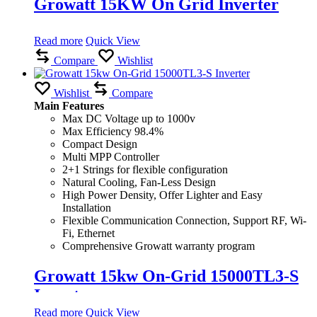
Growatt 15KW On Grid Inverter
Read more
Quick View
Compare
Wishlist
Wishlist
Compare
Main Features
Max DC Voltage up to 1000v
Max Efficiency 98.4%
Compact Design
Multi MPP Controller
2+1 Strings for flexible configuration
Natural Cooling, Fan-Less Design
High Power Density, Offer Lighter and Easy
Installation
Flexible Communication Connection, Support RF, Wi-
Fi, Ethernet
Comprehensive Growatt warranty program
Growatt 15kw On-Grid 15000TL3-S
Inverter
Read more
Quick View