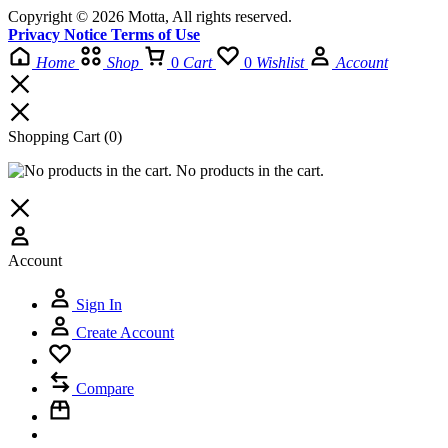
Copyright © 2026 Motta, All rights reserved.
Privacy Notice Terms of Use
Home
Shop
0
Cart
0
Wishlist
Account
Shopping Cart
(0)
No products in the cart.
Account
Sign In
Create Account
Compare