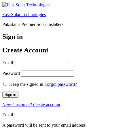
Fast Solar Technologies
Pakistan's Premier Solar Installers
Sign in
Create Account
Email
Password
Keep me signed in
Forgot password?
Sign in
New Customer? Create account
Email
A password will be sent to your email address.