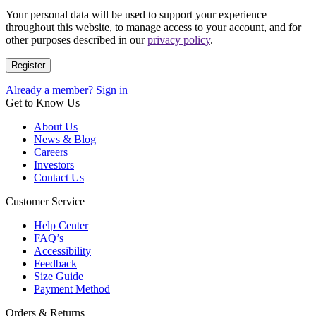
Your personal data will be used to support your experience
throughout this website, to manage access to your account, and for
other purposes described in our
privacy policy
.
Register
Already a member? Sign in
Get to Know Us
About Us
News & Blog
Careers
Investors
Contact Us
Customer Service
Help Center
FAQ’s
Accessibility
Feedback
Size Guide
Payment Method
Orders & Returns