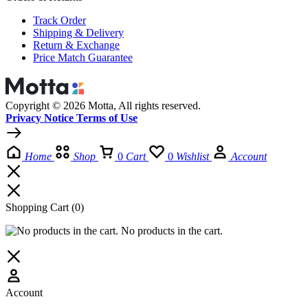
Track Order
Shipping & Delivery
Return & Exchange
Price Match Guarantee
Copyright © 2026 Motta, All rights reserved.
Privacy Notice Terms of Use
Home
Shop
0
Cart
0
Wishlist
Account
Shopping Cart
(0)
No products in the cart.
Account