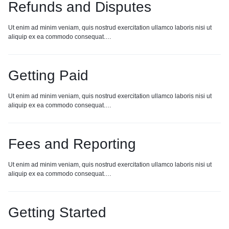
Refunds and Disputes
Ut enim ad minim veniam, quis nostrud exercitation ullamco laboris nisi ut
aliquip ex ea commodo consequat.…
Getting Paid
Ut enim ad minim veniam, quis nostrud exercitation ullamco laboris nisi ut
aliquip ex ea commodo consequat.…
Fees and Reporting
Ut enim ad minim veniam, quis nostrud exercitation ullamco laboris nisi ut
aliquip ex ea commodo consequat.…
Getting Started