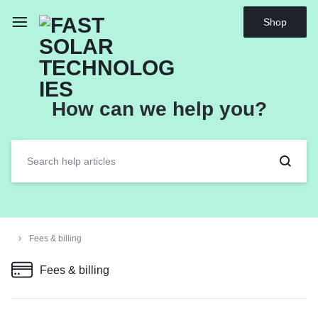
Shop
How can we help you?
Fees & billing
Fees & billing