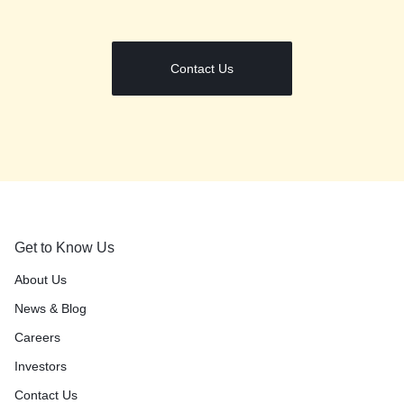
Contact Us
Get to Know Us
About Us
News & Blog
Careers
Investors
Contact Us