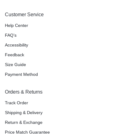
Customer Service
Help Center
FAQ’s
Accessibility
Feedback
Size Guide
Payment Method
Orders & Returns
Track Order
Shipping & Delivery
Return & Exchange
Price Match Guarantee