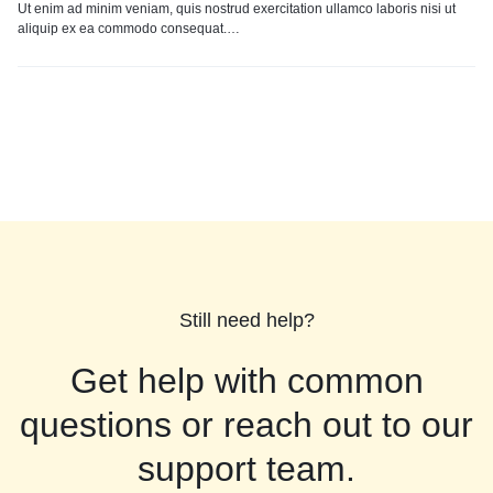
Ut enim ad minim veniam, quis nostrud exercitation ullamco laboris nisi ut
aliquip ex ea commodo consequat.…
Still need help?
Get help with common
questions or reach out to our
support team.