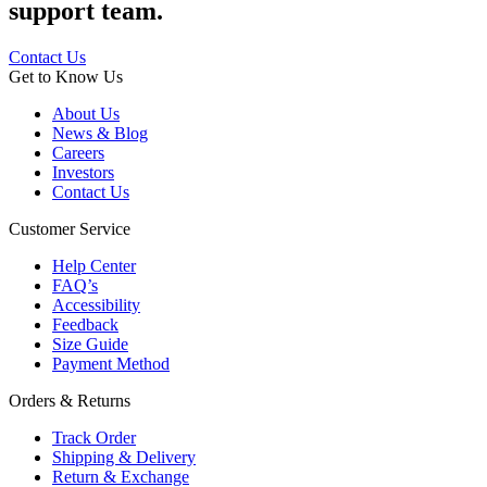
support team.
Contact Us
Get to Know Us
About Us
News & Blog
Careers
Investors
Contact Us
Customer Service
Help Center
FAQ’s
Accessibility
Feedback
Size Guide
Payment Method
Orders & Returns
Track Order
Shipping & Delivery
Return & Exchange