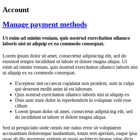
Account
Manage payment methods
Ut enim ad minim veniam, quis nostrud exercitation ullamco
laboris nisi ut aliquip ex ea commodo consequat.
Lorem ipsum dolor sit amet, consectetur adipisicing elit, sed do
eiusmod tempor incididunt ut labore et dolore magna aliqua. Ut
enim ad minim veniam, quis nostrud exercitation ullamco laboris nisi
ut aliquip ex ea commodo consequat.
Excepteur sint occaecat cupidatat non proident, sunt in culpa
qui deserunt mollit anim id est laborum.
Quis nostrud exercitation ullamco laboris nisi ut aliquip ex
Duis aute irure dolor in reprehenderit in voluptate velit esse
cillum
Lorem ipsum dolor sit amet, consectetur adipisicing elit, sed
do incididunt ut labore et dolore magna aliqua.
Sed ut perspiciatis unde omnis iste natus error sit voluptatem
accusantium doloremque laudantium, totam rem aperiam, eaque ipsa
quae ab illo inventore veritatis et quasi architecto beatae vitae dicta