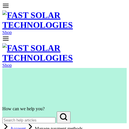
Shop
Shop
How can we help you?
Account
Manage payment methods