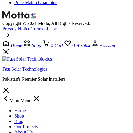
Price Match Guarantee
Copyright © 2021 Motta, All Rights Reserved.
Privacy Notice
Terms of Use
Home
Shop
0
Cart
0
Wishlist
Account
Fast Solar Technologies
Pakistan's Premier Solar Installers
Main Menu
Home
Shop
Blog
Our Projects
About Us