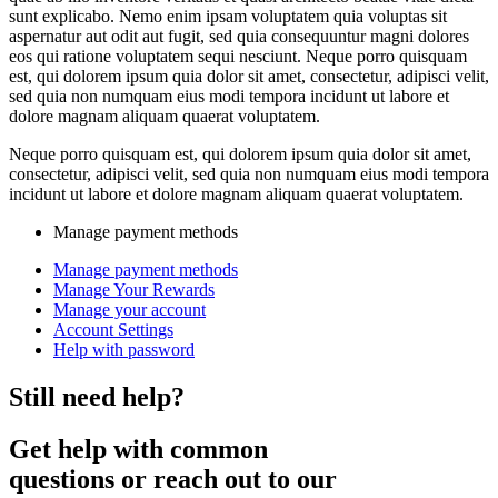
sunt explicabo. Nemo enim ipsam voluptatem quia voluptas sit
aspernatur aut odit aut fugit, sed quia consequuntur magni dolores
eos qui ratione voluptatem sequi nesciunt. Neque porro quisquam
est, qui dolorem ipsum quia dolor sit amet, consectetur, adipisci velit,
sed quia non numquam eius modi tempora incidunt ut labore et
dolore magnam aliquam quaerat voluptatem.
Neque porro quisquam est, qui dolorem ipsum quia dolor sit amet,
consectetur, adipisci velit, sed quia non numquam eius modi tempora
incidunt ut labore et dolore magnam aliquam quaerat voluptatem.
Manage payment methods
Manage payment methods
Manage Your Rewards
Manage your account
Account Settings
Help with password
Still need help?
Get help with common
questions or reach out to our