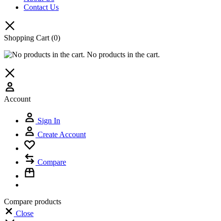
Contact Us
Shopping Cart
(0)
No products in the cart.
Account
Sign In
Create Account
Compare
Compare products
Close