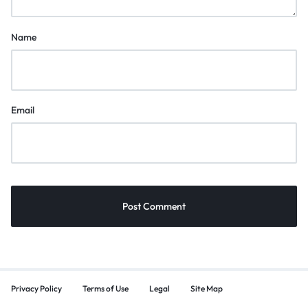
Name
Email
Privacy Policy
Terms of Use
Legal
Site Map