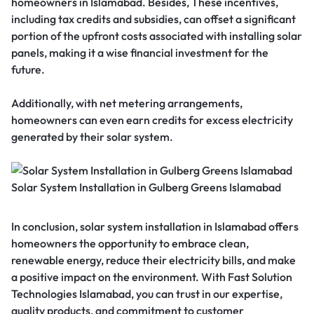
homeowners in Islamabad. Besides, These incentives,
including tax credits and subsidies, can offset a significant
portion of the upfront costs associated with installing solar
panels, making it a wise financial investment for the
future.
Additionally, with net metering arrangements,
homeowners can even earn credits for excess electricity
generated by their solar system.
Solar System Installation in Gulberg Greens Islamabad
In conclusion, solar system installation in Islamabad offers
homeowners the opportunity to embrace clean,
renewable energy, reduce their electricity bills, and make
a positive impact on the environment. With Fast Solution
Technologies Islamabad, you can trust in our expertise,
quality products, and commitment to customer