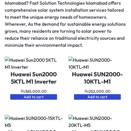
Islamabad? Fast Solution Technologies Islamabad offers
comprehensive solar system installation services tailored
to meet the unique energy needs of homeowners.
Wherever, As the demand for sustainable energy solutions
grows, many residents are turning to solar power to
reduce their reliance on traditional electricity sources and
minimize their environmental impact.
Huawei Sun2000
Huawei SUN2000-
5KTL M1 Inverter
10KTL-M1
₨
365,000.00
₨
252,000.00
Add to cart
Add to cart