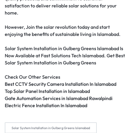
satisfaction to deliver reliable solar solutions for your
home.
However, Join the solar revolution today and start
enjoying the benefits of sustainable living in Islamabad.
Solar System Installation in Gulberg Greens Islamabad Is
Now Available at Fast Solutions Tech Islamabad. Get Best
Solar System Installation in Gulberg Greens
Check Our Other Services
Best CCTV Security Camera Installation In Islamabad
Top Solar Panel Installation in Islamabad
Gate Automation Services in Islamabad Rawalpindi
Electric Fence Installation In Islamabad
Solar System Installation in Gulberg Greens Islamabad