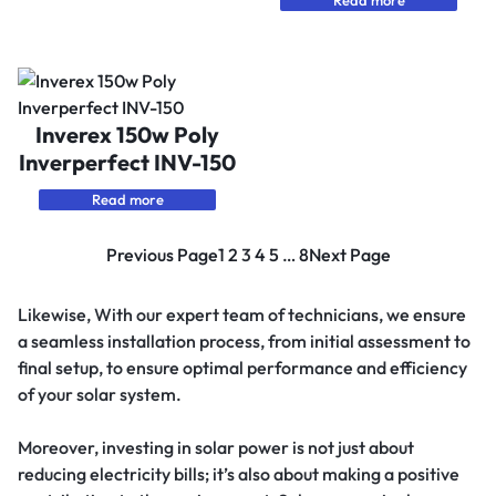
Read more
Inverex 150w Poly
Inverperfect INV-150
Read more
Previous Page
1
2
3
4
5
…
8
Next Page
Likewise, With our expert team of technicians, we ensure
a seamless installation process, from initial assessment to
final setup, to ensure optimal performance and efficiency
of your solar system.
Moreover, investing in solar power is not just about
reducing electricity bills; it’s also about making a positive