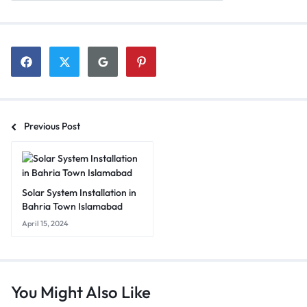
Previous Post
Solar System Installation in
Bahria Town Islamabad
April 15, 2024
You Might Also Like