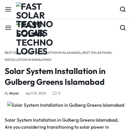
,
BEST SOLAR PANEL INSTALLATION IN ISLAMABAD
BEST SOLAR PANEL
INSTALLATION IN RAWALPINDI
Solar System Installation in
Gulberg Greens Islamabad
By
Aliyan
April 15, 2024
0
Solar System Installation in Gulberg Greens Islamabad,
Are you considering transitioning to solar power in