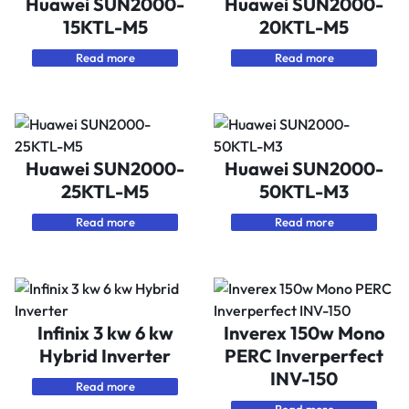
Huawei SUN2000-
Huawei SUN2000-
15KTL-M5
20KTL-M5
Read more
Read more
Huawei SUN2000-
Huawei SUN2000-
25KTL-M5
50KTL-M3
Read more
Read more
Infinix 3 kw 6 kw
Inverex 150w Mono
Hybrid Inverter
PERC Inverperfect
INV-150
Read more