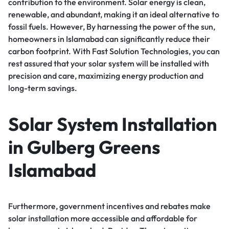
contribution to the environment. Solar energy is clean,
renewable, and abundant, making it an ideal alternative to
fossil fuels. However, By harnessing the power of the sun,
homeowners in Islamabad can significantly reduce their
carbon footprint. With Fast Solution Technologies, you can
rest assured that your solar system will be installed with
precision and care, maximizing energy production and
long-term savings.
Solar System Installation
in Gulberg Greens
Islamabad
Furthermore, government incentives and rebates make
solar installation more accessible and affordable for