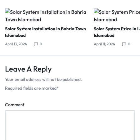
Solar System Installation in Bahria Town
Solar System Price in I-8
Islamabad
Islamabad
April 13, 2024
0
April 11, 2024
0
Leave A Reply
Your email address will not be published.
Required fields are marked
*
Comment