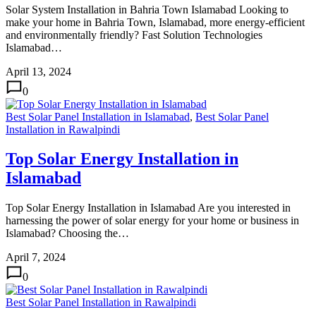
Solar System Installation in Bahria Town Islamabad Looking to
make your home in Bahria Town, Islamabad, more energy-efficient
and environmentally friendly? Fast Solution Technologies
Islamabad…
April 13, 2024
0
Best Solar Panel Installation in Islamabad
,
Best Solar Panel
Installation in Rawalpindi
Top Solar Energy Installation in
Islamabad
Top Solar Energy Installation in Islamabad Are you interested in
harnessing the power of solar energy for your home or business in
Islamabad? Choosing the…
April 7, 2024
0
Best Solar Panel Installation in Rawalpindi