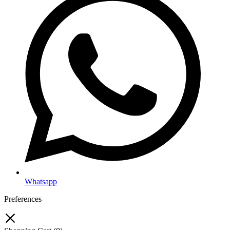
Whatsapp
Preferences