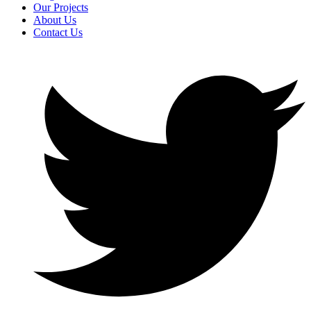
Our Projects
About Us
Contact Us