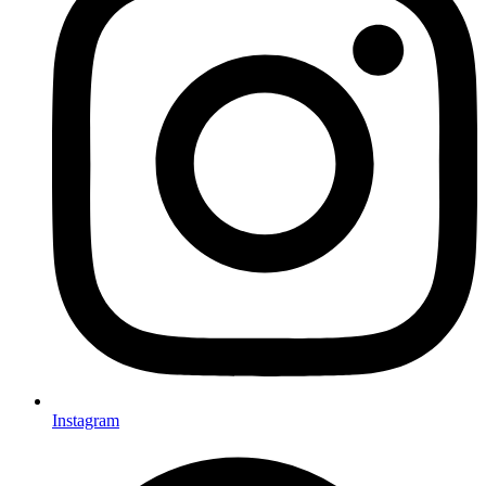
Instagram