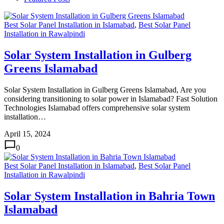
Best Solar Panel Installation in Islamabad
,
Best Solar Panel
Installation in Rawalpindi
Solar System Installation in Gulberg
Greens Islamabad
Solar System Installation in Gulberg Greens Islamabad, Are you
considering transitioning to solar power in Islamabad? Fast Solution
Technologies Islamabad offers comprehensive solar system
installation…
April 15, 2024
0
Best Solar Panel Installation in Islamabad
,
Best Solar Panel
Installation in Rawalpindi
Solar System Installation in Bahria Town
Islamabad