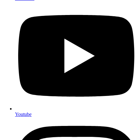
Youtube