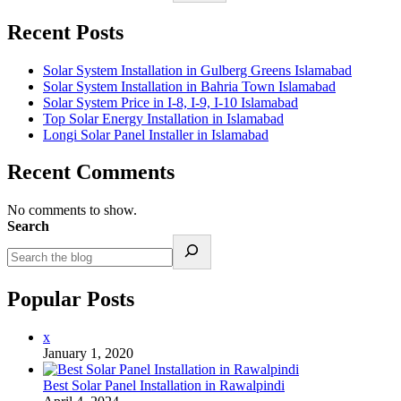
Recent Posts
Solar System Installation in Gulberg Greens Islamabad
Solar System Installation in Bahria Town Islamabad
Solar System Price in I-8, I-9, I-10 Islamabad
Top Solar Energy Installation in Islamabad
Longi Solar Panel Installer in Islamabad
Recent Comments
No comments to show.
Search
Popular Posts
x
January 1, 2020
Best Solar Panel Installation in Rawalpindi