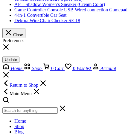
AF 1 Shadow Women’s Sneaker (Cream Color)
Game Controller Console USB Wired connection Gamepad
4-in-1 Convertible Car Seat
Dekora Wire Chair Checker SE 18
Close
Preferences
Update
Home
Shop
0
Cart
0
Wishlist
Account
Return to Shop
Main Menu
Home
Shop
Blog