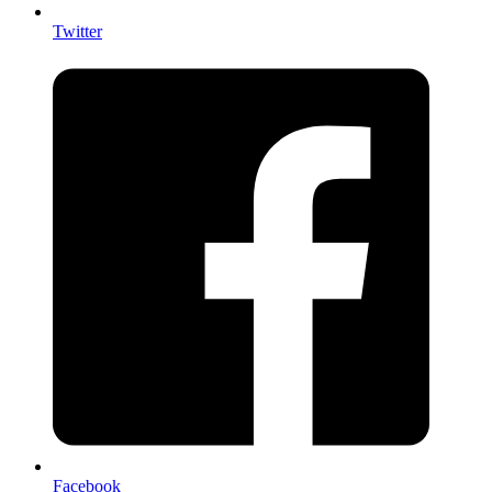
Twitter
Facebook