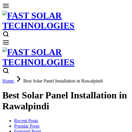
Home
Best Solar Panel Installation in Rawalpindi
Best Solar Panel Installation in
Rawalpindi
Recent Posts
Popular Posts
Featured Posts