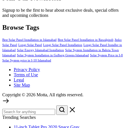
Signup to be the first to hear about exclusive deals, special offers
and upcoming collections
Browse Tags
Best Solar Panel Installation in Islamabad
Best Solar Panel Installation in Rawalpindi
Jinko
Solar Panel
Longi Solar Panel
Longi Solar Panel Installation
Longi Solar Panel Installer in
Islamabad
Solar Energy Islamabad Installation
Solar System Installation in Bahria Town
Islamabad
Solar System Installation in Gulberg Greens Islamabad
Solar System Price in I-8
Solar System price in I-10 Islamabad
Privacy Policy
Terms of Use
Legal
Site Map
Copyright © 2026 Motta, All rights reserved.
Trending Searches
11-inch Tablet Pro 2020 Space Gray