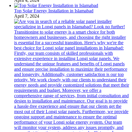
April 4, 2024
Top Solar Energy Installation in Islamabad
April 7, 2024