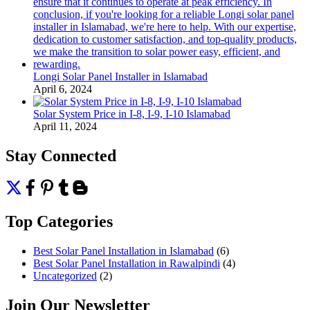
Longi Solar Panel Installer in Islamabad
April 6, 2024
Solar System Price in I-8, I-9, I-10 Islamabad
April 11, 2024
Stay Connected
Top Categories
Best Solar Panel Installation in Islamabad
(6)
Best Solar Panel Installation in Rawalpindi
(4)
Uncategorized
(2)
Join Our Newsletter