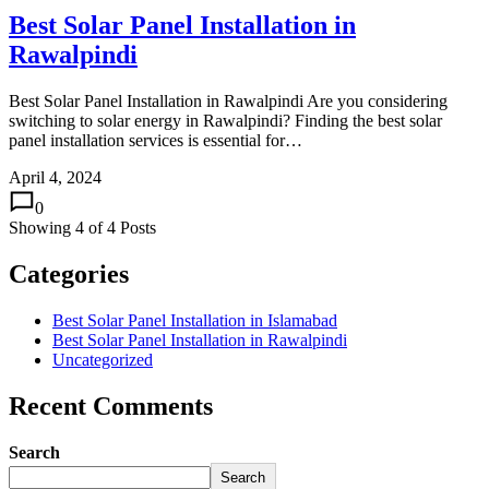
Best Solar Panel Installation in
Rawalpindi
Best Solar Panel Installation in Rawalpindi Are you considering
switching to solar energy in Rawalpindi? Finding the best solar
panel installation services is essential for…
April 4, 2024
0
Showing
4
of
4
Posts
Categories
Best Solar Panel Installation in Islamabad
Best Solar Panel Installation in Rawalpindi
Uncategorized
Recent Comments
Search
Search