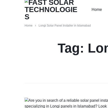
Home
FAST
PAKISTAN'S
Home
Longi Solar Panel Installer in Islamabad
SOLAR
PREMIER
Tag:
Lon
TECHNOLOGIES
SOLAR
INSTALLERS