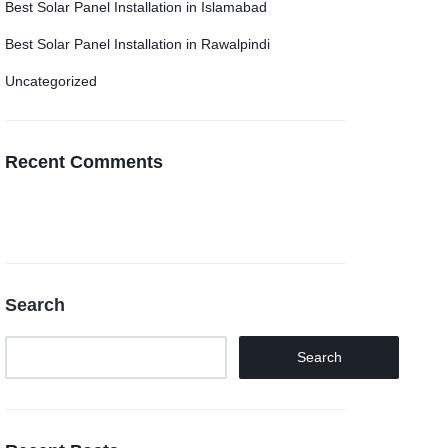
Best Solar Panel Installation in Islamabad
Best Solar Panel Installation in Rawalpindi
Uncategorized
Recent Comments
Search
Search