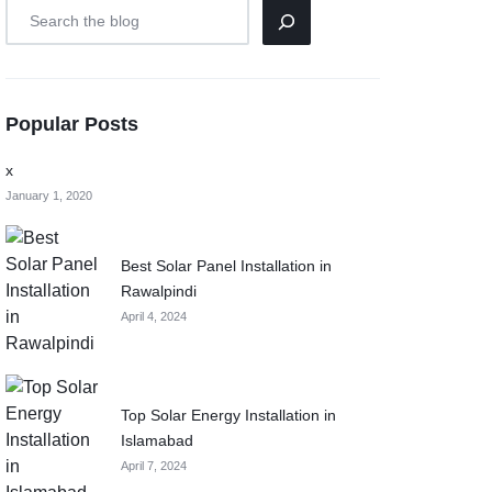
Popular Posts
x
January 1, 2020
Best Solar Panel Installation in
Rawalpindi
April 4, 2024
Top Solar Energy Installation in
Islamabad
April 7, 2024