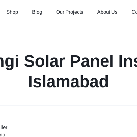
Shop
Blog
Our Projects
About Us
Co
gi Solar Panel Ins
Islamabad