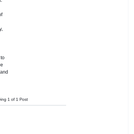
ing
1
of
1
Post