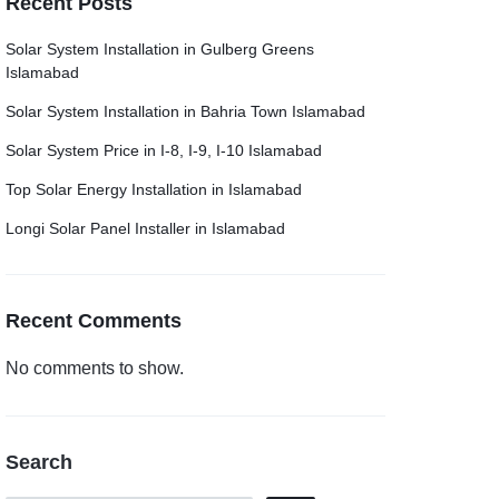
Recent Posts
Solar System Installation in Gulberg Greens
Islamabad
Solar System Installation in Bahria Town Islamabad
Solar System Price in I-8, I-9, I-10 Islamabad
Top Solar Energy Installation in Islamabad
Longi Solar Panel Installer in Islamabad
Recent Comments
No comments to show.
Search