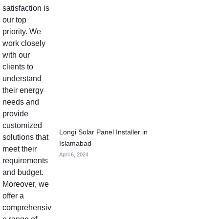
Longi Solar Panel Installer in
Islamabad
April 6, 2024