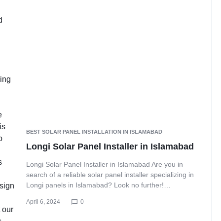
BEST SOLAR PANEL INSTALLATION IN ISLAMABAD
Longi Solar Panel Installer in Islamabad
Longi Solar Panel Installer in Islamabad Are you in
search of a reliable solar panel installer specializing in
Longi panels in Islamabad? Look no further!…
April 6, 2024
0