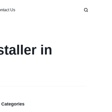
ntact Us
taller in
Categories