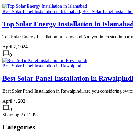
Best Solar Panel Installation in Islamabad
,
Best Solar Panel Installati
Top Solar Energy Installation in Islamaba
Top Solar Energy Installation in Islamabad Are you interested in ha
April 7, 2024
0
Best Solar Panel Installation in Rawalpindi
Best Solar Panel Installation in Rawalpind
Best Solar Panel Installation in Rawalpindi Are you considering switch
April 4, 2024
0
Showing
2
of
2
Posts
Categories