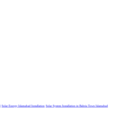
d
Solar Energy Islamabad Installation
Solar System Installation in Bahria Town Islamabad