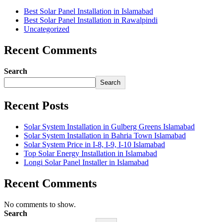
Best Solar Panel Installation in Islamabad
Best Solar Panel Installation in Rawalpindi
Uncategorized
Recent Comments
Search
Search
Recent Posts
Solar System Installation in Gulberg Greens Islamabad
Solar System Installation in Bahria Town Islamabad
Solar System Price in I-8, I-9, I-10 Islamabad
Top Solar Energy Installation in Islamabad
Longi Solar Panel Installer in Islamabad
Recent Comments
No comments to show.
Search