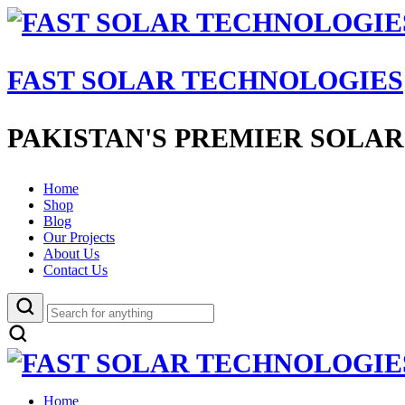
FAST SOLAR TECHNOLOGIES
PAKISTAN'S PREMIER SOLAR
Home
Shop
Blog
Our Projects
About Us
Contact Us
Home