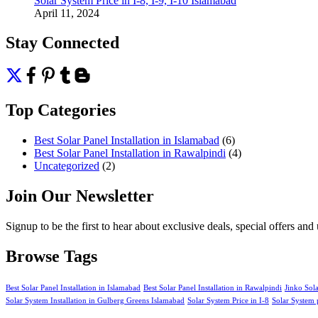
Solar System Price in I-8, I-9, I-10 Islamabad
April 11, 2024
Stay Connected
Top Categories
Best Solar Panel Installation in Islamabad
(6)
Best Solar Panel Installation in Rawalpindi
(4)
Uncategorized
(2)
Join Our Newsletter
Signup to be the first to hear about exclusive deals, special offers an
Browse Tags
Best Solar Panel Installation in Islamabad
Best Solar Panel Installation in Rawalpindi
Jinko Sol
Solar System Installation in Gulberg Greens Islamabad
Solar System Price in I-8
Solar System 