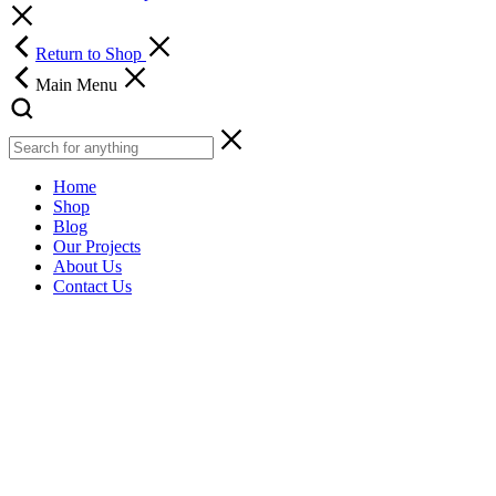
Return to Shop
Main Menu
Home
Shop
Blog
Our Projects
About Us
Contact Us