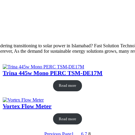
dering transitioning to solar power in Islamabad? Fast Solution Technol
ever, As the demand for sustainable energy solutions grows, many reside
Trina 445w Mono PERC TSM-DE17M
Read more
Vortex Flow Meter
Read more
Previous Page
1
…
6
7
8