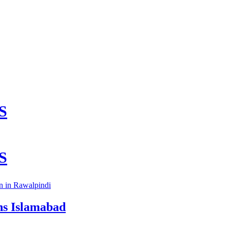
on in Rawalpindi
ns Islamabad