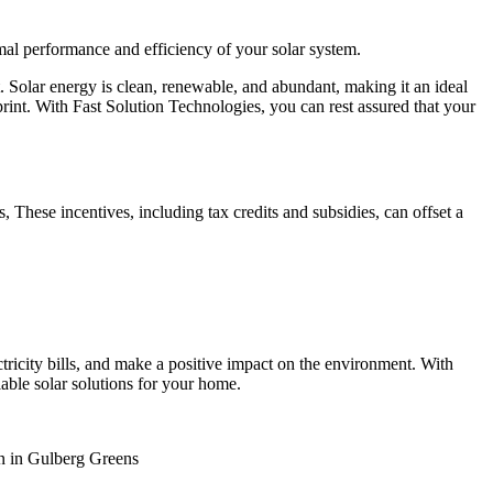
imal performance and efficiency of your solar system.
nt. Solar energy is clean, renewable, and abundant, making it an ideal
rint. With Fast Solution Technologies, you can rest assured that your
These incentives, including tax credits and subsidies, can offset a
tricity bills, and make a positive impact on the environment. With
iable solar solutions for your home.
on in Gulberg Greens