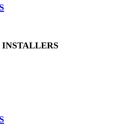
 INSTALLERS