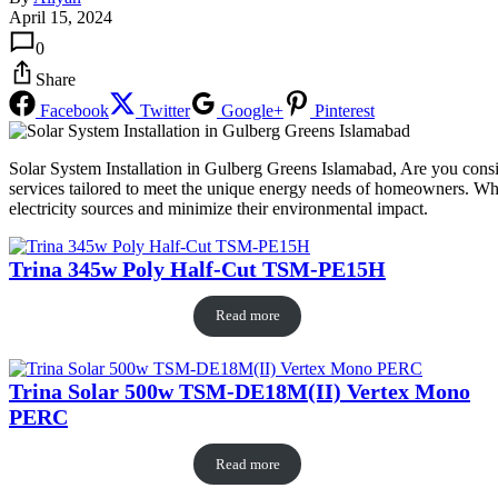
April 15, 2024
0
Share
Facebook
Twitter
Google+
Pinterest
Solar System Installation in Gulberg Greens Islamabad, Are you consi
services tailored to meet the unique energy needs of homeowners. Wher
electricity sources and minimize their environmental impact.
Trina 345w Poly Half-Cut TSM-PE15H
Read more
Trina Solar 500w TSM-DE18M(II) Vertex Mono
PERC
Read more