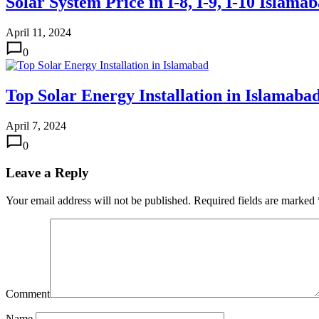
Solar System Price in I-8, I-9, I-10 Islama
April 11, 2024
0
Top Solar Energy Installation in Islamaba
April 7, 2024
0
Leave a Reply
Your email address will not be published.
Required fields are marked
Comment
Name