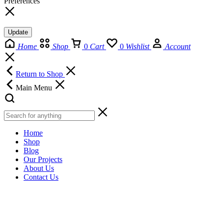
Preferences
Update
Home
Shop
0
Cart
0
Wishlist
Account
Return to Shop
Main Menu
Home
Shop
Blog
Our Projects
About Us
Contact Us