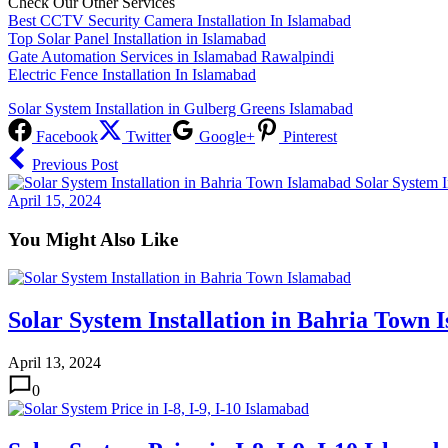
Check Our Other Services
Best CCTV Security Camera Installation In Islamabad
Top Solar Panel Installation in Islamabad
Gate Automation Services in Islamabad Rawalpindi
Electric Fence Installation In Islamabad
Solar System Installation in Gulberg Greens Islamabad
Facebook
Twitter
Google+
Pinterest
Previous Post
Solar System I
April 15, 2024
You Might Also Like
Solar System Installation in Bahria Town 
April 13, 2024
0