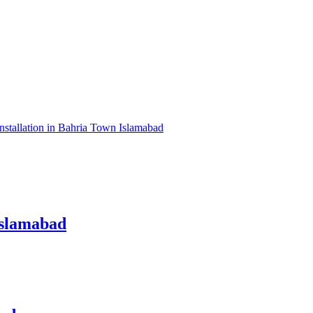
nstallation in Bahria Town Islamabad
Islamabad