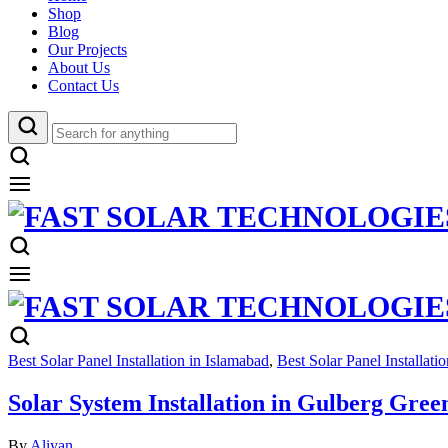
Shop
Blog
Our Projects
About Us
Contact Us
Best Solar Panel Installation in Islamabad
,
Best Solar Panel Installati
Solar System Installation in Gulberg Gree
By
Aliyan