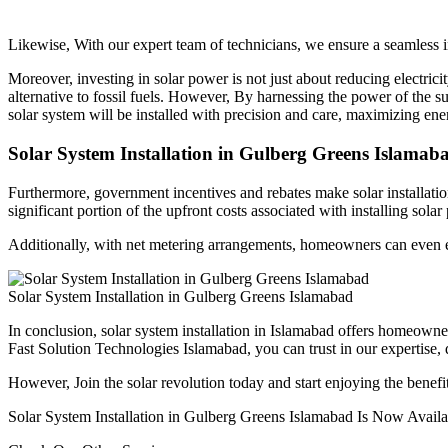
Likewise, With our expert team of technicians, we ensure a seamless in
Moreover, investing in solar power is not just about reducing electrici
alternative to fossil fuels. However, By harnessing the power of the s
solar system will be installed with precision and care, maximizing en
Solar System Installation in Gulberg Greens Islamab
Furthermore, government incentives and rebates make solar installatio
significant portion of the upfront costs associated with installing solar
Additionally, with net metering arrangements, homeowners can even ear
Solar System Installation in Gulberg Greens Islamabad
In conclusion, solar system installation in Islamabad offers homeowner
Fast Solution Technologies Islamabad, you can trust in our expertise, 
However, Join the solar revolution today and start enjoying the benefit
Solar System Installation in Gulberg Greens Islamabad Is Now Availab