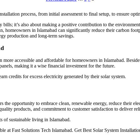
stallation process, from initial assessment to final setup, to ensure opt
ty bills; it’s also about making a positive contribution to the environme
un, homeowners in Islamabad can significantly reduce their carbon footp
ergy production and long-term savings.
ad
n more accessible and affordable for homeowners in Islamabad. Besides, 
 panels, making it a wise financial investment for the future.
n credits for excess electricity generated by their solar system.
s the opportunity to embrace clean, renewable energy, reduce their elec
quality products, and commitment to customer satisfaction to deliver rel
s of sustainable living in Islamabad.
le at Fast Solutions Tech Islamabad. Get Best Solar System Installati