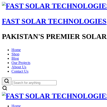
FAST SOLAR TECHNOLOGIES
PAKISTAN'S PREMIER SOLAR
Home
Shop
Blog
Our Projects
About Us
Contact Us
Home