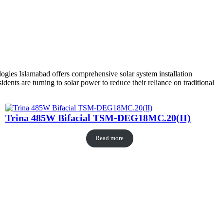
ogies Islamabad offers comprehensive solar system installation
nts are turning to solar power to reduce their reliance on traditional
Trina 485W Bifacial TSM-DEG18MC.20(II)
Read more