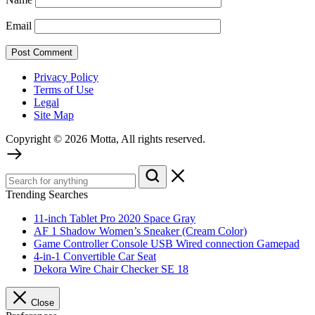
Email
Privacy Policy
Terms of Use
Legal
Site Map
Copyright © 2026 Motta, All rights reserved.
Trending Searches
11-inch Tablet Pro 2020 Space Gray
AF 1 Shadow Women’s Sneaker (Cream Color)
Game Controller Console USB Wired connection Gamepad
4-in-1 Convertible Car Seat
Dekora Wire Chair Checker SE 18
Close