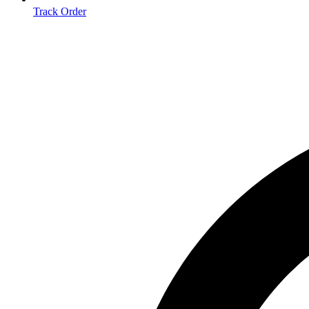
Track Order