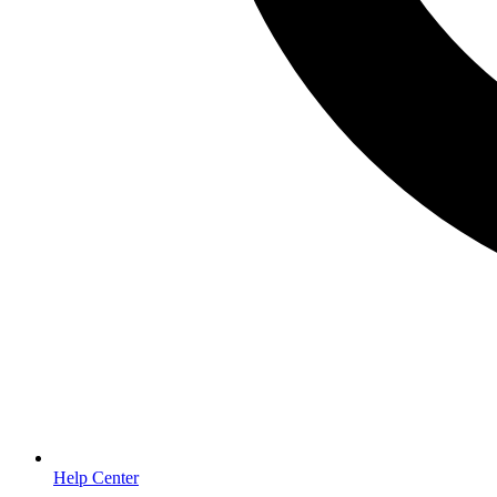
Help Center