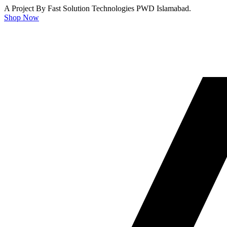
A Project By Fast Solution Technologies PWD Islamabad.
Shop Now