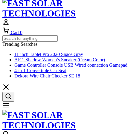
Cart
0
Trending Searches
11-inch Tablet Pro 2020 Space Gray
AF 1 Shadow Women’s Sneaker (Cream Color)
Game Controller Console USB Wired connection Gamepad
4-in-1 Convertible Car Seat
Dekora Wire Chair Checker SE 18