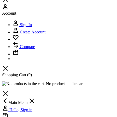
Account
Sign In
Create Account
Compare
Shopping Cart
(0)
No products in the cart.
Main Menu
Hello, Sign in