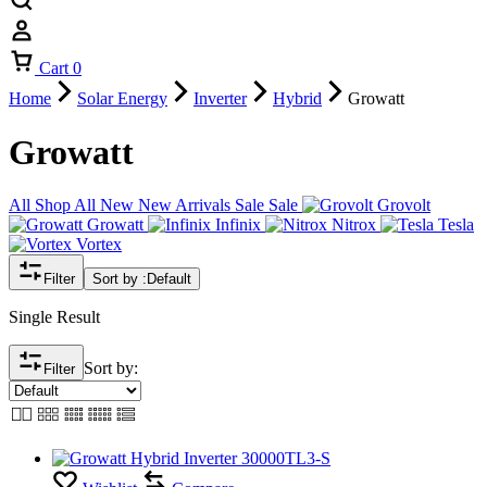
Cart
0
Home
Solar Energy
Inverter
Hybrid
Growatt
Growatt
All
Shop All
New
New Arrivals
Sale
Sale
Grovolt
Growatt
Infinix
Nitrox
Tesla
Vortex
Filter
Sort by :
Default
Single Result
Sort by:
Filter