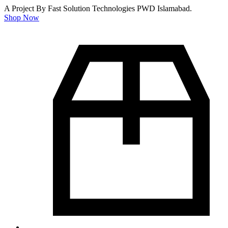
A Project By Fast Solution Technologies PWD Islamabad.
Shop Now