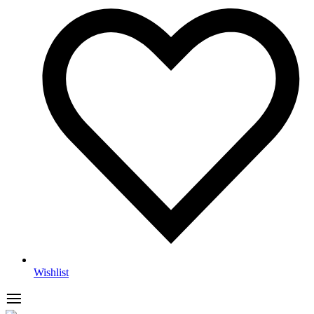
Wishlist