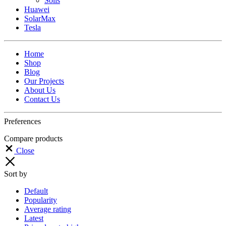
Solis
Huawei
SolarMax
Tesla
Home
Shop
Blog
Our Projects
About Us
Contact Us
Preferences
Compare products
Close
Sort by
Default
Popularity
Average rating
Latest