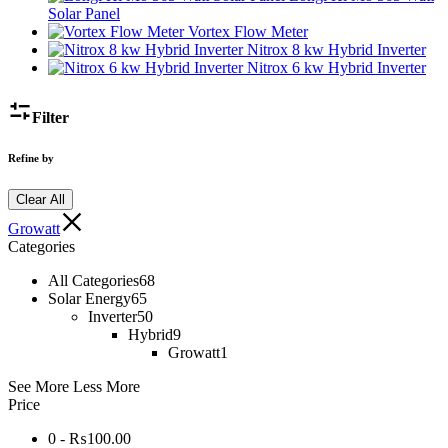
Solar Panel
Vortex Flow Meter
Nitrox 8 kw Hybrid Inverter
Nitrox 6 kw Hybrid Inverter
Filter
Refine by
Clear All
Growatt
Categories
All Categories
68
Solar Energy
65
Inverter
50
Hybrid
9
Growatt
1
See More
Less More
Price
0 -
₨
100.00