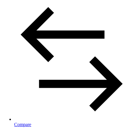
Compare