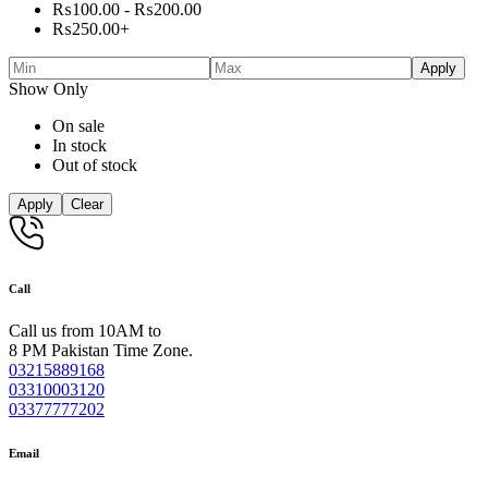
₨
100.00
-
₨
200.00
₨
250.00
+
Apply
Show Only
On sale
In stock
Out of stock
Apply
Clear
Call
Call us from 10AM to
8 PM Pakistan Time Zone.
03215889168
03310003120
03377777202
Email