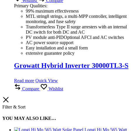
Wishlist
Compare
Primary Qualities:
99% maximum effectiveness
MTL string8 strings, a multi-MPP controller, intelligent
monitoring, and fuse safety
Transformerless Type II surge arresters with an internal
DC switch for both DC and AC
PV module anti-PIDOptional AFCI and AC switches
AC power source support
Easy installation and a small form
extensive guarantee policy
Growatt Hybrid Inverter 30000TL3-S
Read more
Quick View
Compare
Wishlist
Filter & Sort
YOU MAY ALSO LIKE…
Longi Hi Mo 565 Watt