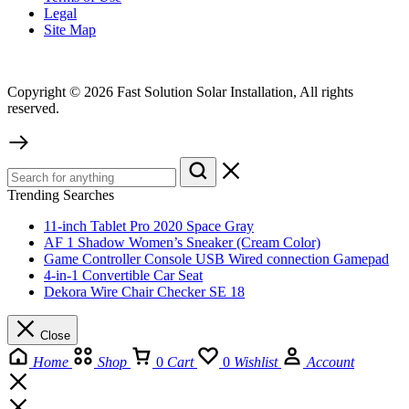
Legal
Site Map
Copyright © 2026 Fast Solution Solar Installation, All rights
reserved.
Trending Searches
11-inch Tablet Pro 2020 Space Gray
AF 1 Shadow Women’s Sneaker (Cream Color)
Game Controller Console USB Wired connection Gamepad
4-in-1 Convertible Car Seat
Dekora Wire Chair Checker SE 18
Close
Home
Shop
0
Cart
0
Wishlist
Account