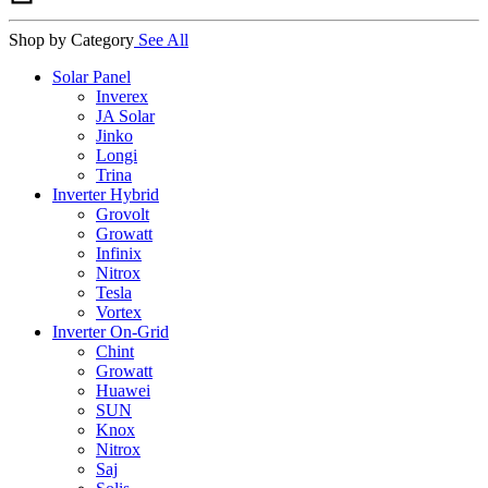
Shop by Category
See All
Solar Panel
Inverex
JA Solar
Jinko
Longi
Trina
Inverter Hybrid
Grovolt
Growatt
Infinix
Nitrox
Tesla
Vortex
Inverter On-Grid
Chint
Growatt
Huawei
SUN
Knox
Nitrox
Saj