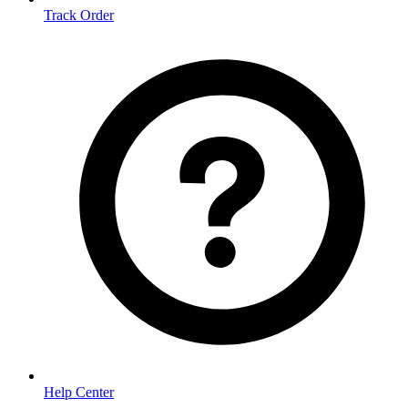
Track Order
Help Center