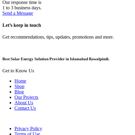
Our response time is
1 to 3 business days.
Send a Message
Let’s keep in touch
Get recommendations, tips, updates, promotions and more.
Best Solar Energy Solution Provider in Islamabad Rawalpindi.
Get to Know Us
Home
Shop
Blog
Our Projects
About Us
Contact Us
Privacy Policy
Terms of Use