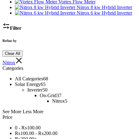
Vortex Flow Meter
Nitrox 8 kw Hybrid Inverter
Nitrox 6 kw Hybrid Inverter
Filter
Refine by
Clear All
Nitrox
Categories
All Categories
68
Solar Energy
65
Inverter
50
On-Grid
37
Nitrox
5
See More
Less More
Price
0 -
₨
100.00
₨
100.00
-
₨
200.00
₨
250.00
+