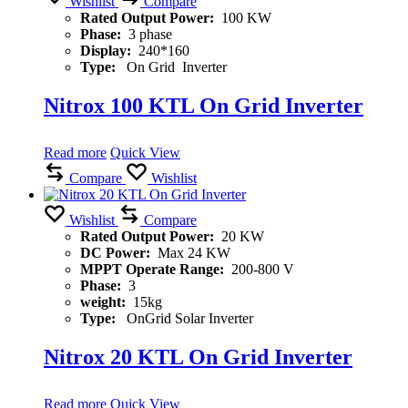
Wishlist
Compare
Rated Output Power:
100 KW
Phase:
3 phase
Display:
240*160
Type:
On Grid Inverter
Nitrox 100 KTL On Grid Inverter
Read more
Quick View
Compare
Wishlist
Wishlist
Compare
Rated Output Power:
20 KW
DC Power:
Max 24 KW
MPPT Operate Range:
200-800 V
Phase:
3
weight:
15kg
Type:
OnGrid Solar Inverter
Nitrox 20 KTL On Grid Inverter
Read more
Quick View