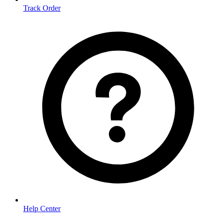
Track Order
Help Center