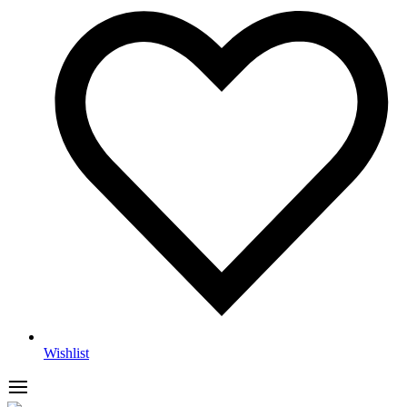
Wishlist