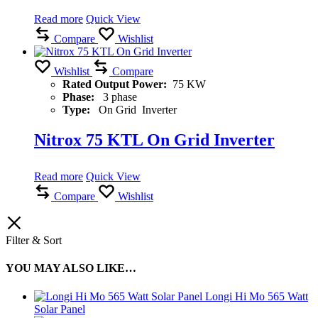
Read more
Quick View
Compare
Wishlist
Wishlist
Compare
Rated Output Power:
75 KW
Phase:
3 phase
Type:
On Grid Inverter
Nitrox 75 KTL On Grid Inverter
Read more
Quick View
Compare
Wishlist
Filter & Sort
YOU MAY ALSO LIKE…
Longi Hi Mo 565 Watt
Solar Panel