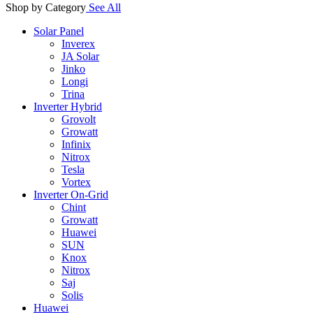
Shop by Category
See All
Solar Panel
Inverex
JA Solar
Jinko
Longi
Trina
Inverter Hybrid
Grovolt
Growatt
Infinix
Nitrox
Tesla
Vortex
Inverter On-Grid
Chint
Growatt
Huawei
SUN
Knox
Nitrox
Saj
Solis
Huawei