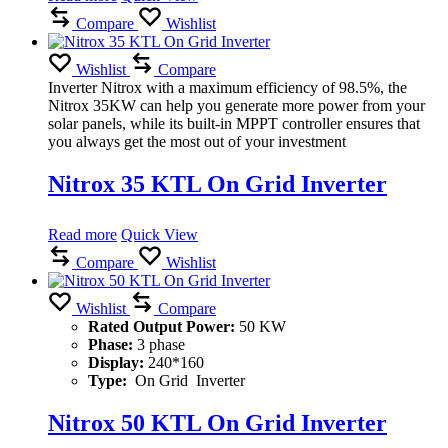
Compare
Wishlist
Wishlist
Compare
Inverter Nitrox with a maximum efficiency of 98.5%, the
Nitrox 35KW can help you generate more power from your
solar panels, while its built-in MPPT controller ensures that
you always get the most out of your investment
Nitrox 35 KTL On Grid Inverter
Read more
Quick View
Compare
Wishlist
Wishlist
Compare
Rated Output Power:
50 KW
Phase:
3 phase
Display:
240*160
Type:
On Grid Inverter
Nitrox 50 KTL On Grid Inverter