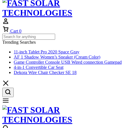
Cart
0
Trending Searches
11-inch Tablet Pro 2020 Space Gray
AF 1 Shadow Women’s Sneaker (Cream Color)
Game Controller Console USB Wired connection Gamepad
4-in-1 Convertible Car Seat
Dekora Wire Chair Checker SE 18