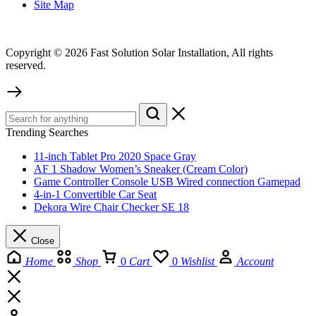
Site Map
Copyright © 2026 Fast Solution Solar Installation, All rights
reserved.
Trending Searches
11-inch Tablet Pro 2020 Space Gray
AF 1 Shadow Women’s Sneaker (Cream Color)
Game Controller Console USB Wired connection Gamepad
4-in-1 Convertible Car Seat
Dekora Wire Chair Checker SE 18
Close
Home
Shop
0
Cart
0
Wishlist
Account