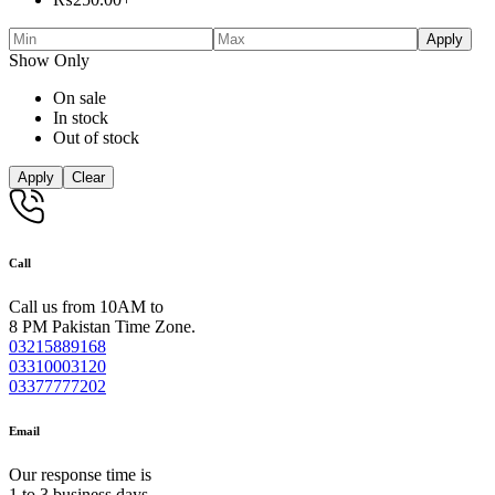
Apply
Show Only
On sale
In stock
Out of stock
Apply
Clear
Call
Call us from 10AM to
8 PM Pakistan Time Zone.
03215889168
03310003120
03377777202
Email
Our response time is
1 to 3 business days.