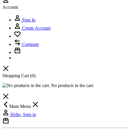
Account
Sign In
Create Account
Compare
Shopping Cart
(0)
No products in the cart.
Main Menu
Hello, Sign in