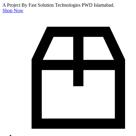
A Project By Fast Solution Technologies PWD Islamabad.
Shop Now