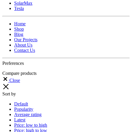
SolarMax
Tesla
Home
Shop
Blog
Our Projects
About Us
Contact Us
Preferences
Compare products
Close
Sort by
Default
Popularity
Average rating
Latest
Price: low to high
Price: high to low