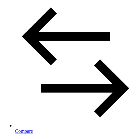
Compare