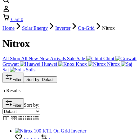
Cart
0
Home
Solar Energy
Inverter
On-Grid
Nitrox
Nitrox
All
Shop All
New
New Arrivals
Sale
Sale
Chint
Growatt
Huawei
Knox
Nitrox
Saj
Solis
Filter
Sort by :
Default
5 Results
Sort by:
Filter