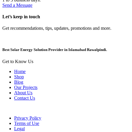
Send a Message
Let’s keep in touch
Get recommendations, tips, updates, promotions and more.
Best Solar Energy Solution Provider in Islamabad Rawalpindi.
Get to Know Us
Home
Shop
Blog
Our Projects
About Us
Contact Us
Privacy Policy
Terms of Use
Legal