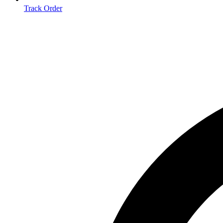
Track Order