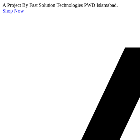
A Project By Fast Solution Technologies PWD Islamabad.
Shop Now