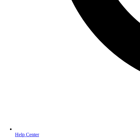
Help Center