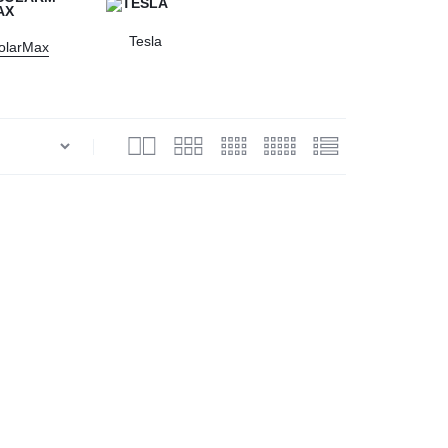
Tesla
olarMax