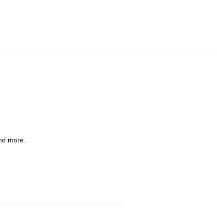
nd more.