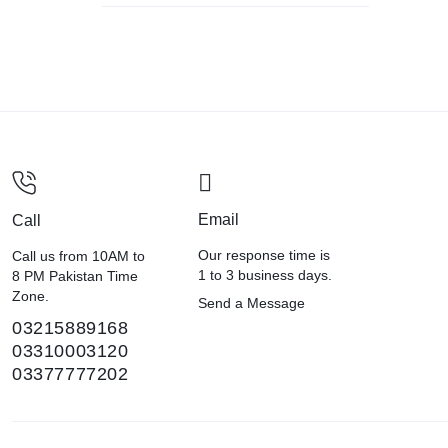
Email
Call
Our response time is
Call us from 10AM to
1 to 3 business days.
8 PM Pakistan Time
Zone.
Send a Message
03215889168
03310003120
03377777202