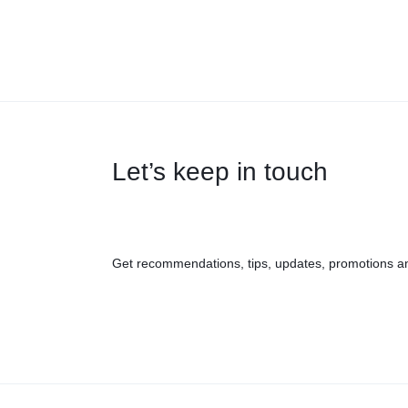
Let’s keep in touch
Get recommendations, tips, updates, promotions a