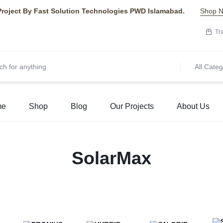
Project By Fast Solution Technologies PWD Islamabad.
Shop 
Tr
All Categ
me
Shop
Blog
Our Projects
About Us
SolarMax