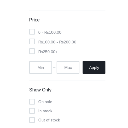
Price
0 -
₨
100.00
₨
100.00
-
₨
200.00
₨
250.00
+
Apply
Show Only
On sale
In stock
Out of stock