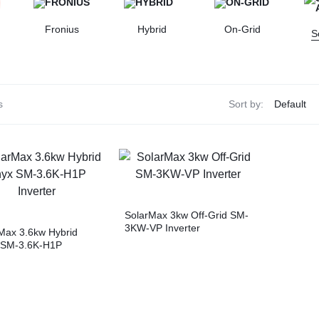
Fronius
Hybrid
On-Grid
S
s
Sort by:
SolarMax 3kw Off-Grid SM-
3KW-VP Inverter
Max 3.6kw Hybrid
 SM-3.6K-H1P
ter