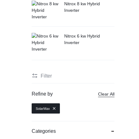
Nitrox 8 kw Hybrid
Inverter
Nitrox 6 kw Hybrid
Inverter
Filter
Refine by
Clear All
SolarMax
Categories