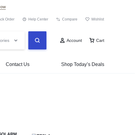
Now
ack Order
Help Center
Compare
Wishlist
ories
Account
Cart
Contact Us
Shop Today’s Deals