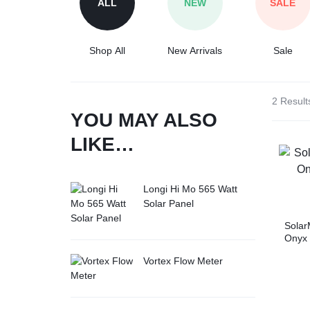
ALL
NEW
SALE
Tesla
Shop All
New Arrivals
Sale
2 Result
YOU MAY ALSO
LIKE…
Longi Hi Mo 565 Watt
Solar Panel
Solar
Onyx
Inver
Vortex Flow Meter