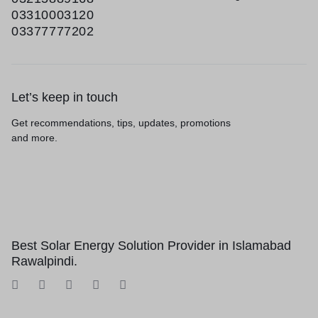
03310003120
03377777202
Let’s keep in touch
Get recommendations, tips, updates, promotions
and more.
Best Solar Energy Solution Provider in Islamabad
Rawalpindi.