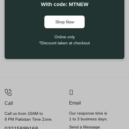
With code: MTNEW
Shop Now
Online only
*Discount taken at checkout
Email
Call
Our response time is
Call us from 10AM to
1 to 3 business days.
8 PM Pakistan Time Zone.
Send a Message
03215889168