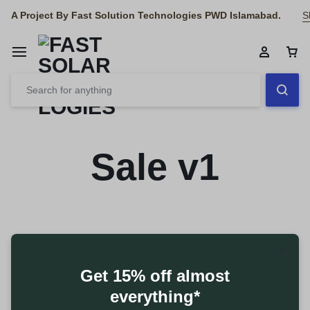
A Project By Fast Solution Technologies PWD Islamabad.
S
Sale v1
Get 15% off almost
everything*