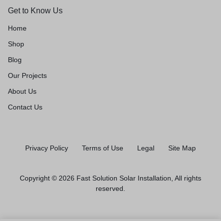
Get to Know Us
Home
Shop
Blog
Our Projects
About Us
Contact Us
Privacy Policy
Terms of Use
Legal
Site Map
Copyright © 2026 Fast Solution Solar Installation, All rights
reserved.