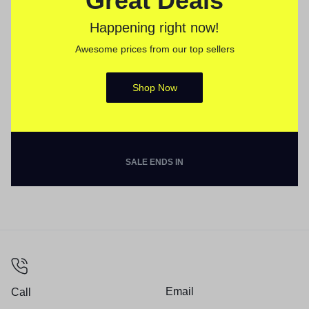
Great Deals
Happening right now!
Awesome prices from our top sellers
Shop Now
SALE ENDS IN
Email
Call