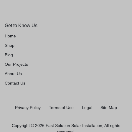
Get to Know Us
Home
Shop
Blog
Our Projects
About Us
Contact Us
Privacy Policy
Terms of Use
Legal
Site Map
Copyright © 2026 Fast Solution Solar Installation, All rights
reserved.