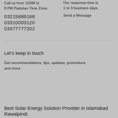
Our response time is
Call us from 10AM to
1 to 3 business days.
8 PM Pakistan Time Zone.
Send a Message
03215889168
03310003120
03377777202
Let’s keep in touch
Get recommendations, tips, updates, promotions
and more.
Best Solar Energy Solution Provider in Islamabad
Rawalpindi.