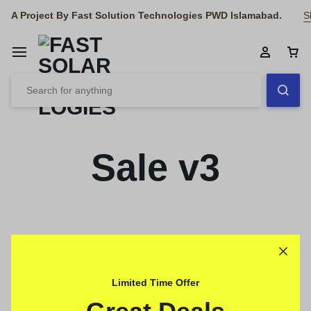
A Project By Fast Solution Technologies PWD Islamabad.
S
Sale v3
Limited Time Offer