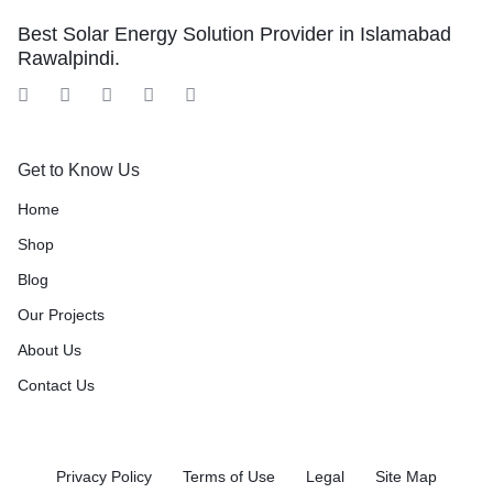
Best Solar Energy Solution Provider in Islamabad
Rawalpindi.
Get to Know Us
Home
Shop
Blog
Our Projects
About Us
Contact Us
Privacy Policy
Terms of Use
Legal
Site Map