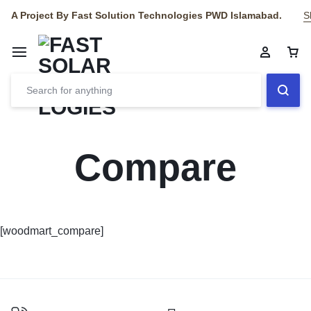
A Project By Fast Solution Technologies PWD Islamabad.
S
Compare
[woodmart_compare]