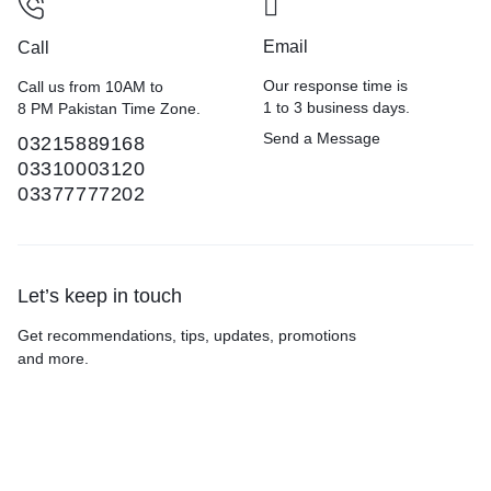
Email
Call
Our response time is
Call us from 10AM to
1 to 3 business days.
8 PM Pakistan Time Zone.
Send a Message
03215889168
03310003120
03377777202
Let’s keep in touch
Get recommendations, tips, updates, promotions
and more.