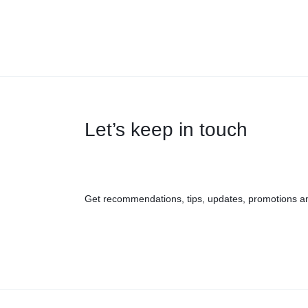
Let’s keep in touch
Get recommendations, tips, updates, promotions a