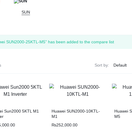
SUN
wei SUN2000-25KTL-M5” has been added to the compare list
s
Sort by:
ei Sun2000 5KTL M1
Huawei SUN2000-10KTL-
Huawei 
ter
M1
M5
5,000.00
₨
252,000.00