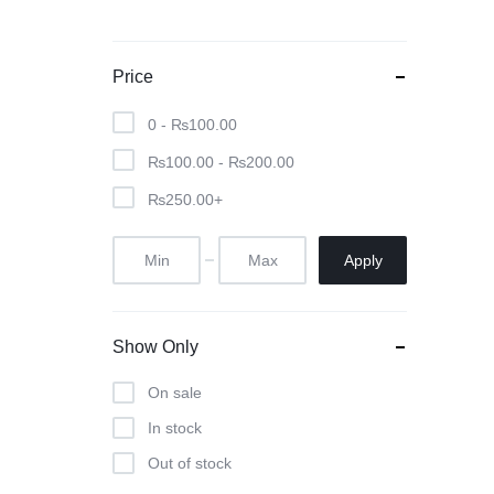
Price
0 -
₨
100.00
₨
100.00
-
₨
200.00
₨
250.00
+
Apply
Show Only
On sale
In stock
Out of stock