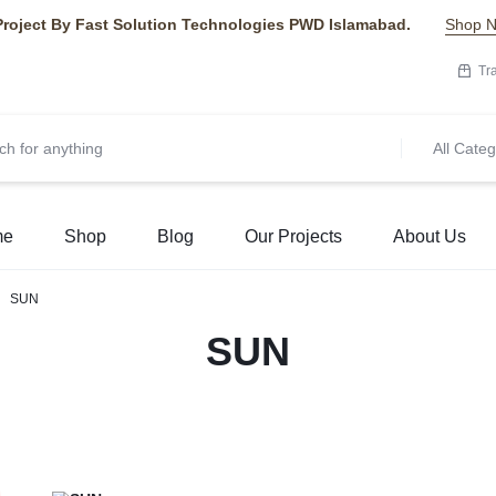
Project By Fast Solution Technologies PWD Islamabad.
Shop 
Tr
All Categ
me
Shop
Blog
Our Projects
About Us
SUN
SUN