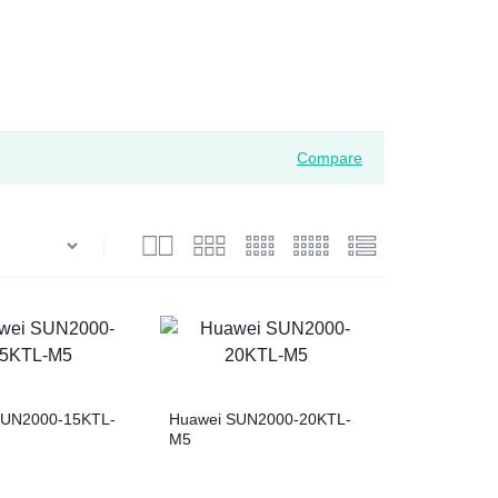
Compare
SUN2000-15KTL-
Huawei SUN2000-20KTL-
M5