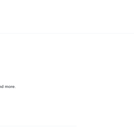
nd more.