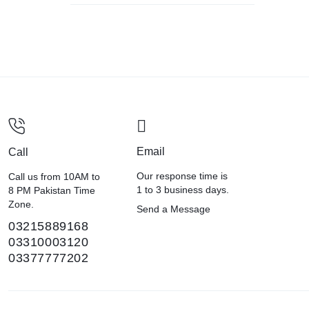
Email
Call
Our response time is
Call us from 10AM to
1 to 3 business days.
8 PM Pakistan Time
Zone.
Send a Message
03215889168
03310003120
03377777202