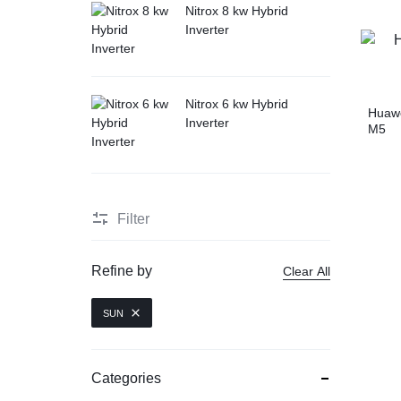
Nitrox 8 kw Hybrid
Inverter
Nitrox 6 kw Hybrid
Huaw
Inverter
M5
Filter
Refine by
Clear All
SUN
Categories