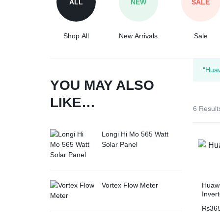
ALL
NEW
SALE
Tesla
Shop All
New Arrivals
Sale
“Hua
YOU MAY ALSO
LIKE…
6 Result
Longi Hi Mo 565 Watt
Solar Panel
Huaw
Vortex Flow Meter
Inver
₨
36