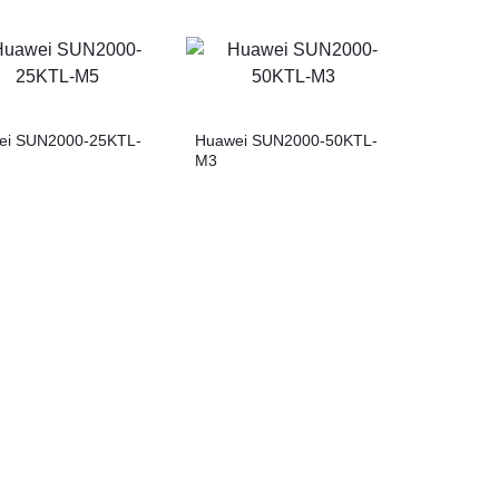
ei SUN2000-25KTL-
Huawei SUN2000-50KTL-
M3