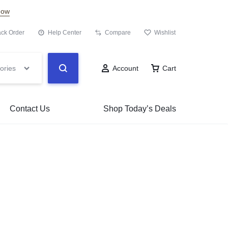
Now
ack Order
Help Center
Compare
Wishlist
ories
Account
Cart
Contact Us
Shop Today’s Deals