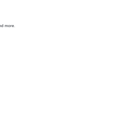
nd more.