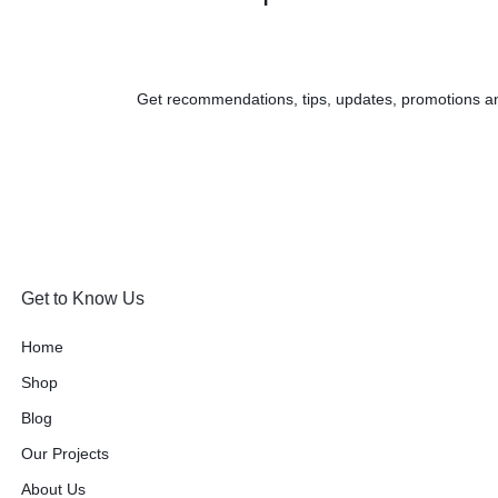
Get recommendations, tips, updates, promotions a
Get to Know Us
Home
Shop
Blog
Our Projects
About Us