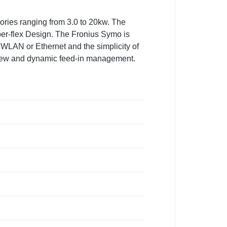
gories ranging from 3.0 to 20kw. The
per-flex Design. The Fronius Symo is
 WLAN or Ethernet and the simplicity of
erview and dynamic feed-in management.