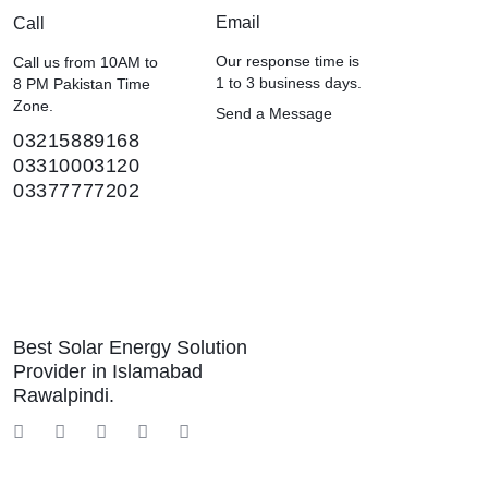
Email
Call
Our response time is
Call us from 10AM to
1 to 3 business days.
8 PM Pakistan Time
Zone.
Send a Message
03215889168
03310003120
03377777202
Best Solar Energy Solution
Provider in Islamabad
Rawalpindi.