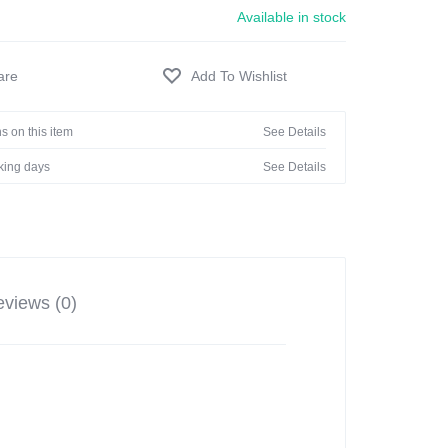
Available in stock
s on this item
See Details
rking days
See Details
views (0)