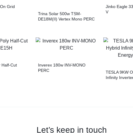
On Grid
Jinko Eagle 
V
Trina Solar 500w TSM-
DE18M(II) Vertex Mono PERC
 Half-Cut
Inverex 180w INV-MONO
PERC
TESLA 9KW On
Infinity Invert
Storage
Let’s keep in touch