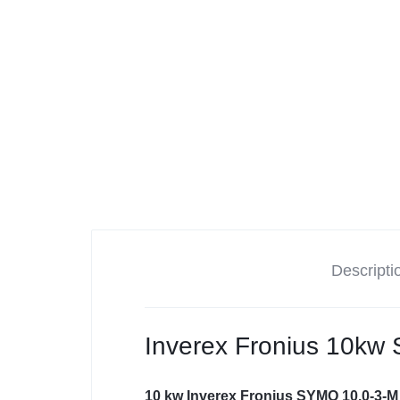
Tesla
Descripti
Inverex Fronius 10kw
10 kw Inverex Fronius SYMO 10.0-3-M