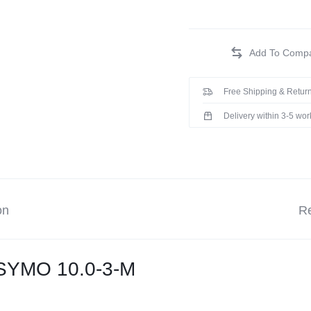
Free Shipping & Return
Delivery within 3-5 wo
on
Re
 SYMO 10.0-3-M