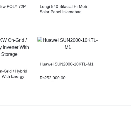
335w POLY 72P-
Longi 540 Bifacial Hi-Mo5
Solar Panel Islamabad
Huawei SUN2000-10KTL-M1
-Grid / Hybrid
er With Energy
₨
252,000.00