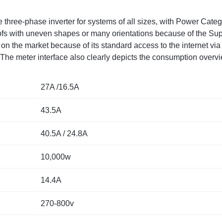
 three-phase inverter for systems of all sizes, with Power Cate
roofs with uneven shapes or many orientations because of the Su
on the market because of its standard access to the internet via
s. The meter interface also clearly depicts the consumption ov
27A /16.5A
43.5A
40.5A / 24.8A
10,000w
14.4A
270-800v