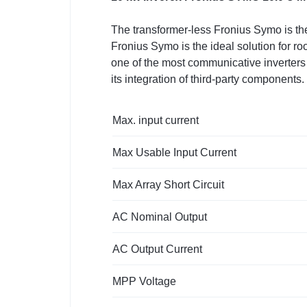
The transformer-less Fronius Symo is the
Fronius Symo is the ideal solution for 
one of the most communicative inverters 
its integration of third-party component
Max. input current
Max Usable Input Current
Max Array Short Circuit
AC Nominal Output
AC Output Current
MPP Voltage