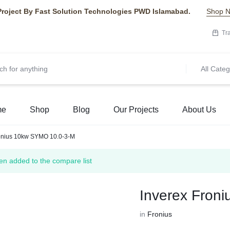
Project By Fast Solution Technologies PWD Islamabad.
Shop 
Tr
All Categ
me
Shop
Blog
Our Projects
About Us
ronius 10kw SYMO 10.0-3-M
n added to the compare list
Inverex Fron
in
Fronius