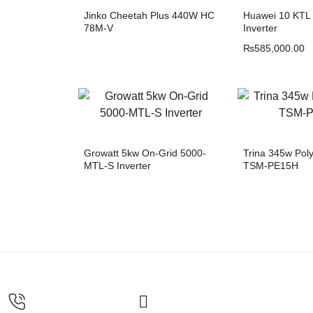
Jinko Cheetah Plus 440W HC
Huawei 10 KTL 
78M-V
Inverter
₨
585,000.00
Growatt 5kw On-Grid 5000-
Trina 345w Poly
MTL-S Inverter
TSM-PE15H