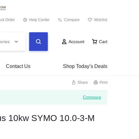
Now
ack Order
Help Center
Compare
Wishlist
ories
Account
Cart
Contact Us
Shop Today’s Deals
Share
Print
Compare
ius 10kw SYMO 10.0-3-M