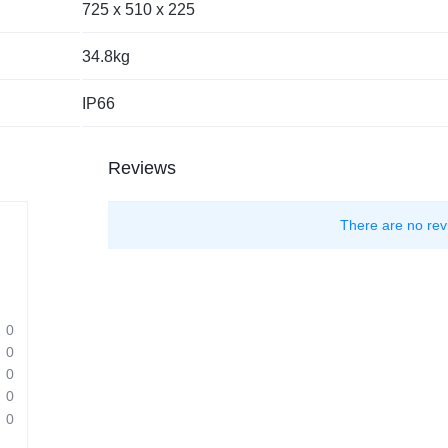
725 x 510 x 225
34.8kg
IP66
Reviews
There are no rev
0
0
0
0
0