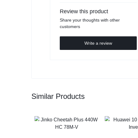
Review this product
Share your thoughts with other
customers
Write a review
Similar Products