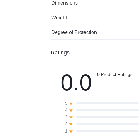
Dimensions
Weight
Degree of Protection
Ratings
0.0
0 Product Ratings
5
4
3
2
1