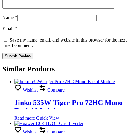
Name
*
Email
*
Save my name, email, and website in this browser for the next
time I comment.
Similar Products
Wishlist
Compare
Jinko 535W Tiger Pro 72HC Mono
Facial Module
Read more
Quick View
Wishlist
Compare