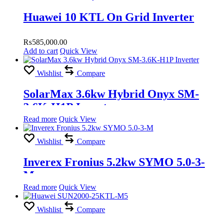
Huawei 10 KTL On Grid Inverter
₨
585,000.00
Add to cart
Quick View
Wishlist
Compare
SolarMax 3.6kw Hybrid Onyx SM-
3.6K-H1P Inverter
Read more
Quick View
Wishlist
Compare
Inverex Fronius 5.2kw SYMO 5.0-3-
M
Read more
Quick View
Wishlist
Compare