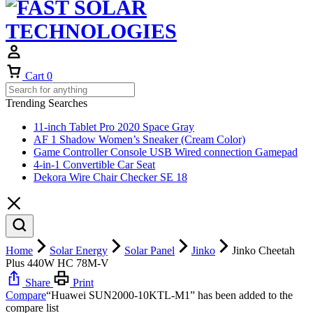
Cart
0
Trending Searches
11-inch Tablet Pro 2020 Space Gray
AF 1 Shadow Women’s Sneaker (Cream Color)
Game Controller Console USB Wired connection Gamepad
4-in-1 Convertible Car Seat
Dekora Wire Chair Checker SE 18
Home
Solar Energy
Solar Panel
Jinko
Jinko Cheetah
Plus 440W HC 78M-V
Share
Print
Compare
“Huawei SUN2000-10KTL-M1” has been added to the
compare list