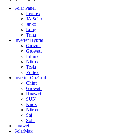
Solar Panel
Inverex
JA Solar
Jinko
Longi
Trina
Inverter Hybrid
Grovolt
Growatt
Infinix
Nitrox
Tesla
Vortex
Inverter On-Grid
Chint
Growatt
Huawei
SUN
Knox
Nitrox
Saj
Solis
Huawei
SolarMax