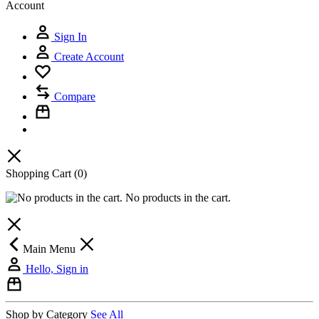
Account
Sign In
Create Account
Compare
Shopping Cart
(0)
No products in the cart.
Main Menu
Hello, Sign in
Shop by Category
See All