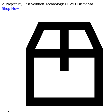
A Project By Fast Solution Technologies PWD Islamabad.
Shop Now