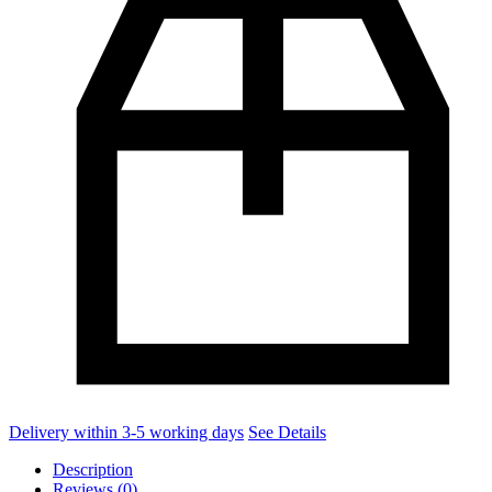
Delivery within 3-5 working days
See Details
Description
Reviews (0)