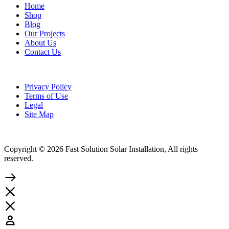
Home
Shop
Blog
Our Projects
About Us
Contact Us
Privacy Policy
Terms of Use
Legal
Site Map
Copyright © 2026 Fast Solution Solar Installation, All rights
reserved.