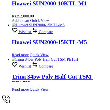
Huawei SUN2000-10KTL-M1
₨
252,000.00
Add to cart
Quick View
Wishlist
Compare
Huawei SUN2000-15KTL-M5
Read more
Quick View
Wishlist
Compare
Trina 345w Poly Half-Cut TSM-
PE15H
Read more
Quick View