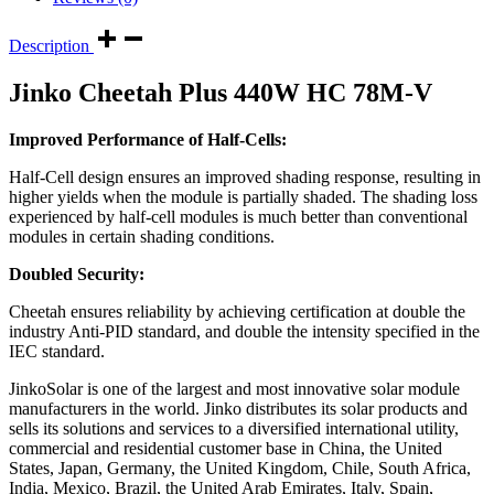
Description
Jinko Cheetah Plus 440W HC 78M-V
Improved Performance of Half-Cells:
Half-Cell design ensures an improved shading response, resulting in
higher yields when the module is partially shaded. The shading loss
experienced by half-cell modules is much better than conventional
modules in certain shading conditions.
Doubled Security:
Cheetah ensures reliability by achieving certification at double the
industry Anti-PID standard, and double the intensity specified in the
IEC standard.
JinkoSolar is one of the largest and most innovative solar module
manufacturers in the world. Jinko distributes its solar products and
sells its solutions and services to a diversified international utility,
commercial and residential customer base in China, the United
States, Japan, Germany, the United Kingdom, Chile, South Africa,
India, Mexico, Brazil, the United Arab Emirates, Italy, Spain,