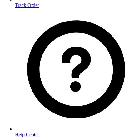
Track Order
Help Center