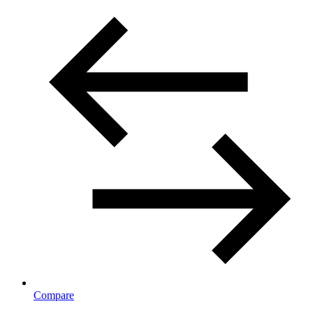
Compare