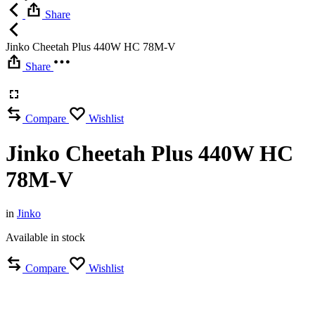
Share
Jinko Cheetah Plus 440W HC 78M-V
Share
Compare
Wishlist
Jinko Cheetah Plus 440W HC
78M-V
in
Jinko
Available in stock
Compare
Wishlist