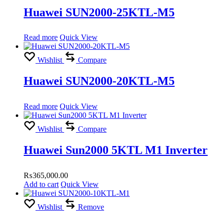
Huawei SUN2000-25KTL-M5
Read more
Quick View
Wishlist
Compare
Huawei SUN2000-20KTL-M5
Read more
Quick View
Wishlist
Compare
Huawei Sun2000 5KTL M1 Inverter
₨
365,000.00
Add to cart
Quick View
Wishlist
Remove