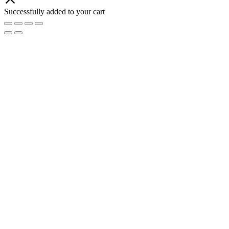
Successfully added to your cart