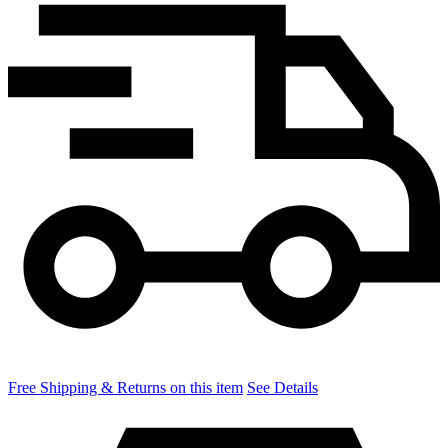
Free Shipping & Returns on this item
See Details