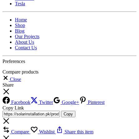
Tesla
Home
Shop
Blog
Our Projects
About Us
Contact Us
Preferences
Compare products
Close
Share
Facebook
Twitter
Google+
Pinterest
Copy Link
Copy
Compare
Wishlist
Share this item