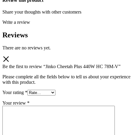
Review this product
Share your thoughts with other customers
Write a review
Reviews
There are no reviews yet.
Be the first to review “Jinko Cheetah Plus 440W HC 78M-V”
Please complete all the fields below to tell us about your experience
with this product.
Your rating
*
Your review
*