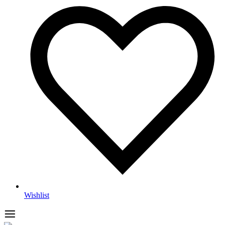
Wishlist