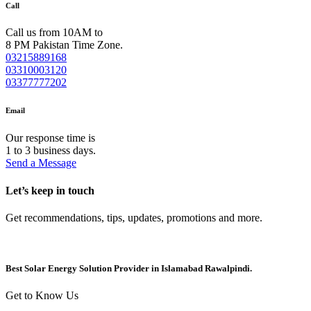
Call
Call us from 10AM to
8 PM Pakistan Time Zone.
03215889168
03310003120
03377777202
Email
Our response time is
1 to 3 business days.
Send a Message
Let’s keep in touch
Get recommendations, tips, updates, promotions and more.
Best Solar Energy Solution Provider in Islamabad Rawalpindi.
Get to Know Us