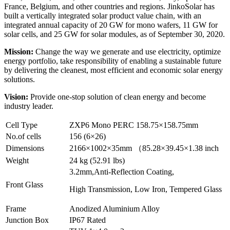
France, Belgium, and other countries and regions. JinkoSolar has
built a vertically integrated solar product value chain, with an
integrated annual capacity of 20 GW for mono wafers, 11 GW for
solar cells, and 25 GW for solar modules, as of September 30, 2020.
Mission:
Change the way we generate and use electricity, optimize
energy portfolio, take responsibility of enabling a sustainable future
by delivering the cleanest, most efficient and economic solar energy
solutions.
Vision:
Provide one-stop solution of clean energy and become
industry leader.
Cell Type
ZXP6 Mono PERC 158.75×158.75mm
No.of cells
156 (6×26)
Dimensions
2166×1002×35mm （85.28×39.45×1.38 inch
Weight
24 kg (52.91 lbs)
3.2mm,Anti-Reflection Coating,
Front Glass
High Transmission, Low Iron, Tempered Glass
Frame
Anodized Aluminium Alloy
Junction Box
IP67 Rated