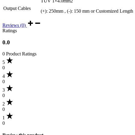
TUV 1×4.0mm2
Output Cables
(+): 250mm , (-): 150 mm or Customized Length
Reviews (0)
Ratings
0.0
0 Product Ratings
5
0
4
0
3
0
2
0
1
0