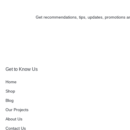
Get recommendations, tips, updates, promotions a
Get to Know Us
Home
Shop
Blog
Our Projects
About Us
Contact Us