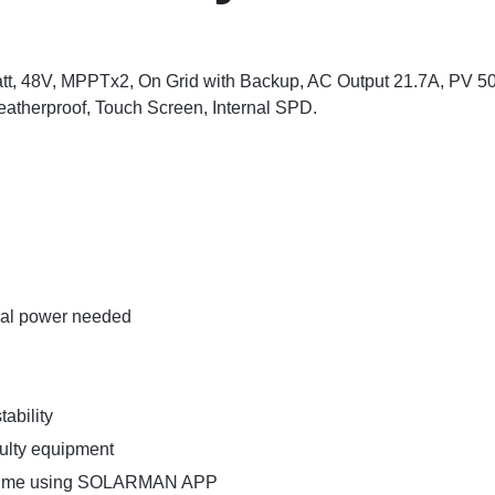
tt, 48V, MPPTx2, On Grid with Backup, AC Output 21.7A, PV 5
eatherproof, Touch Screen, Internal SPD.
rnal power needed
ability
aulty equipment
ny time using SOLARMAN APP