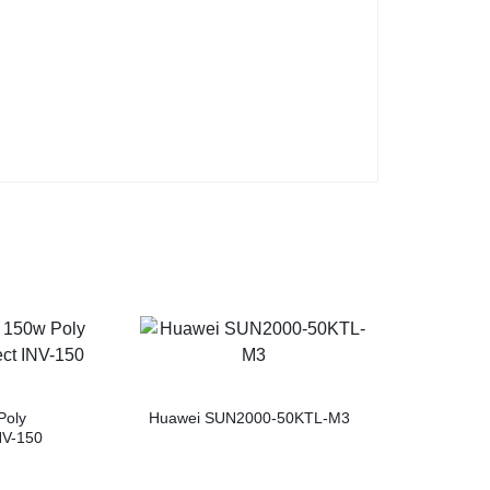
Poly
Huawei SUN2000-50KTL-M3
NV-150