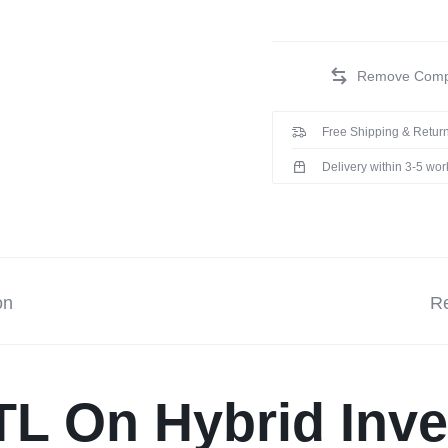
Free Shipping & Return
Delivery within 3-5 wo
on
Re
TL On Hybrid Inve