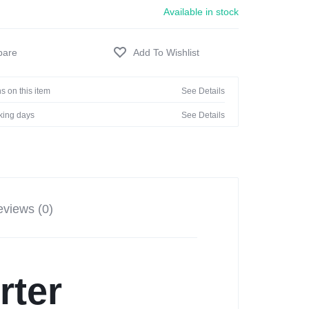
Available in stock
s on this item
See Details
rking days
See Details
views (0)
rter