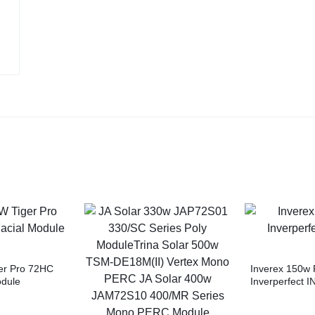
er Pro 72HC
Inverex 150w 
odule
Inverperfect I