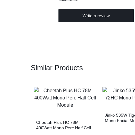
Write a review
Similar Products
Jinko 535W Tig
Mono Facial M
Cheetah Plus HC 78M
400Watt Mono Perc Half Cell
Module