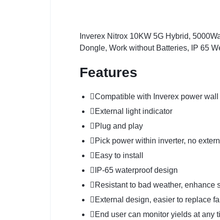
Inverex Nitrox 10KW 5G Hybrid, 5000Wa
Dongle, Work without Batteries, IP 65 W
Features
Compatible with Inverex power wall
External light indicator
Plug and play
Pick power within inverter, no exte
Easy to install
IP-65 waterproof design
Resistant to bad weather, enhance st
External design, easier to replace f
End user can monitor yields at a