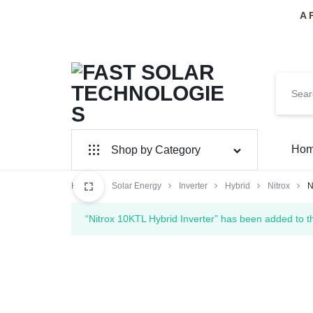
A 
FAST
PAKISTAN'S
Ho
Shop by Category
SOLAR
PREMIER
Home
Solar Panel
Solar Energy
Inverter
Hybrid
Nitrox
N
TECHNOLOGIES
SOLAR
Inverter Hybrid
“Nitrox 10KTL Hybrid Inverter” has been added to t
INSTALLERS
Inverter On-Grid
Huawei
SolarMax