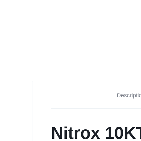
Tesla
Descripti
Nitrox 10K