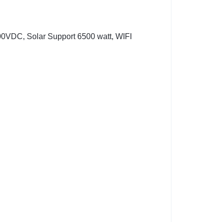
00VDC, Solar Support 6500 watt, WIFI