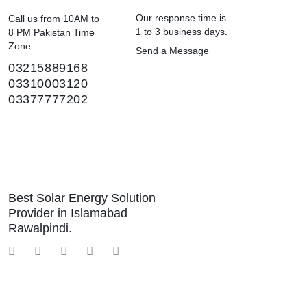
Our response time is
Call us from 10AM to
1 to 3 business days.
8 PM Pakistan Time
Zone.
Send a Message
03215889168
03310003120
03377777202
Best Solar Energy Solution
Provider in Islamabad
Rawalpindi.