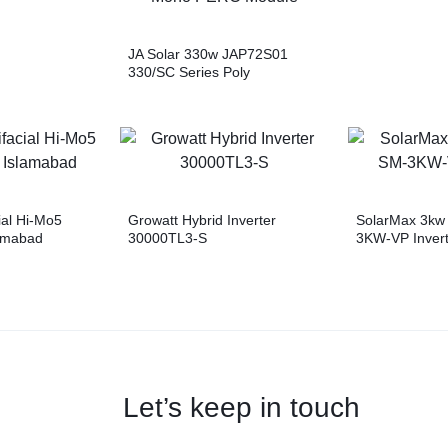
JA Solar 330w JAP72S01
330/SC Series Poly
ModuleTrina Solar 500w
TSM-DE18M(II) Vertex Mono
PERC JA Solar 400w
JAM72S10 400/MR Series
Mono PERC Module
ial Hi-Mo5
Growatt Hybrid Inverter
SolarMax 3kw 
lamabad
30000TL3-S
3KW-VP Invert
Let’s keep in touch