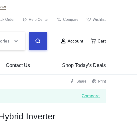
Now
ack Order
Help Center
Compare
Wishlist
ories
Account
Cart
Contact Us
Shop Today’s Deals
Share
Print
Compare
Hybrid Inverter