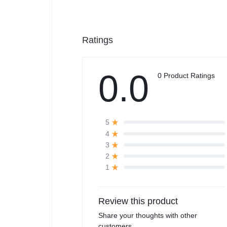
Ratings
0.0
0 Product Ratings
5
4
3
2
1
Review this product
Share your thoughts with other
customers