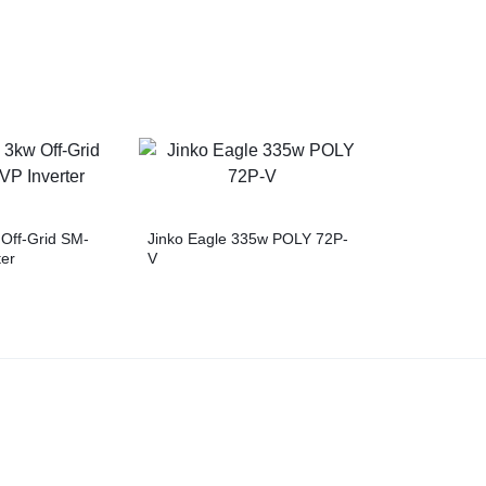
Off-Grid SM-
Jinko Eagle 335w POLY 72P-
er
V