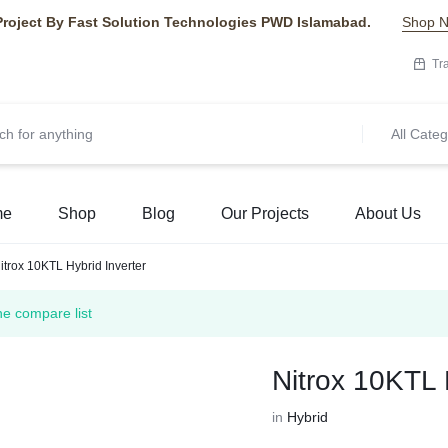
Project By Fast Solution Technologies PWD Islamabad.
Shop 
Tr
All Categ
me
Shop
Blog
Our Projects
About Us
itrox 10KTL Hybrid Inverter
he compare list
Nitrox 10KTL 
in
Hybrid