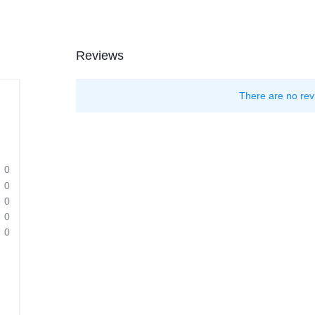
Reviews
There are no rev
0
0
0
0
0