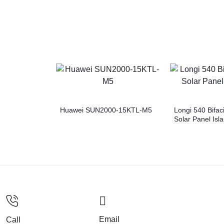
Huawei SUN2000-15KTL-M5
Longi 540 Bifac
Solar Panel Is
Email
Call