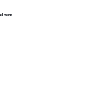
nd more.