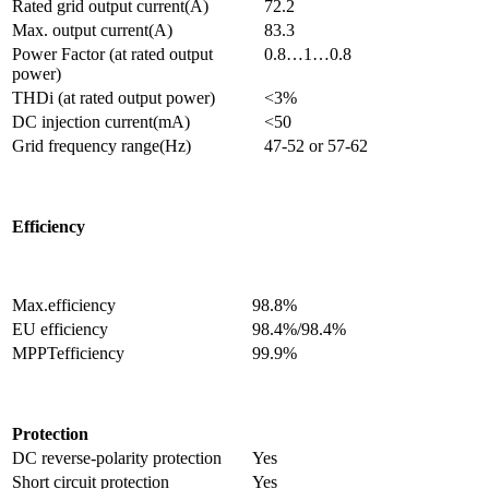
Rated grid output current(A)
72.2
Max. output current(A)
83.3
Power Factor (at rated output
0.8…1…0.8
power)
THDi (at rated output power)
<3%
DC injection current(mA)
<50
Grid frequency range(Hz)
47-52 or 57-62
Efficiency
Max.efficiency
98.8%
EU efficiency
98.4%/98.4%
MPPTefficiency
99.9%
Protection
DC reverse-polarity protection
Yes
Short circuit protection
Yes