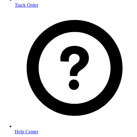
Track Order
Help Center