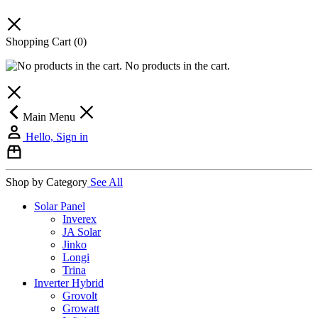
Shopping Cart
(0)
No products in the cart.
Main Menu
Hello, Sign in
Shop by Category
See All
Solar Panel
Inverex
JA Solar
Jinko
Longi
Trina
Inverter Hybrid
Grovolt
Growatt