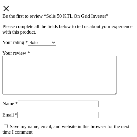
Be the first to review “Solis 50 KTL On Grid Inverter”
Please complete all the fields below to tell us about your experience
with this product.
Your rating
*
Your review
*
Name
*
Email
*
Save my name, email, and website in this browser for the next
time I comment.