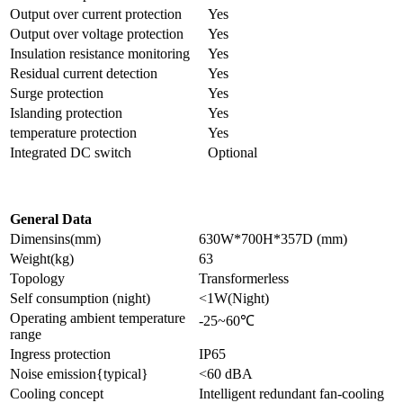
Output over current protection
Yes
Output over voltage protection
Yes
Insulation resistance monitoring
Yes
Residual current detection
Yes
Surge protection
Yes
Islanding protection
Yes
temperature protection
Yes
Integrated DC switch
Optional
General Data
Dimensins(mm)
630W*700H*357D (mm)
Weight(kg)
63
Topology
Transformerless
Self consumption (night)
<1W(Night)
Operating ambient temperature
-25~60℃
range
Ingress protection
IP65
Noise emission{typical}
<60 dBA
Cooling concept
Intelligent redundant fan-cooling