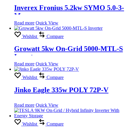
Inverex Fronius 5.2kw SYMO 5.0-3-
M
Read more
Quick View
Wishlist
Compare
Growatt 5kw On-Grid 5000-MTL-S
Inverter
Read more
Quick View
Wishlist
Compare
Jinko Eagle 335w POLY 72P-V
Read more
Quick View
Wishlist
Compare