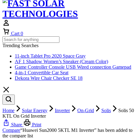
Cart
0
Trending Searches
11-inch Tablet Pro 2020 Space Gray
AF 1 Shadow Women’s Sneaker (Cream Color)
Game Controller Console USB Wired connection Gamepad
4-in-1 Convertible Car Seat
Dekora Wire Chair Checker SE 18
Home
Solar Energy
Inverter
On-Grid
Solis
Solis 50
KTL On Grid Inverter
Share
Print
Compare
“Huawei Sun2000 5KTL M1 Inverter” has been added to
the compare list