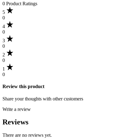
0 Product Ratings
5
0
4
0
3
0
2
0
1
0
Review this product
Share your thoughts with other customers
Write a review
Reviews
There are no reviews yet.