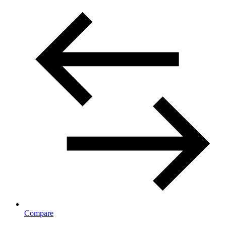
Compare