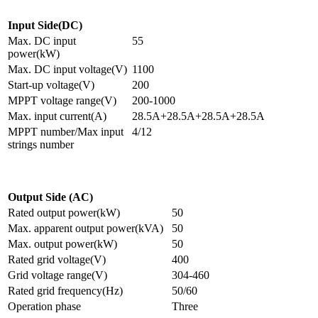
Input Side(DC)
Max. DC input
55
power(kW)
Max. DC input voltage(V)
1100
Start-up voltage(V)
200
MPPT voltage range(V)
200-1000
Max. input current(A)
28.5A+28.5A+28.5A+28.5A
MPPT number/Max input
4/12
strings number
Output Side (AC)
Rated output power(kW)
50
Max. apparent output power(kVA)
50
Max. output power(kW)
50
Rated grid voltage(V)
400
Grid voltage range(V)
304-460
Rated grid frequency(Hz)
50/60
Operation phase
Three