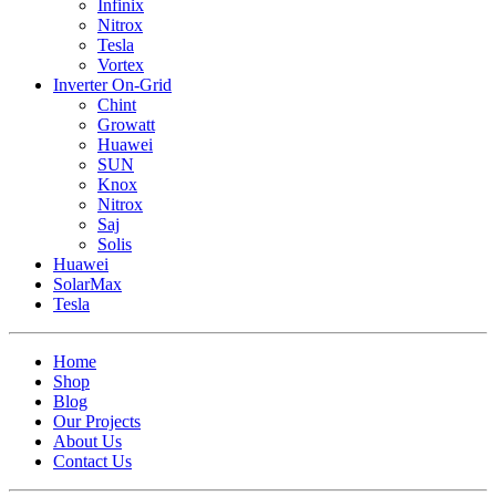
Infinix
Nitrox
Tesla
Vortex
Inverter On-Grid
Chint
Growatt
Huawei
SUN
Knox
Nitrox
Saj
Solis
Huawei
SolarMax
Tesla
Home
Shop
Blog
Our Projects
About Us
Contact Us