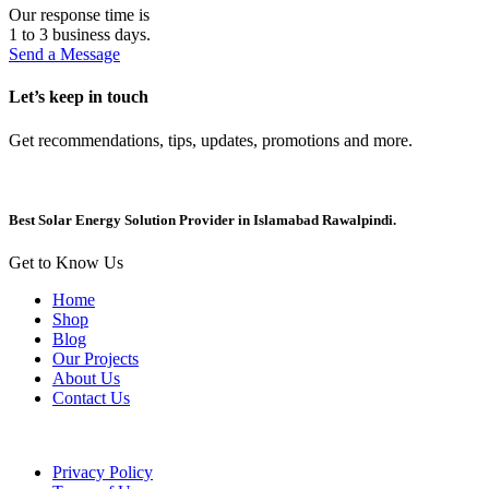
Our response time is
1 to 3 business days.
Send a Message
Let’s keep in touch
Get recommendations, tips, updates, promotions and more.
Best Solar Energy Solution Provider in Islamabad Rawalpindi.
Get to Know Us
Home
Shop
Blog
Our Projects
About Us
Contact Us
Privacy Policy