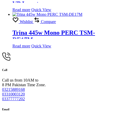
VP Inverter
Read more
Quick View
Wishlist
Compare
Trina 445w Mono PERC TSM-
DE17M
Read more
Quick View
Call
Call us from 10AM to
8 PM Pakistan Time Zone.
03215889168
03310003120
03377777202
Email