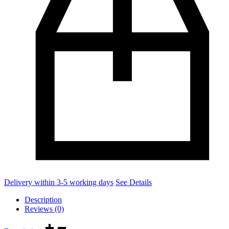
Delivery within 3-5 working days
See Details
Description
Reviews (0)