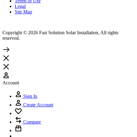
Terms of Use
Legal
Site Map
Copyright © 2026 Fast Solution Solar Installation, All rights
reserved.
Account
Sign In
Create Account
Compare