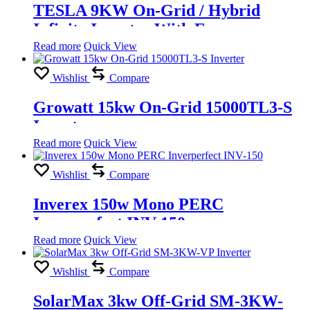
TESLA 9KW On-Grid / Hybrid
Infinity Inverter With Energy
Storage
Read more
Quick View
Wishlist
Compare
Growatt 15kw On-Grid 15000TL3-S
Inverter
Read more
Quick View
Wishlist
Compare
Inverex 150w Mono PERC
Inverperfect INV-150
Read more
Quick View
Wishlist
Compare
SolarMax 3kw Off-Grid SM-3KW-