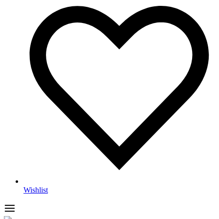
Wishlist