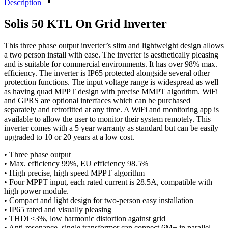
Description
Solis 50 KTL On Grid Inverter
This three phase output inverter’s slim and lightweight design allows
a two person install with ease. The inverter is aesthetically pleasing
and is suitable for commercial environments. It has over 98% max.
efficiency. The inverter is IP65 protected alongside several other
protection functions. The input voltage range is widespread as well
as having quad MPPT design with precise MMPT algorithm. WiFi
and GPRS are optional interfaces which can be purchased
separately and retrofitted at any time. A WiFi and monitoring app is
available to allow the user to monitor their system remotely. This
inverter comes with a 5 year warranty as standard but can be easily
upgraded to 10 or 20 years at a low cost.
• Three phase output
• Max. efficiency 99%, EU efficiency 98.5%
• High precise, high speed MPPT algorithm
• Four MPPT input, each rated current is 28.5A, compatible with
high power module.
• Compact and light design for two-person easy installation
• IP65 rated and visually pleasing
• THDi <3%, low harmonic distortion against grid
• Anti-resonance, single transformer can connect 6M+ in parallel