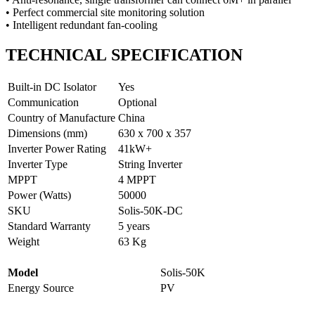
• Perfect commercial site monitoring solution
• Intelligent redundant fan-cooling
TECHNICAL
SPECIFICATION
Built-in DC Isolator
Yes
Communication
Optional
Country of Manufacture
China
Dimensions (mm)
630 x 700 x 357
Inverter Power Rating
41kW+
Inverter Type
String Inverter
MPPT
4 MPPT
Power (Watts)
50000
SKU
Solis-50K-DC
Standard Warranty
5 years
Weight
63 Kg
Model
Solis-50K
Energy Source
PV