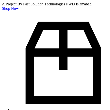
A Project By Fast Solution Technologies PWD Islamabad.
Shop Now