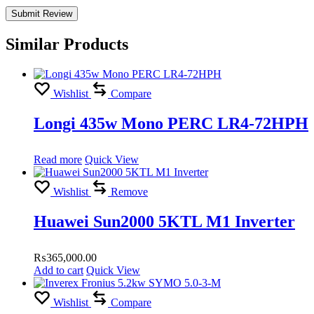
Similar Products
Wishlist
Compare
Longi 435w Mono PERC LR4-72HPH
Read more
Quick View
Wishlist
Remove
Huawei Sun2000 5KTL M1 Inverter
₨
365,000.00
Add to cart
Quick View
Wishlist
Compare