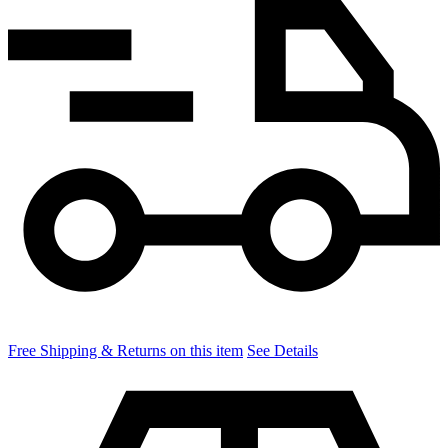
Free Shipping & Returns on this item
See Details