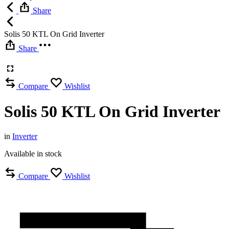
Share
Solis 50 KTL On Grid Inverter
Share
Compare
Wishlist
Solis 50 KTL On Grid Inverter
in
Inverter
Available in stock
Compare
Wishlist