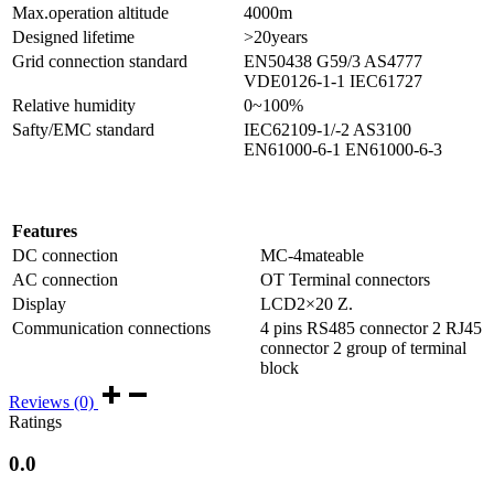
Max.operation altitude
4000m
Designed lifetime
>20years
Grid connection standard
EN50438 G59/3 AS4777
VDE0126-1-1 IEC61727
Relative humidity
0~100%
Safty/EMC standard
IEC62109-1/-2 AS3100
EN61000-6-1 EN61000-6-3
Features
DC connection
MC-4mateable
AC connection
OT Terminal connectors
Display
LCD2×20 Z.
Communication connections
4 pins RS485 connector 2 RJ45
connector 2 group of terminal
block
Reviews (0)
Ratings
0.0