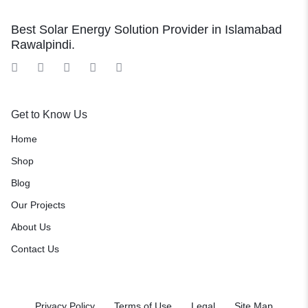
Best Solar Energy Solution Provider in Islamabad
Rawalpindi.
Get to Know Us
Home
Shop
Blog
Our Projects
About Us
Contact Us
Privacy Policy
Terms of Use
Legal
Site Map