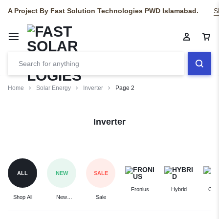
A Project By Fast Solution Technologies PWD Islamabad.
S
Home
Solar Energy
Inverter
Page 2
Inverter
ALL
NEW
SALE
Fronius
Hybrid
On-
Shop All
New
Sale
Arrivals