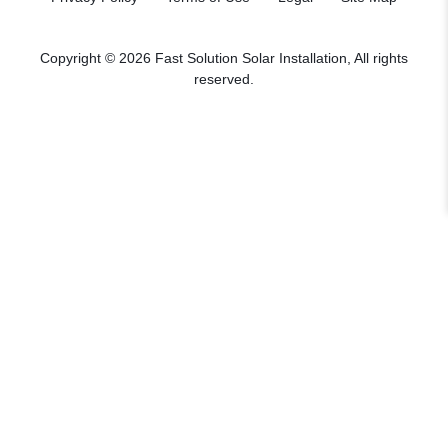
Copyright © 2026 Fast Solution Solar Installation, All rights
reserved.