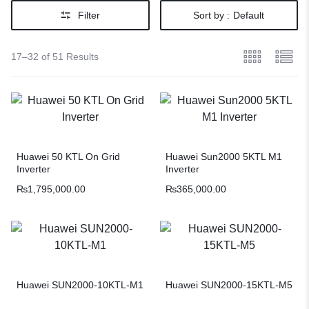
Filter
Sort by :
Default
17–32 of 51 Results
Huawei 50 KTL On Grid
Huawei Sun2000 5KTL M1
Inverter
Inverter
₨
1,795,000.00
₨
365,000.00
Huawei SUN2000-10KTL-M1
Huawei SUN2000-15KTL-M5