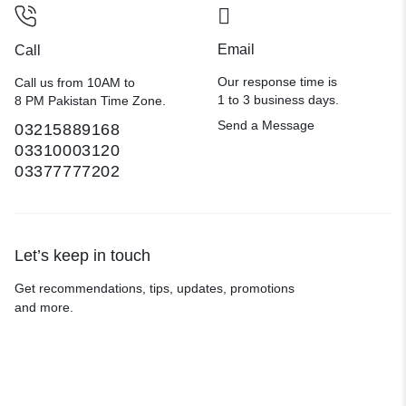
Email
Call
Our response time is
Call us from 10AM to
1 to 3 business days.
8 PM Pakistan Time Zone.
Send a Message
03215889168
03310003120
03377777202
Let’s keep in touch
Get recommendations, tips, updates, promotions
and more.