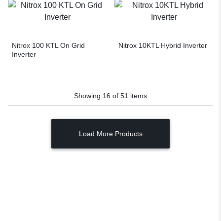
Nitrox 100 KTL On Grid
Nitrox 10KTL Hybrid Inverter
Inverter
Showing
16
of
51
items
Load More Products