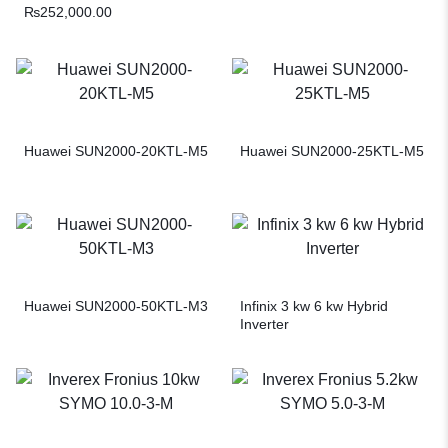
₨
252,000.00
Huawei SUN2000-20KTL-M5
Huawei SUN2000-25KTL-M5
Huawei SUN2000-50KTL-M3
Infinix 3 kw 6 kw Hybrid
Inverter