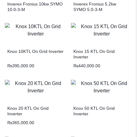
Inverex Fronius 10kw SYMO
Inverex Fronius 5.2kw
10.0-3-M
SYMO 5.0-3-M
Knox 10KTL On Grid Inverter
Knox 15 KTL On Grid
Inverter
₨
395,000.00
₨
440,000.00
Knox 20 KTL On Grid
Knox 50 KTL On Grid
Inverter
Inverter
₨
365,000.00