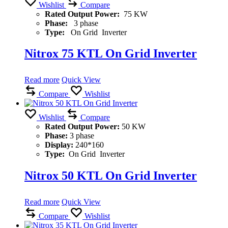
Wishlist
Compare
Rated Output Power:
75 KW
Phase:
3 phase
Type:
On Grid Inverter
Nitrox 75 KTL On Grid Inverter
Read more
Quick View
Compare
Wishlist
Wishlist
Compare
Rated Output Power:
50 KW
Phase:
3 phase
Display:
240*160
Type:
On Grid Inverter
Nitrox 50 KTL On Grid Inverter
Read more
Quick View
Compare
Wishlist