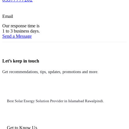
Email
Our response time is
1 to 3 business days.
Send a Message
Let’s keep in touch
Get recommendations, tips, updates, promotions and more.
Best Solar Energy Solution Provider in Islamabad Rawalpindi.
Get to Know Us