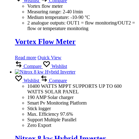
Wishlist
Compare
Vortex flow meter
Measuring range: 2-40 l/min
Medium temperature: -10-90 °C
2 analogue outputs: OUT1 = flow monitoring/OUT2 =
flow or temperature monitoring
Vortex Flow Meter
Read more
Quick View
Compare
Wishlist
Wishlist
Compare
10400 WATTS MPPT SUPPORTS UP TO 600
WATTS SOLAR PANEL
190 AMP Solar charger
Smart Pv Monitoring Platform
Stick logger
Max. Efficiency 97.6%
Support Multiple Parallel
Zero Export
Nitrox 8 kw Hybrid Inverter