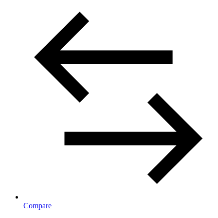
Compare