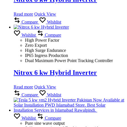
Read more
Quick View
Compare
Wishlist
Wishlist
Compare
High Power Factor
Zero Export
High Surge Endurance
IP65 Ingress Production
Dual Maximum Power Point Tracking Controller
Nitrox 6 kw Hybrid Inverter
Read more
Quick View
Compare
Wishlist
Wishlist
Compare
Pure sine wave output