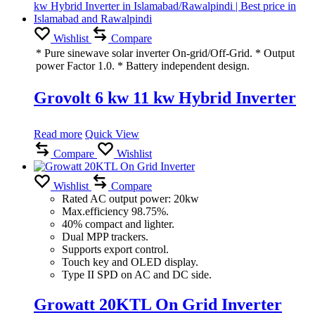
Wishlist
Compare
* Pure sinewave solar inverter On-grid/Off-Grid. * Output
power Factor 1.0. * Battery independent design.
Grovolt 6 kw 11 kw Hybrid Inverter
Read more
Quick View
Compare
Wishlist
Wishlist
Compare
Rated AC output power: 20kw
Max.efficiency 98.75%.
40% compact and lighter.
Dual MPP trackers.
Supports export control.
Touch key and OLED display.
Type II SPD on AC and DC side.
Growatt 20KTL On Grid Inverter