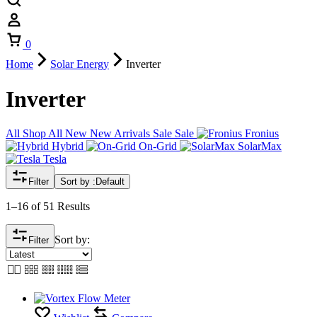
Cart
0
Home
Solar Energy
Inverter
Inverter
All
Shop All
New
New Arrivals
Sale
Sale
Fronius
Hybrid
On-Grid
SolarMax
Tesla
Filter
Sort by :
Default
1–16 of 51 Results
Sort by:
Filter