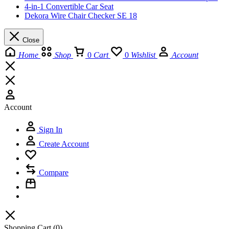
4-in-1 Convertible Car Seat
Dekora Wire Chair Checker SE 18
Close
Home
Shop
0
Cart
0
Wishlist
Account
Account
Sign In
Create Account
Compare
Shopping Cart
(0)