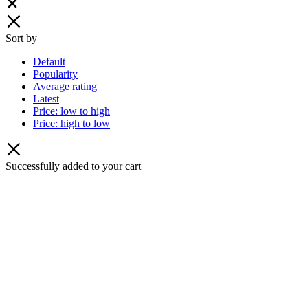
Close
Sort by
Default
Popularity
Average rating
Latest
Price: low to high
Price: high to low
Successfully added to your cart