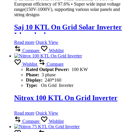
European efficiency of 97.6% • Super wide input voltage
range(150V-1000V), supporting various solar panels and
string designs
Saj 10 KTL On Grid Solar Inverter
Islamabad
Read more
Quick View
Compare
Wishlist
Wishlist
Compare
Rated Output Power:
100 KW
Phase:
3 phase
Display:
240*160
Type:
On Grid Inverter
Nitrox 100 KTL On Grid Inverter
Read more
Quick View
Compare
Wishlist