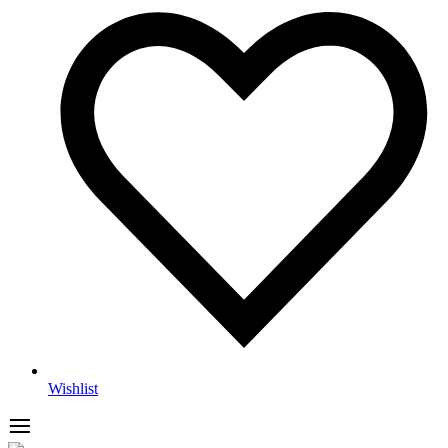
Wishlist