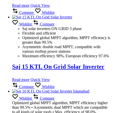
Read more
Quick View
Compare
Wishlist
Wishlist
Compare
Saj solar inverters ON GRID 3 phase
Flexible and efficient
Optimized global MPPT algorithm, MPPT efficiency is
greater than 99.5%
Asymmetric double road MPPT, compatible with
various rooftop power stations
Maximum efficiency 98%, European efficiency 97.6%
Saj 15 KTL On Grid Solar Inverter
Read more
Quick View
Compare
Wishlist
Wishlist
Compare
Optimized global MPPT algorithm, MPPT efficiency higher
than 99.5% • Asymmetric dual MPPT which are compatible
to all kinds of solar roofs • Max. efficiency of 98.0%,