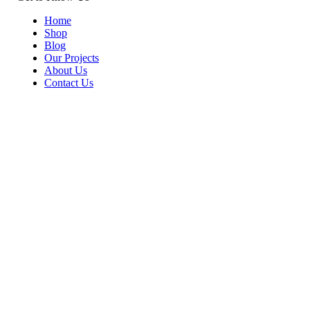
Home
Shop
Blog
Our Projects
About Us
Contact Us