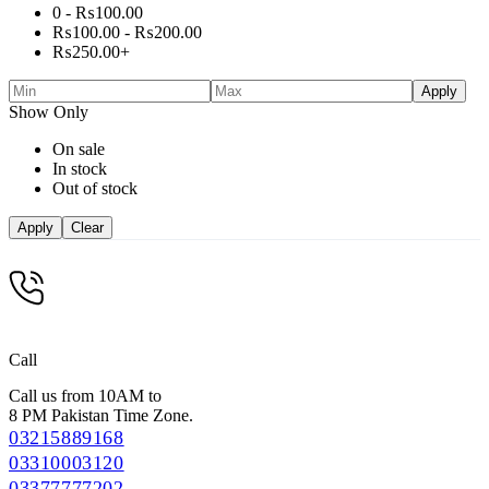
0 -
₨
100.00
₨
100.00
-
₨
200.00
₨
250.00
+
Apply
Show Only
On sale
In stock
Out of stock
Apply
Clear
Call
Call us from 10AM to
8 PM Pakistan Time Zone.
03215889168
03310003120
03377777202