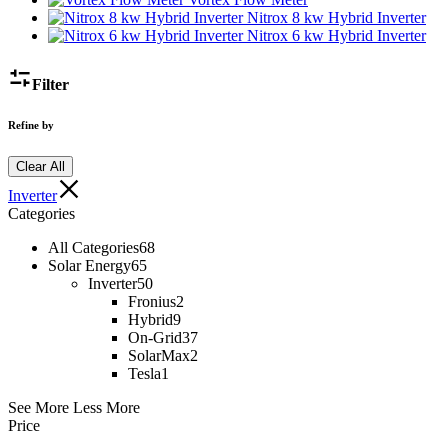
Nitrox 8 kw Hybrid Inverter
Nitrox 6 kw Hybrid Inverter
Filter
Refine by
Clear All
Inverter
Categories
All Categories
68
Solar Energy
65
Inverter
50
Fronius
2
Hybrid
9
On-Grid
37
SolarMax
2
Tesla
1
See More
Less More
Price