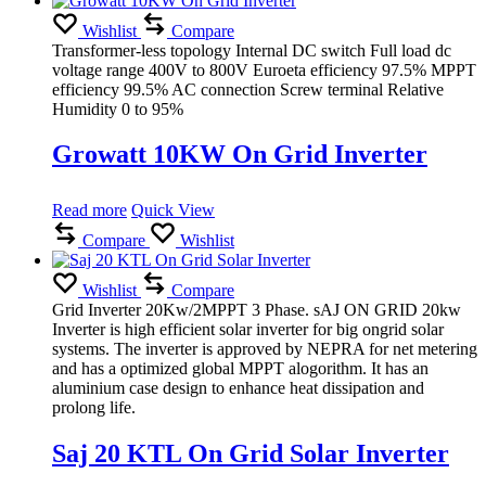
Wishlist
Compare
Transformer-less topology Internal DC switch Full load dc
voltage range 400V to 800V Euroeta efficiency 97.5% MPPT
efficiency 99.5% AC connection Screw terminal Relative
Humidity 0 to 95%
Growatt 10KW On Grid Inverter
Read more
Quick View
Compare
Wishlist
Wishlist
Compare
Grid Inverter 20Kw/2MPPT 3 Phase. sAJ ON GRID 20kw
Inverter is high efficient solar inverter for big ongrid solar
systems. The inverter is approved by NEPRA for net metering
and has a optimized global MPPT alogorithm. It has an
aluminium case design to enhance heat dissipation and
prolong life.
Saj 20 KTL On Grid Solar Inverter