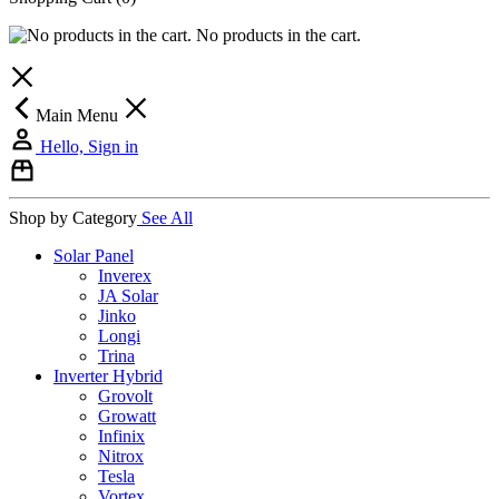
No products in the cart.
Main Menu
Hello, Sign in
Shop by Category
See All
Solar Panel
Inverex
JA Solar
Jinko
Longi
Trina
Inverter Hybrid
Grovolt
Growatt
Infinix
Nitrox
Tesla
Vortex