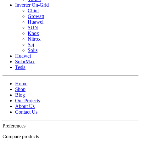
Inverter On-Grid
Chint
Growatt
Huawei
SUN
Knox
Nitrox
Saj
Solis
Huawei
SolarMax
Tesla
Home
Shop
Blog
Our Projects
About Us
Contact Us
Preferences
Compare products