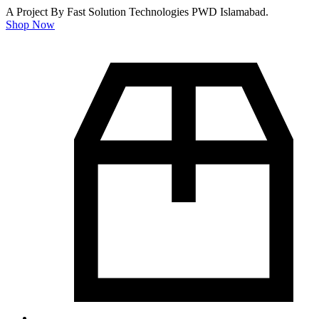
A Project By Fast Solution Technologies PWD Islamabad.
Shop Now