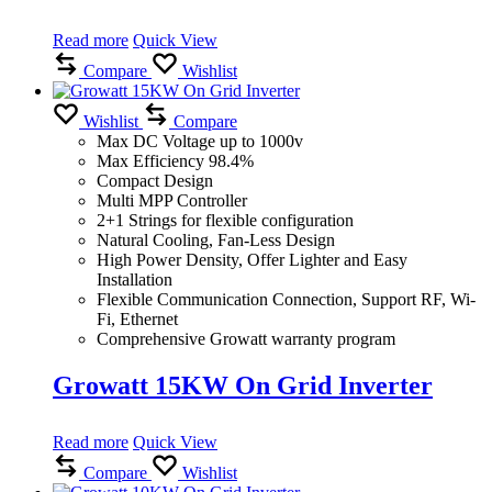
Read more
Quick View
Compare
Wishlist
Wishlist
Compare
Max DC Voltage up to 1000v
Max Efficiency 98.4%
Compact Design
Multi MPP Controller
2+1 Strings for flexible configuration
Natural Cooling, Fan-Less Design
High Power Density, Offer Lighter and Easy
Installation
Flexible Communication Connection, Support RF, Wi-
Fi, Ethernet
Comprehensive Growatt warranty program
Growatt 15KW On Grid Inverter
Read more
Quick View
Compare
Wishlist