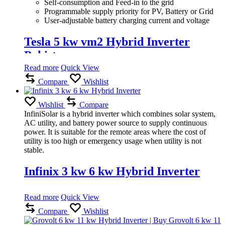
Self-consumption and Feed-in to the grid
Programmable supply priority for PV, Battery or Grid
User-adjustable battery charging current and voltage
Tesla 5 kw vm2 Hybrid Inverter
Pakistan
Read more
Quick View
Compare
Wishlist
Wishlist
Compare
InfiniSolar is a hybrid inverter which combines solar system,
AC utility, and battery power source to supply continuous
power. It is suitable for the remote areas where the cost of
utility is too high or emergency usage when utility is not
stable.
Infinix 3 kw 6 kw Hybrid Inverter
Read more
Quick View
Compare
Wishlist