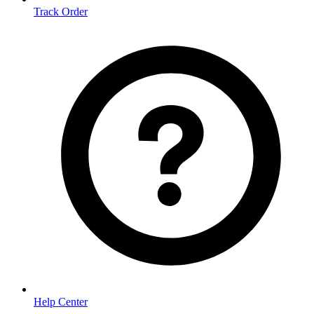
Track Order
Help Center