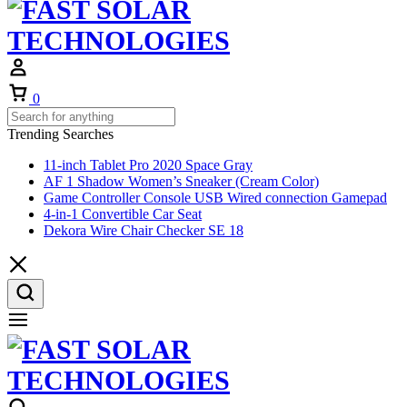
Cart
0
Trending Searches
11-inch Tablet Pro 2020 Space Gray
AF 1 Shadow Women’s Sneaker (Cream Color)
Game Controller Console USB Wired connection Gamepad
4-in-1 Convertible Car Seat
Dekora Wire Chair Checker SE 18