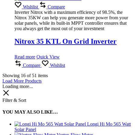
Wishlist
Compare
Inverter Nitrox with a maximum efficiency of 98.5%, the
Nitrox 35KW can help you generate more power from your
solar panels, while its built-in MPPT controller ensures that
you always get the most out of your investment
Nitrox 35 KTL On Grid Inverter
Read more
Quick View
Compare
Wishlist
Showing
16
of
51
items
Load More Products
Loading more...
Filter & Sort
YOU MAY ALSO LIKE…
Longi Hi Mo 565 Watt
Solar Panel
Vortex Flow Meter