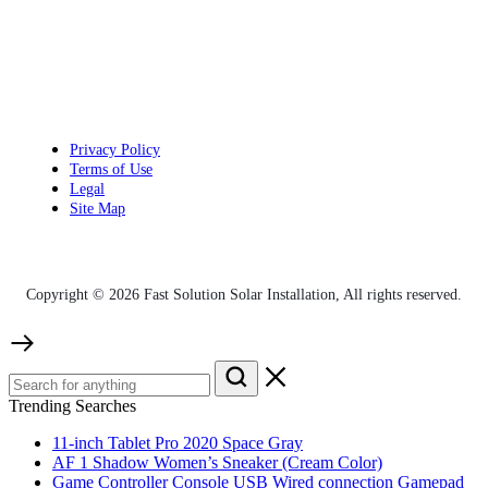
Privacy Policy
Terms of Use
Legal
Site Map
Copyright © 2026 Fast Solution Solar Installation, All rights reserved.
Trending Searches
11-inch Tablet Pro 2020 Space Gray
AF 1 Shadow Women’s Sneaker (Cream Color)
Game Controller Console USB Wired connection Gamepad