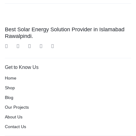
Best Solar Energy Solution Provider in Islamabad
Rawalpindi.
Get to Know Us
Home
Shop
Blog
Our Projects
About Us
Contact Us