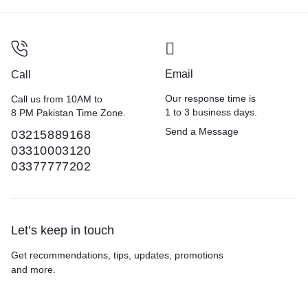
Email
Call
Our response time is
Call us from 10AM to
1 to 3 business days.
8 PM Pakistan Time Zone.
Send a Message
03215889168
03310003120
03377777202
Let’s keep in touch
Get recommendations, tips, updates, promotions
and more.