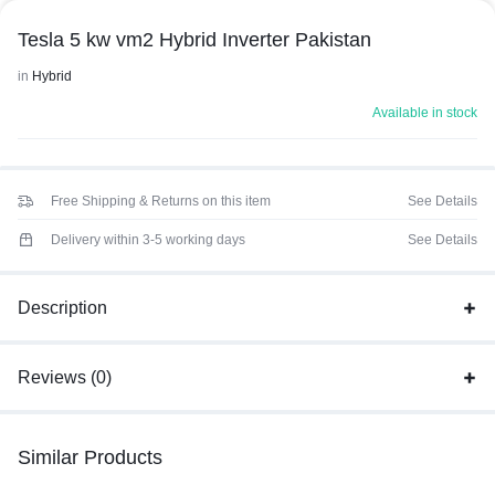
Tesla 5 kw vm2 Hybrid Inverter Pakistan
in
Hybrid
Available in stock
Free Shipping & Returns on this item
See Details
Delivery within 3-5 working days
See Details
Description
Reviews (0)
Similar Products