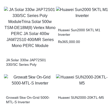
Huawei Sun2000 5KTL M1
Inverter
₨
365,000.00
JA Solar 330w JAP72S01
330/SC Series Poly
ModuleTrina Solar 500w
TSM-DE18M(II) Vertex Mono
PERC JA Solar 400w
JAM72S10 400/MR Series
Mono PERC Module
Growatt 5kw On-Grid 5000-
Huawei SUN2000-20KTL-M5
MTL-S Inverter