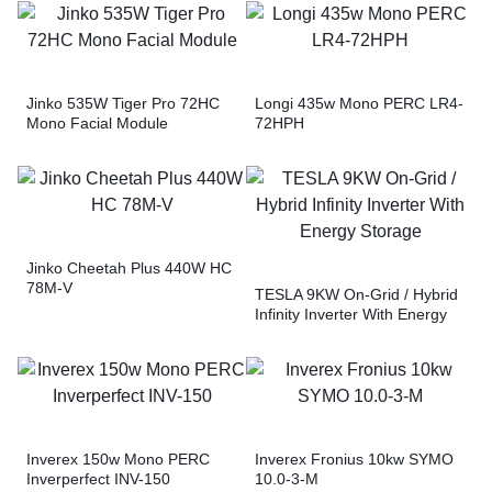
Jinko 535W Tiger Pro 72HC
Longi 435w Mono PERC LR4-
Mono Facial Module
72HPH
Jinko Cheetah Plus 440W HC
78M-V
TESLA 9KW On-Grid / Hybrid
Infinity Inverter With Energy
Storage
Inverex 150w Mono PERC
Inverex Fronius 10kw SYMO
Inverperfect INV-150
10.0-3-M