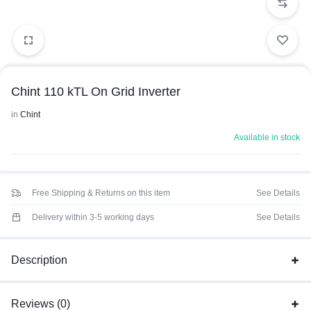
Chint 110 kTL On Grid Inverter
in
Chint
Available in stock
Free Shipping & Returns on this item
See Details
Delivery within 3-5 working days
See Details
Description
Reviews (0)