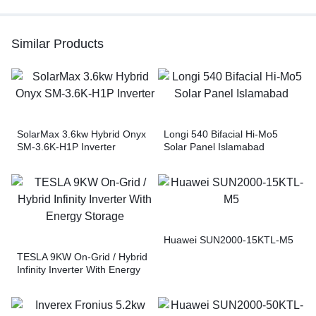
Similar Products
SolarMax 3.6kw Hybrid Onyx
Longi 540 Bifacial Hi-Mo5
SM-3.6K-H1P Inverter
Solar Panel Islamabad
Huawei SUN2000-15KTL-M5
TESLA 9KW On-Grid / Hybrid
Infinity Inverter With Energy
Storage