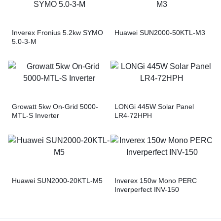
Inverex Fronius 5.2kw SYMO
Huawei SUN2000-50KTL-M3
5.0-3-M
Growatt 5kw On-Grid 5000-
LONGi 445W Solar Panel
MTL-S Inverter
LR4-72HPH
Huawei SUN2000-20KTL-M5
Inverex 150w Mono PERC
Inverperfect INV-150