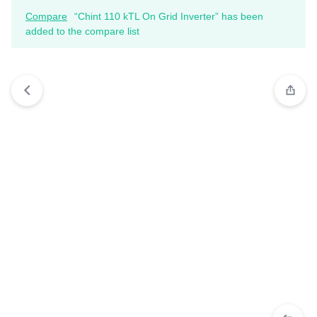
Compare
“Chint 110 kTL On Grid Inverter” has been
added to the compare list