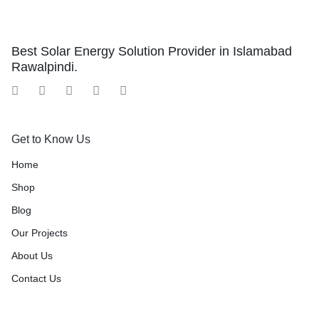
Best Solar Energy Solution Provider in Islamabad
Rawalpindi.
Get to Know Us
Home
Shop
Blog
Our Projects
About Us
Contact Us