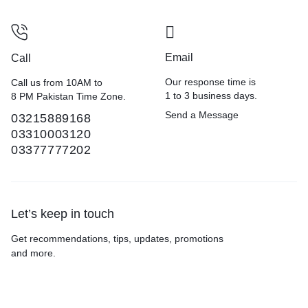
Email
Call
Our response time is
Call us from 10AM to
1 to 3 business days.
8 PM Pakistan Time Zone.
Send a Message
03215889168
03310003120
03377777202
Let’s keep in touch
Get recommendations, tips, updates, promotions
and more.