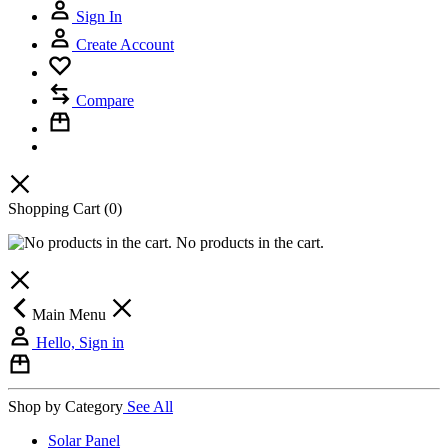
Sign In
Create Account
Compare
Shopping Cart
(0)
No products in the cart.
Main Menu
Hello, Sign in
Shop by Category
See All
Solar Panel