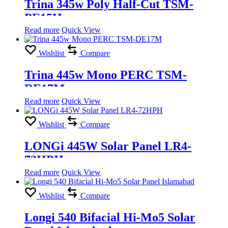
Trina 345w Poly Half-Cut TSM-
PE15H
Read more
Quick View
Wishlist
Compare
Trina 445w Mono PERC TSM-
DE17M
Read more
Quick View
Wishlist
Compare
LONGi 445W Solar Panel LR4-
72HPH
Read more
Quick View
Wishlist
Compare
Longi 540 Bifacial Hi-Mo5 Solar