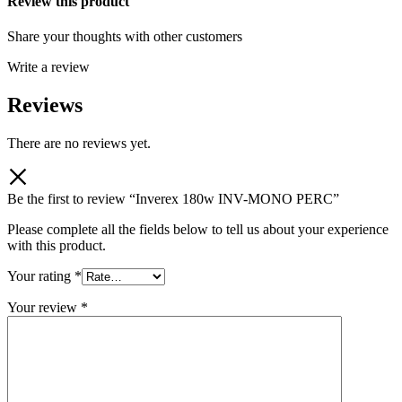
Review this product
Share your thoughts with other customers
Write a review
Reviews
There are no reviews yet.
Be the first to review “Inverex 180w INV-MONO PERC”
Please complete all the fields below to tell us about your experience
with this product.
Your rating
*
Your review
*