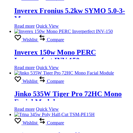
Inverex Fronius 5.2kw SYMO 5.0-3-
M
Read more
Quick View
Wishlist
Compare
Inverex 150w Mono PERC
Inverperfect INV-150
Read more
Quick View
Wishlist
Compare
Jinko 535W Tiger Pro 72HC Mono
Facial Module
Read more
Quick View
Wishlist
Compare