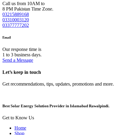
Call us from 10AM to
8 PM Pakistan Time Zone.
03215889168
03310003120
03377777202
Email
Our response time is
1 to 3 business days.
Send a Message
Let’s keep in touch
Get recommendations, tips, updates, promotions and more.
Best Solar Energy Solution Provider in Islamabad Rawalpindi.
Get to Know Us
Home
Shop