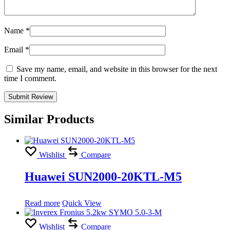
Name
*
Email
*
Save my name, email, and website in this browser for the next
time I comment.
Similar Products
Wishlist
Compare
Huawei SUN2000-20KTL-M5
Read more
Quick View
Wishlist
Compare