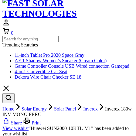
Cart
0
Trending Searches
11-inch Tablet Pro 2020 Space Gray
AF 1 Shadow Women’s Sneaker (Cream Color)
Game Controller Console USB Wired connection Gamepad
4-in-1 Convertible Car Seat
Dekora Wire Chair Checker SE 18
Home
Solar Energy
Solar Panel
Inverex
Inverex 180w
INV-MONO PERC
Share
Print
View wishlist
“Huawei SUN2000-10KTL-M1” has been added to
your wishlist