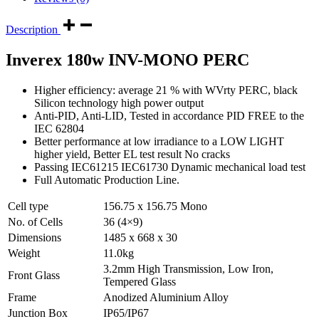
Description
Inverex 180w INV-MONO PERC
Higher efficiency: average 21 % with WVrty PERC, black
Silicon technology high power output
Anti-PID, Anti-LID, Tested in accordance PID FREE to the
IEC 62804
Better performance at low irradiance to a LOW LIGHT
higher yield, Better EL test result No cracks
Passing IEC61215 IEC61730 Dynamic mechanical load test
Full Automatic Production Line.
Cell type
156.75 x 156.75 Mono
No. of Cells
36 (4×9)
Dimensions
1485 x 668 x 30
Weight
11.0kg
3.2mm High Transmission, Low Iron,
Front Glass
Tempered Glass
Frame
Anodized Aluminium Alloy
Junction Box
IP65/IP67