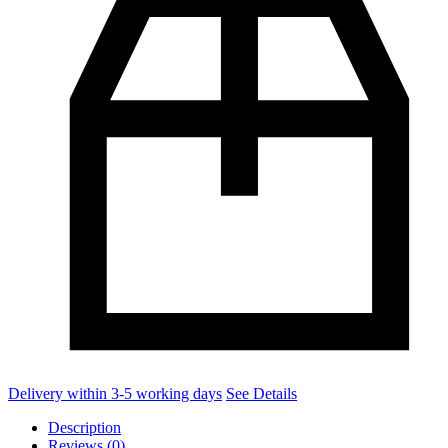
Delivery within 3-5 working days
See Details
Description
Reviews (0)