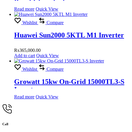
Panel Islamabad
Read more
Quick View
Wishlist
Compare
Huawei Sun2000 5KTL M1 Inverter
₨
365,000.00
Add to cart
Quick View
Wishlist
Compare
Growatt 15kw On-Grid 15000TL3-S
Inverter
Read more
Quick View
Call