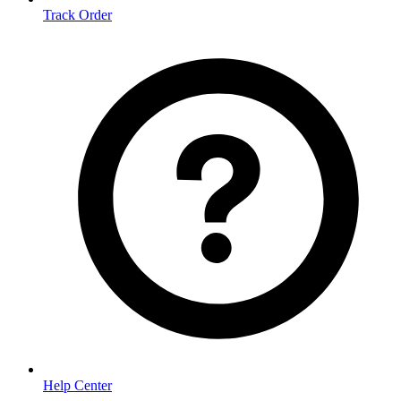
Track Order
Help Center