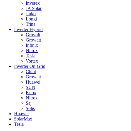
Inverex
JA Solar
Jinko
Longi
Trina
Inverter Hybrid
Grovolt
Growatt
Infinix
Nitrox
Tesla
Vortex
Inverter On-Grid
Chint
Growatt
Huawei
SUN
Knox
Nitrox
Saj
Solis
Huawei
SolarMax
Tesla