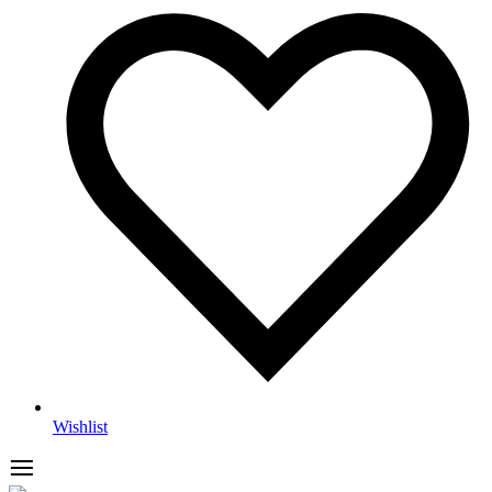
Wishlist