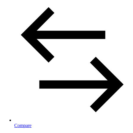
Compare