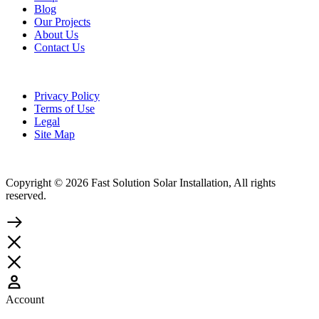
Blog
Our Projects
About Us
Contact Us
Privacy Policy
Terms of Use
Legal
Site Map
Copyright © 2026 Fast Solution Solar Installation, All rights
reserved.
Account