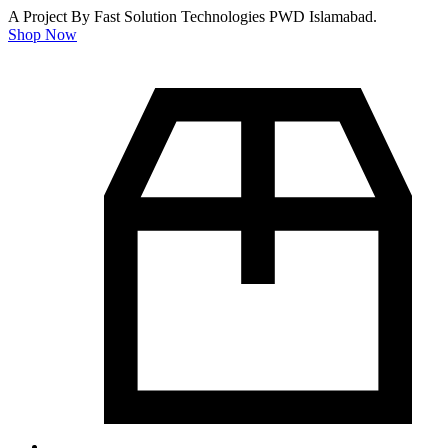
A Project By Fast Solution Technologies PWD Islamabad.
Shop Now