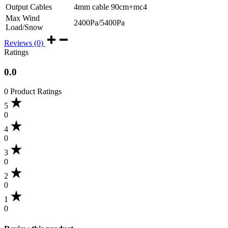
Output Cables
4mm cable 90cm+mc4
Max Wind
2400Pa/5400Pa
Load/Snow
Reviews (0)
Ratings
0.0
0 Product Ratings
5
0
4
0
3
0
2
0
1
0