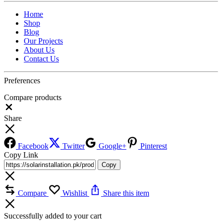
Home
Shop
Blog
Our Projects
About Us
Contact Us
Preferences
Compare products
Close
Share
Facebook
Twitter
Google+
Pinterest
Copy Link
Copy
Compare
Wishlist
Share this item
Successfully added to your cart