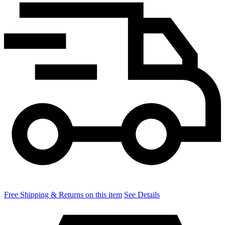
Free Shipping & Returns on this item
See Details