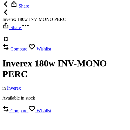
Share
Inverex 180w INV-MONO PERC
Share
Compare
Wishlist
Inverex 180w INV-MONO
PERC
in
Inverex
Available in stock
Compare
Wishlist