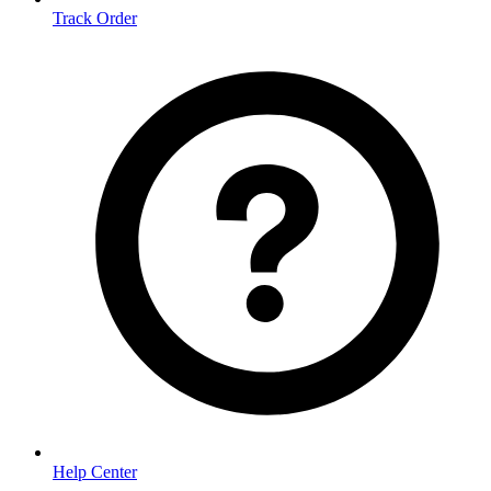
Track Order
Help Center