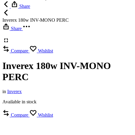
Share
Inverex 180w INV-MONO PERC
Share
Compare
Wishlist
Inverex 180w INV-MONO
PERC
in
Inverex
Available in stock
Compare
Wishlist