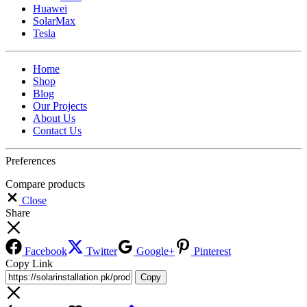
Huawei
SolarMax
Tesla
Home
Shop
Blog
Our Projects
About Us
Contact Us
Preferences
Compare products
Close
Share
Facebook
Twitter
Google+
Pinterest
Copy Link
Copy