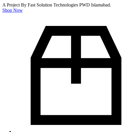
A Project By Fast Solution Technologies PWD Islamabad.
Shop Now