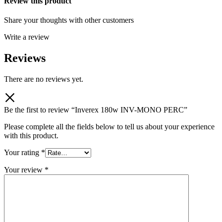
Review this product
Share your thoughts with other customers
Write a review
Reviews
There are no reviews yet.
Be the first to review “Inverex 180w INV-MONO PERC”
Please complete all the fields below to tell us about your experience
with this product.
Your rating
*
Your review
*