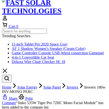
Cart
0
Trending Searches
11-inch Tablet Pro 2020 Space Gray
AF 1 Shadow Women’s Sneaker (Cream Color)
Game Controller Console USB Wired connection Gamepad
4-in-1 Convertible Car Seat
Dekora Wire Chair Checker SE 18
Home
Solar Energy
Solar Panel
Inverex
Inverex 180w
INV-MONO PERC
Share
Print
Compare
“Jinko 535W Tiger Pro 72HC Mono Facial Module” has
been added to the compare list