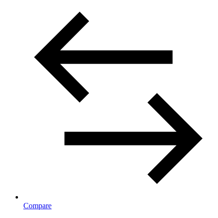
Compare