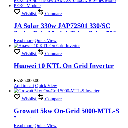
Wishlist
Compare
JA Solar 330w JAP72S01 330/SC
Series Poly ModuleTrina Solar 500w
TSM-DE18M(II) Vertex Mono PERC
Read more
Quick View
JA Solar 400w JAM72S10 400/MR
Wishlist
Compare
Series Mono PERC Module
Huawei 10 KTL On Grid Inverter
₨
585,000.00
Add to cart
Quick View
Wishlist
Compare
Growatt 5kw On-Grid 5000-MTL-S
Inverter
Read more
Quick View