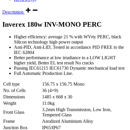
Description
Inverex 180w INV-MONO PERC
Higher efficiency: average 21 % with WVrty PERC, black
Silicon technology high power output
Anti-PID, Anti-LID, Tested in accordance PID FREE to the
IEC 62804
Better performance at low irradiance to a LOW LIGHT
higher yield, Better EL test result No cracks
Passing IEC61215 IEC61730 Dynamic mechanical load test
Full Automatic Production Line.
Cell type
156.75 x 156.75 Mono
No. of Cells
36 (4×9)
Dimensions
1485 x 668 x 30
Weight
11.0kg
3.2mm High Transmission, Low Iron,
Front Glass
Tempered Glass
Frame
Anodized Aluminium Alloy
Junction Box
IP65/IP67