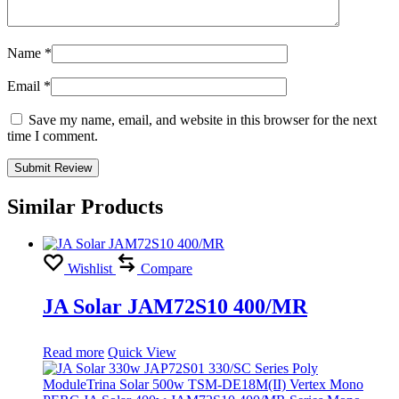
Name
*
Email
*
Save my name, email, and website in this browser for the next
time I comment.
Similar Products
Wishlist
Compare
JA Solar JAM72S10 400/MR
Read more
Quick View