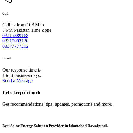
Call
Call us from 10AM to
8 PM Pakistan Time Zone.
03215889168
03310003120
03377777202
Email
Our response time is
1 to 3 business days.
Send a Message
Let’s keep in touch
Get recommendations, tips, updates, promotions and more.
Best Solar Energy Solution Provider in Islamabad Rawalpindi.