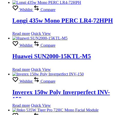
Wishlist
Compare
Longi 435w Mono PERC LR4-72HPH
Read more
Quick View
Wishlist
Compare
Huawei SUN2000-15KTL-M5
Read more
Quick View
Wishlist
Compare
Inverex 150w Poly Inverperfect INV-
150
Read more
Quick View