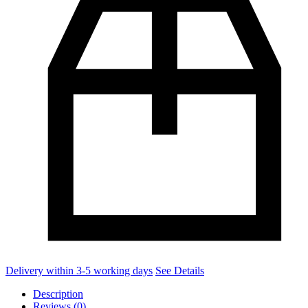
Delivery within 3-5 working days
See Details
Description
Reviews (0)