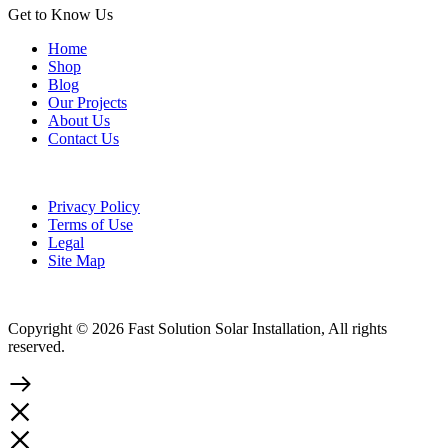
Get to Know Us
Home
Shop
Blog
Our Projects
About Us
Contact Us
Privacy Policy
Terms of Use
Legal
Site Map
Copyright © 2026 Fast Solution Solar Installation, All rights
reserved.