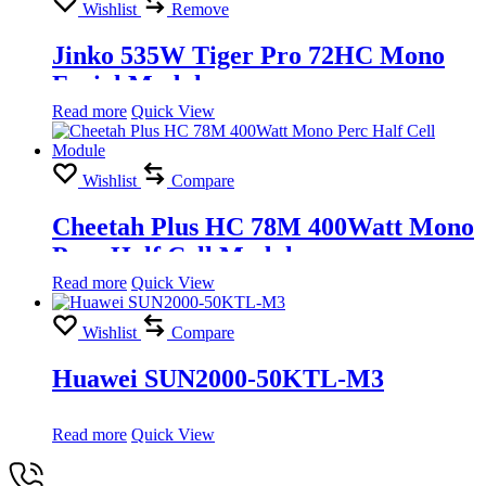
Wishlist
Remove
Jinko 535W Tiger Pro 72HC Mono
Facial Module
Read more
Quick View
Wishlist
Compare
Cheetah Plus HC 78M 400Watt Mono
Perc Half Cell Module
Read more
Quick View
Wishlist
Compare
Huawei SUN2000-50KTL-M3
Read more
Quick View