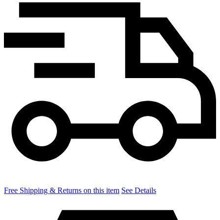
Free Shipping & Returns on this item
See Details