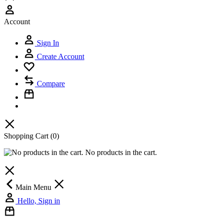
Account
Sign In
Create Account
Compare
Shopping Cart
(0)
No products in the cart.
Main Menu
Hello, Sign in