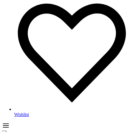
Wishlist