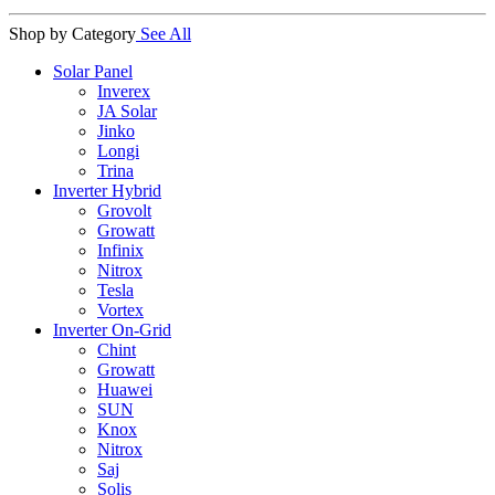
Shop by Category
See All
Solar Panel
Inverex
JA Solar
Jinko
Longi
Trina
Inverter Hybrid
Grovolt
Growatt
Infinix
Nitrox
Tesla
Vortex
Inverter On-Grid
Chint
Growatt
Huawei
SUN
Knox
Nitrox
Saj
Solis