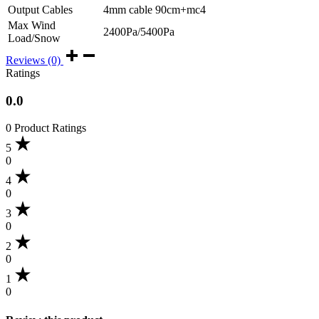
Output Cables
4mm cable 90cm+mc4
Max Wind
2400Pa/5400Pa
Load/Snow
Reviews (0)
Ratings
0.0
0 Product Ratings
5
0
4
0
3
0
2
0
1
0