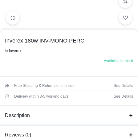
Inverex 180w INV-MONO PERC
in
Inverex
Available in stock
Free Shipping & Returns on this item
See Details
Delivery within 3-5 working days
See Details
Description
Reviews (0)