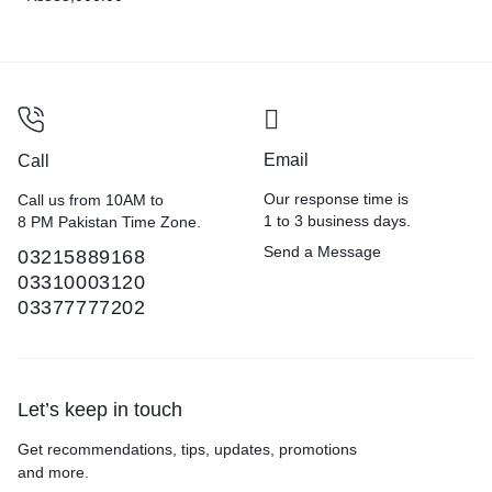
Email
Call
Our response time is
Call us from 10AM to
1 to 3 business days.
8 PM Pakistan Time Zone.
Send a Message
03215889168
03310003120
03377777202
Let’s keep in touch
Get recommendations, tips, updates, promotions
and more.