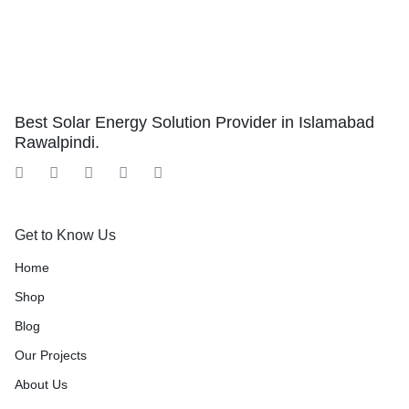
Best Solar Energy Solution Provider in Islamabad
Rawalpindi.
Get to Know Us
Home
Shop
Blog
Our Projects
About Us