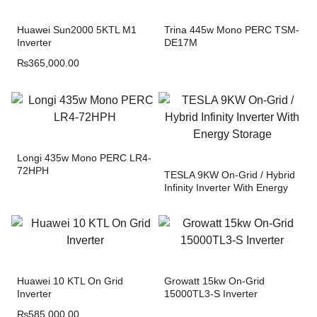
Huawei Sun2000 5KTL M1
Trina 445w Mono PERC TSM-
Inverter
DE17M
₨
365,000.00
Longi 435w Mono PERC LR4-
72HPH
TESLA 9KW On-Grid / Hybrid
Infinity Inverter With Energy
Storage
Huawei 10 KTL On Grid
Growatt 15kw On-Grid
Inverter
15000TL3-S Inverter
₨
585,000.00