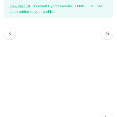
View wishlist
“Growatt Hybrid Inverter 30000TL3-S” has
been added to your wishlist