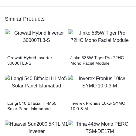
Similar Products
Growatt Hybrid Inverter
Jinko 535W Tiger Pro 72HC
30000TL3-S
Mono Facial Module
Longi 540 Bifacial Hi-Mo5
Inverex Fronius 10kw SYMO
Solar Panel Islamabad
10.0-3-M