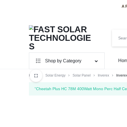
A 
FAST
PAKISTAN'S
Ho
Shop by Category
SOLAR
PREMIER
Home
Solar Panel
Solar Energy
Solar Panel
Inverex
Inver
TECHNOLOGIES
SOLAR
Inverter Hybrid
“Cheetah Plus HC 78M 400Watt Mono Perc Half Cell
INSTALLERS
Inverter On-Grid
Huawei
SolarMax