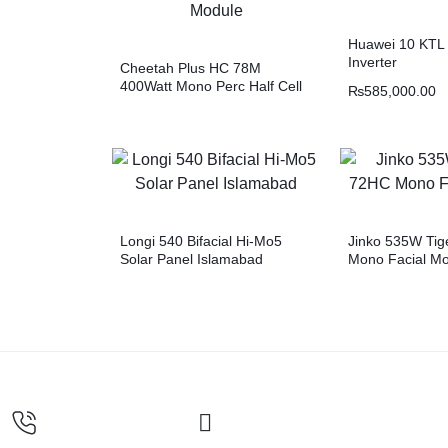
Huawei 10 KTL 
Inverter
Cheetah Plus HC 78M
400Watt Mono Perc Half Cell
₨
585,000.00
Module
Longi 540 Bifacial Hi-Mo5
Jinko 535W Tig
Solar Panel Islamabad
Mono Facial M