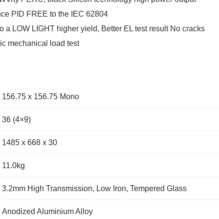
ance PID FREE to the IEC 62804
to a LOW LIGHT higher yield, Better EL test result No cracks
 mechanical load test
156.75 x 156.75 Mono
36 (4×9)
1485 x 668 x 30
11.0kg
3.2mm High Transmission, Low Iron, Tempered Glass
Anodized Aluminium Alloy