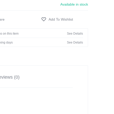
Available in stock
s on this item
See Details
rking days
See Details
views (0)