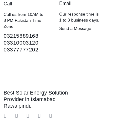
Email
Call
Our response time is
Call us from 10AM to
1 to 3 business days.
8 PM Pakistan Time
Zone.
Send a Message
03215889168
03310003120
03377777202
Best Solar Energy Solution
Provider in Islamabad
Rawalpindi.