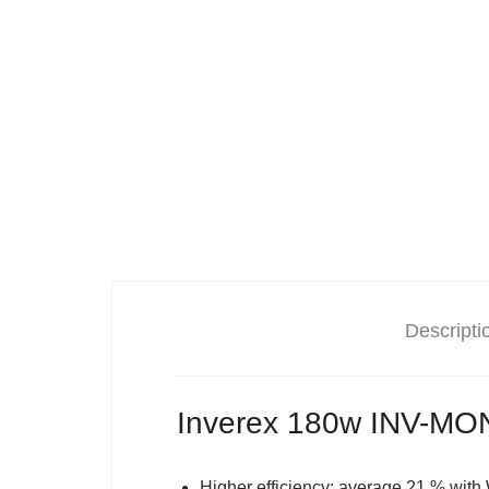
Tesla
Descripti
Inverex 180w INV-M
Higher efficiency: average 21 % with