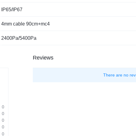
IP65/IP67
4mm cable 90cm+mc4
2400Pa/5400Pa
Reviews
There are no rev
0
0
0
0
0