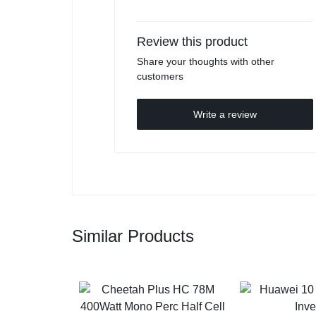
Review this product
Share your thoughts with other
customers
Write a review
Similar Products