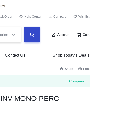
Now
ack Order
Help Center
Compare
Wishlist
ories
Account
Cart
Contact Us
Shop Today’s Deals
Share
Print
Compare
w INV-MONO PERC