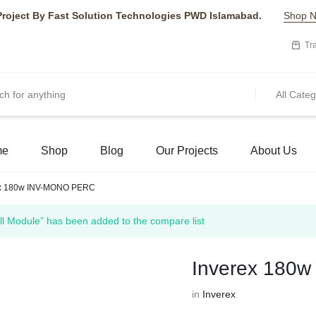
Project By Fast Solution Technologies PWD Islamabad.
Shop 
Tr
All Categ
me
Shop
Blog
Our Projects
About Us
ex 180w INV-MONO PERC
 Module” has been added to the compare list
Inverex 180
in
Inverex