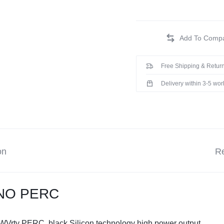
Free Shipping & Return
Delivery within 3-5 wo
on
Re
ONO PERC
 WVrty PERC, black Silicon technology high power output