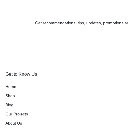
Get recommendations, tips, updates, promotions a
Get to Know Us
Home
Shop
Blog
Our Projects
About Us