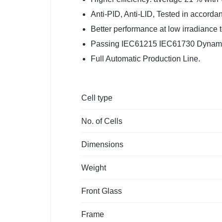
Anti-PID, Anti-LID, Tested in accord
Better performance at low irradiance 
Passing IEC61215 IEC61730 Dynamic
Full Automatic Production Line.
Cell type
No. of Cells
Dimensions
Weight
Front Glass
Frame