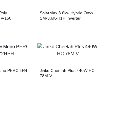
Poly
SolarMax 3.6kw Hybrid Onyx
NV-150
SM-3.6K-H1P Inverter
ono PERC LR4-
Jinko Cheetah Plus 440W HC
78M-V