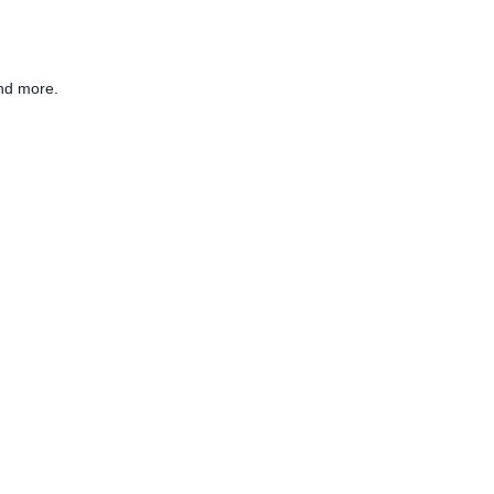
nd more.