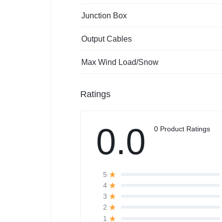
Junction Box
Output Cables
Max Wind Load/Snow
Ratings
0.0
0 Product Ratings
5
4
3
2
1