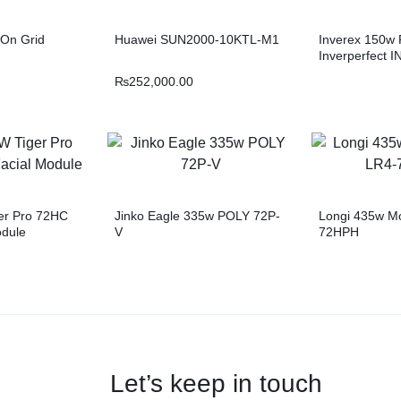
On Grid
Huawei SUN2000-10KTL-M1
Inverex 150w 
Inverperfect I
₨
252,000.00
er Pro 72HC
Jinko Eagle 335w POLY 72P-
Longi 435w M
odule
V
72HPH
Let’s keep in touch