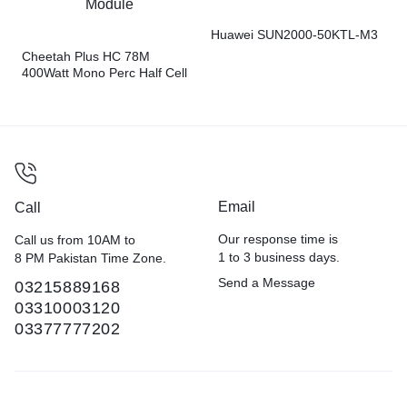
Huawei SUN2000-50KTL-M3
Cheetah Plus HC 78M
400Watt Mono Perc Half Cell
Module
Email
Call
Our response time is
Call us from 10AM to
1 to 3 business days.
8 PM Pakistan Time Zone.
Send a Message
03215889168
03310003120
03377777202