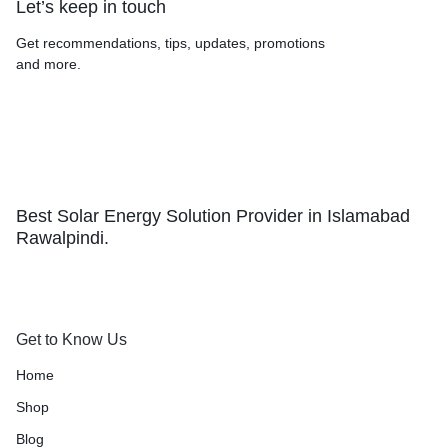
Let’s keep in touch
Get recommendations, tips, updates, promotions
and more.
Best Solar Energy Solution Provider in Islamabad
Rawalpindi.
Get to Know Us
Home
Shop
Blog