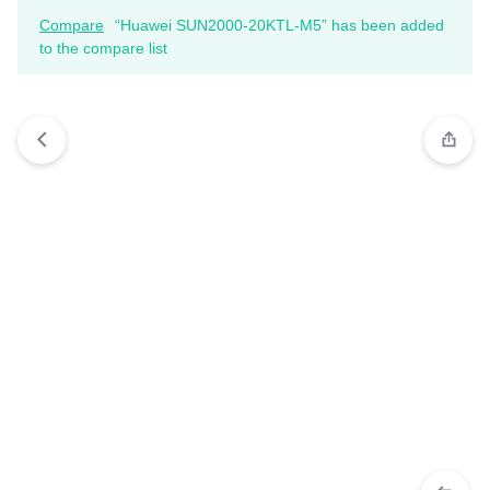
Compare
“Huawei SUN2000-20KTL-M5” has been added
to the compare list