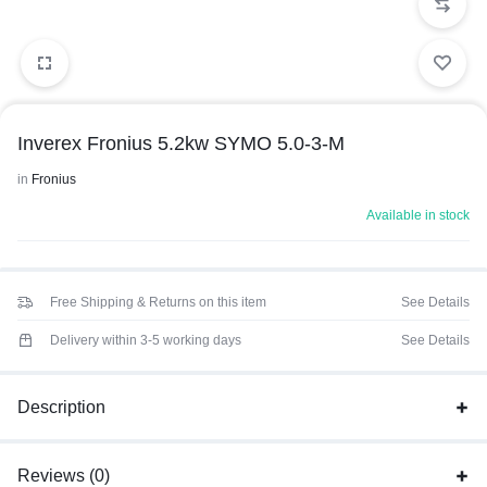
Inverex Fronius 5.2kw SYMO 5.0-3-M
in
Fronius
Available in stock
Free Shipping & Returns on this item
See Details
Delivery within 3-5 working days
See Details
Description
Reviews (0)