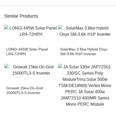
Similar Products
LONGi 445W Solar Panel
SolarMax 3.6kw Hybrid Onyx
LR4-72HPH
SM-3.6K-H1P Inverter
Growatt 15kw On-Grid
15000TL3-S Inverter