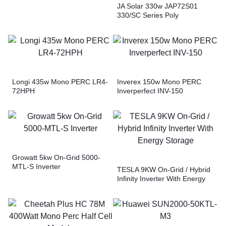
JA Solar 330w JAP72S01
330/SC Series Poly
ModuleTrina Solar 500w
TSM-DE18M(II) Vertex Mono
PERC JA Solar 400w
JAM72S10 400/MR Series
Mono PERC Module
Longi 435w Mono PERC LR4-
Inverex 150w Mono PERC
72HPH
Inverperfect INV-150
Growatt 5kw On-Grid 5000-
MTL-S Inverter
TESLA 9KW On-Grid / Hybrid
Infinity Inverter With Energy
Storage