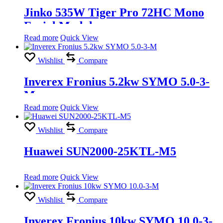
Jinko 535W Tiger Pro 72HC Mono
Facial Module
Read more
Quick View
Wishlist
Compare
Inverex Fronius 5.2kw SYMO 5.0-3-
M
Read more
Quick View
Wishlist
Compare
Huawei SUN2000-25KTL-M5
Read more
Quick View
Wishlist
Compare
Inverex Fronius 10kw SYMO 10.0-3-