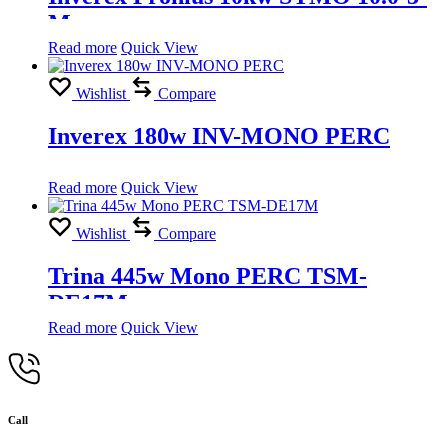
M
Read more
Quick View
Wishlist
Compare
Inverex 180w INV-MONO PERC
Read more
Quick View
Wishlist
Compare
Trina 445w Mono PERC TSM-
DE17M
Read more
Quick View
Call