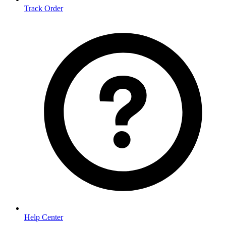
Track Order
Help Center