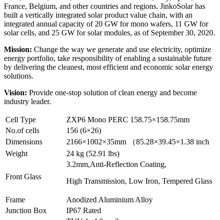
France, Belgium, and other countries and regions. JinkoSolar has
built a vertically integrated solar product value chain, with an
integrated annual capacity of 20 GW for mono wafers, 11 GW for
solar cells, and 25 GW for solar modules, as of September 30, 2020.
Mission:
Change the way we generate and use electricity, optimize
energy portfolio, take responsibility of enabling a sustainable future
by delivering the cleanest, most efficient and economic solar energy
solutions.
Vision:
Provide one-stop solution of clean energy and become
industry leader.
Cell Type
ZXP6 Mono PERC 158.75×158.75mm
No.of cells
156 (6×26)
Dimensions
2166×1002×35mm （85.28×39.45×1.38 inch
Weight
24 kg (52.91 lbs)
3.2mm,Anti-Reflection Coating,
Front Glass
High Transmission, Low Iron, Tempered Glass
Frame
Anodized Aluminium Alloy
Junction Box
IP67 Rated