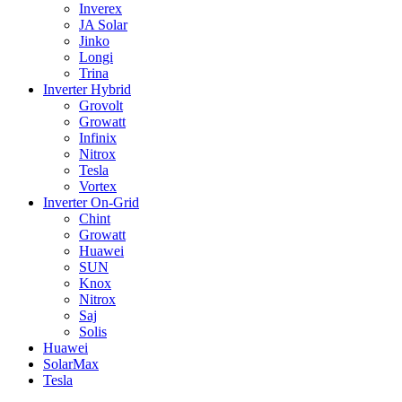
Inverex
JA Solar
Jinko
Longi
Trina
Inverter Hybrid
Grovolt
Growatt
Infinix
Nitrox
Tesla
Vortex
Inverter On-Grid
Chint
Growatt
Huawei
SUN
Knox
Nitrox
Saj
Solis
Huawei
SolarMax
Tesla