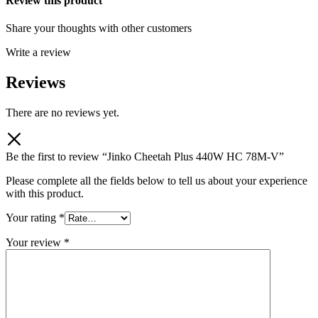
Review this product
Share your thoughts with other customers
Write a review
Reviews
There are no reviews yet.
Be the first to review “Jinko Cheetah Plus 440W HC 78M-V”
Please complete all the fields below to tell us about your experience
with this product.
Your rating
*
Your review
*