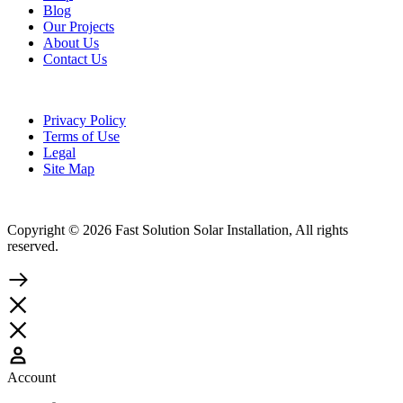
Blog
Our Projects
About Us
Contact Us
Privacy Policy
Terms of Use
Legal
Site Map
Copyright © 2026 Fast Solution Solar Installation, All rights
reserved.
Account