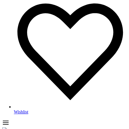
Wishlist