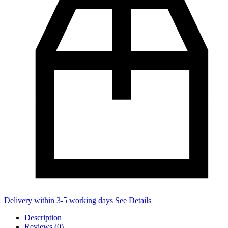
Delivery within 3-5 working days
See Details
Description
Reviews (0)