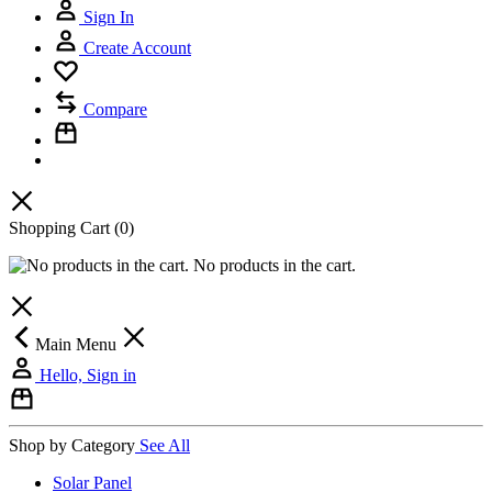
Sign In
Create Account
Compare
Shopping Cart
(0)
No products in the cart.
Main Menu
Hello, Sign in
Shop by Category
See All
Solar Panel