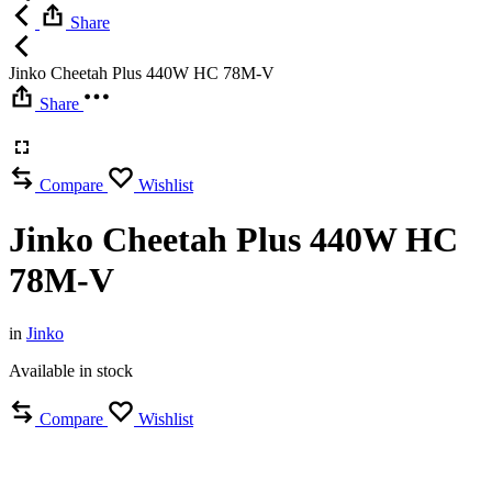
Share
Jinko Cheetah Plus 440W HC 78M-V
Share
Compare
Wishlist
Jinko Cheetah Plus 440W HC
78M-V
in
Jinko
Available in stock
Compare
Wishlist