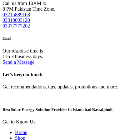
Call us from 10AM to
8 PM Pakistan Time Zone.
03215889168
03310003120
03377777202
Email
Our response time is
1 to 3 business days.
Send a Message
Let’s keep in touch
Get recommendations, tips, updates, promotions and more.
Best Solar Energy Solution Provider in Islamabad Rawalpindi.
Get to Know Us
Home
Shop