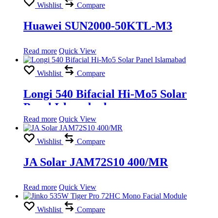
Wishlist
Compare
Huawei SUN2000-50KTL-M3
Read more
Quick View
Wishlist
Compare
Longi 540 Bifacial Hi-Mo5 Solar
Panel Islamabad
Read more
Quick View
Wishlist
Compare
JA Solar JAM72S10 400/MR
Read more
Quick View
Wishlist
Compare