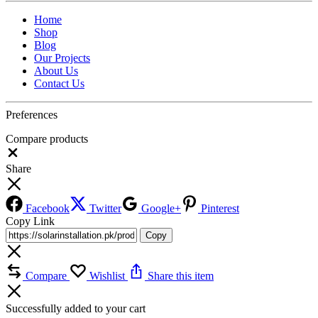
Home
Shop
Blog
Our Projects
About Us
Contact Us
Preferences
Compare products
Close
Share
Facebook
Twitter
Google+
Pinterest
Copy Link
Copy
Compare
Wishlist
Share this item
Successfully added to your cart