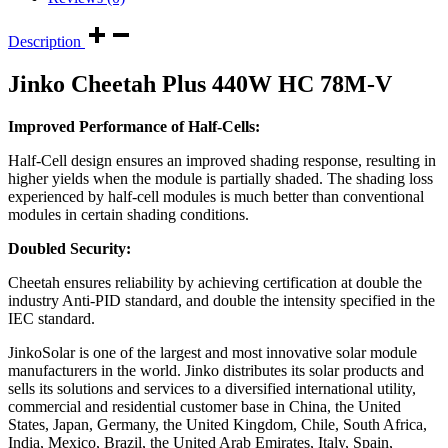
Description
Jinko Cheetah Plus 440W HC 78M-V
Improved Performance of Half-Cells:
Half-Cell design ensures an improved shading response, resulting in
higher yields when the module is partially shaded. The shading loss
experienced by half-cell modules is much better than conventional
modules in certain shading conditions.
Doubled Security:
Cheetah ensures reliability by achieving certification at double the
industry Anti-PID standard, and double the intensity specified in the
IEC standard.
JinkoSolar is one of the largest and most innovative solar module
manufacturers in the world. Jinko distributes its solar products and
sells its solutions and services to a diversified international utility,
commercial and residential customer base in China, the United
States, Japan, Germany, the United Kingdom, Chile, South Africa,
India, Mexico, Brazil, the United Arab Emirates, Italy, Spain,