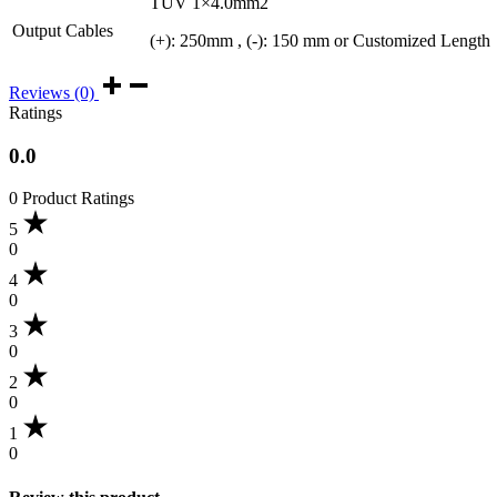
TUV 1×4.0mm2
Output Cables
(+): 250mm , (-): 150 mm or Customized Length
Reviews (0)
Ratings
0.0
0 Product Ratings
5
0
4
0
3
0
2
0
1
0