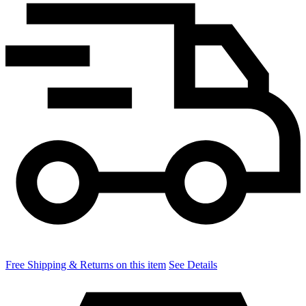
Free Shipping & Returns on this item
See Details