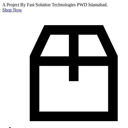
A Project By Fast Solution Technologies PWD Islamabad.
Shop Now