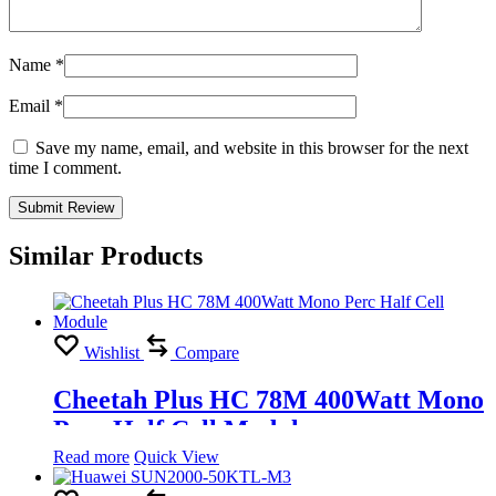
Name
*
Email
*
Save my name, email, and website in this browser for the next
time I comment.
Similar Products
Wishlist
Compare
Cheetah Plus HC 78M 400Watt Mono
Perc Half Cell Module
Read more
Quick View