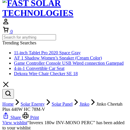
Cart
0
Trending Searches
11-inch Tablet Pro 2020 Space Gray
AF 1 Shadow Women’s Sneaker (Cream Color)
Game Controller Console USB Wired connection Gamepad
4-in-1 Convertible Car Seat
Dekora Wire Chair Checker SE 18
Home
Solar Energy
Solar Panel
Jinko
Jinko Cheetah
Plus 440W HC 78M-V
Share
Print
View wishlist
“Inverex 180w INV-MONO PERC” has been added
to your wishlist