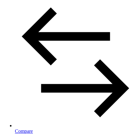
Compare