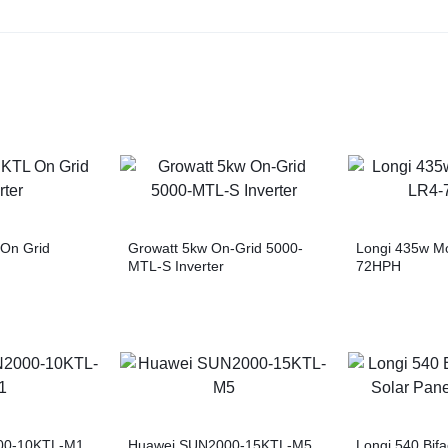
On Grid
Growatt 5kw On-Grid 5000-
Longi 435w M
MTL-S Inverter
72HPH
00-10KTL-M1
Huawei SUN2000-15KTL-M5
Longi 540 Bifa