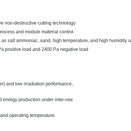
e non-destructive cutting technology
process and module material control
 as salt ammoniac, sand, high temperature, and high humidity 
a positive load and 2400 Pa negative load
r) and low irradiation performance,
 energy production under inter-row
 and operating temperature