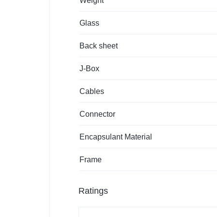
Weight
Glass
Back sheet
J-Box
Cables
Connector
Encapsulant Material
Frame
Ratings