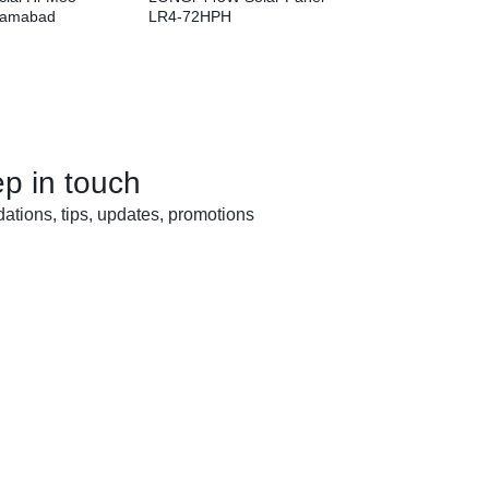
slamabad
LR4-72HPH
ep in touch
tions, tips, updates, promotions