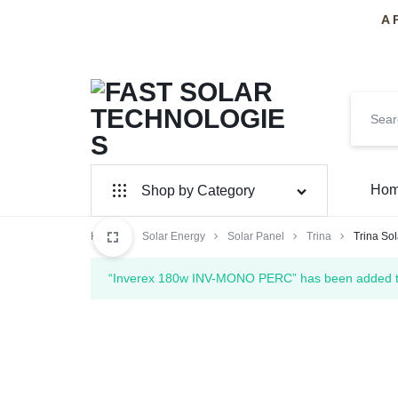
A 
FAST
PAKISTAN'S
Ho
Shop by Category
SOLAR
PREMIER
Home
Solar Panel
Solar Energy
Solar Panel
Trina
Trina So
TECHNOLOGIES
SOLAR
Inverter Hybrid
“Inverex 180w INV-MONO PERC” has been added to 
INSTALLERS
Inverter On-Grid
Huawei
SolarMax