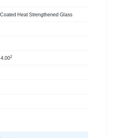
 Coated Heat Strengthened Glass
2
 4.00