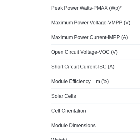
Peak Power Watts-PMAX (Wp)*
Maximum Power Voltage-VMPP (V)
Maximum Power Current-IMPP (A)
Open Circuit Voltage-VOC (V)
Short Circuit Current-ISC (A)
Module Efficiency _ m (%)
Solar Cells
Cell Orientation
Module Dimensions