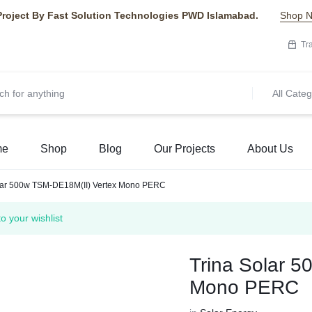
Project By Fast Solution Technologies PWD Islamabad.
Shop 
Tr
All Categ
me
Shop
Blog
Our Projects
About Us
lar 500w TSM-DE18M(II) Vertex Mono PERC
your wishlist
Trina Solar 
Mono PERC