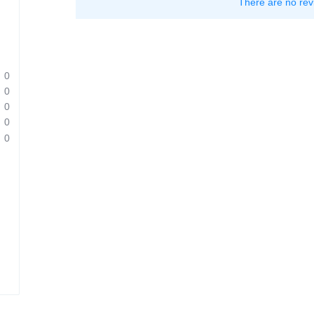
There are no rev
0
0
0
0
0