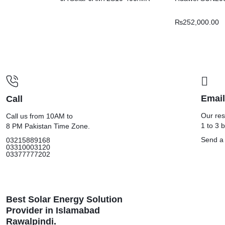
₨
252,000.00
Email
Call
Our res
Call us from 10AM to
1 to 3 
8 PM Pakistan Time Zone.
Send a
03215889168
03310003120
03377777202
Best Solar Energy Solution
Provider in Islamabad
Rawalpindi.