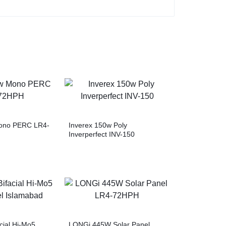
ono PERC LR4-
Inverex 150w Poly
Inverperfect INV-150
cial Hi-Mo5
LONGi 445W Solar Panel