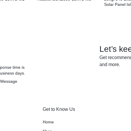
Solar Panel I
Let’s ke
Get recommenda
and more.
ponse time is
business days.
 Message
Get to Know Us
Home