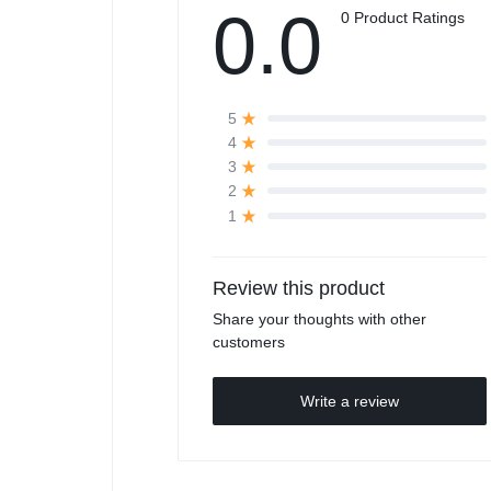
0.0
0 Product Ratings
5
4
3
2
1
Review this product
Share your thoughts with other
customers
Write a review