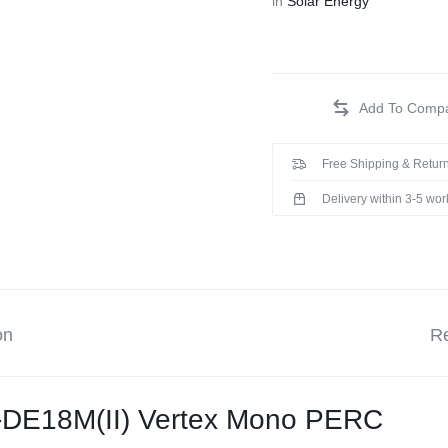
in
Solar Energy
Free Shipping & Return
Delivery within 3-5 wo
on
Re
-DE18M(II) Vertex Mono PERC