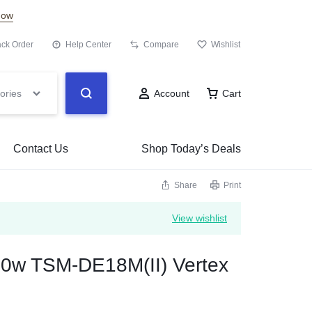
Now
ack Order
Help Center
Compare
Wishlist
ories
Account
Cart
Contact Us
Shop Today’s Deals
Share
Print
View wishlist
500w TSM-DE18M(II) Vertex