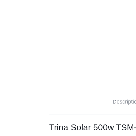
Tesla
Descripti
Trina Solar 500w TSM