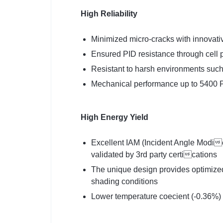
High Reliability
Minimized micro-cracks with innovativ
Ensured PID resistance through cell 
Resistant to harsh environments such
Mechanical performance up to 5400 P
High Energy Yield
Excellent IAM (Incident Angle Modie
validated by 3rd party certications
The unique design provides optimized
shading conditions
Lower temperature coecient (-0.36%)