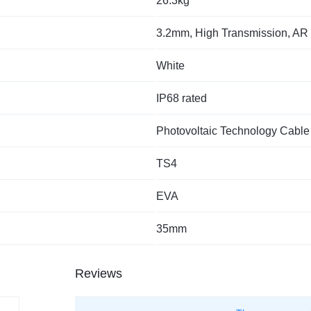
26.3kg
3.2mm, High Transmission, AR
White
IP68 rated
Photovoltaic Technology Cable
TS4
EVA
35mm
Reviews