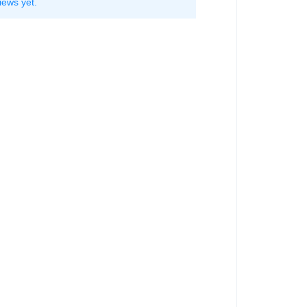
iews yet.