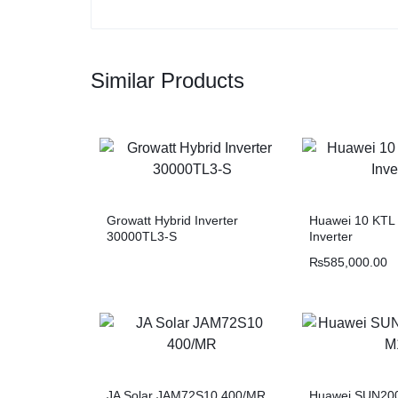
Similar Products
Growatt Hybrid Inverter
Huawei 10 KTL 
30000TL3-S
Inverter
₨
585,000.00
JA Solar JAM72S10 400/MR
Huawei SUN20