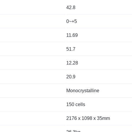
42.8
0~+5
11.69
51.7
12.28
20.9
Monocrystalline
150 cells
2176 x 1098 x 35mm