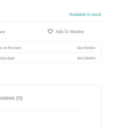
Available in stock
s on this item
See Details
rking days
See Details
views (0)