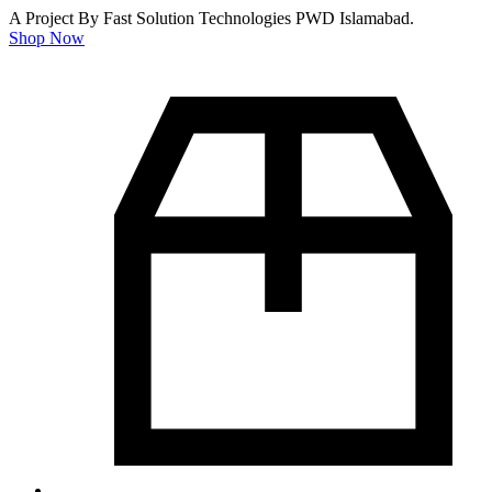
A Project By Fast Solution Technologies PWD Islamabad.
Shop Now