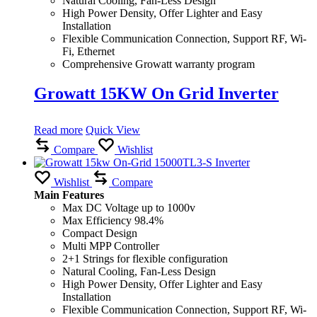
Natural Cooling, Fan-Less Design
High Power Density, Offer Lighter and Easy
Installation
Flexible Communication Connection, Support RF, Wi-
Fi, Ethernet
Comprehensive Growatt warranty program
Growatt 15KW On Grid Inverter
Read more
Quick View
Compare
Wishlist
Wishlist
Compare
Main Features
Max DC Voltage up to 1000v
Max Efficiency 98.4%
Compact Design
Multi MPP Controller
2+1 Strings for flexible configuration
Natural Cooling, Fan-Less Design
High Power Density, Offer Lighter and Easy
Installation
Flexible Communication Connection, Support RF, Wi-