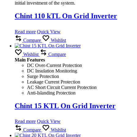
initial investment of the system.
Chint 110 kTL On Grid Inverter
Read more
Quick View
Compare
Wishlist
Wishlist
Compare
Main Features
DC Over-Current Protection
DC Insulation Monitoring
Surge Protection
Leakage Current Protection
AC Short Circuit Current Protection
Anti-Islanding Protection
Chint 15 KTL On Grid Inverter
Read more
Quick View
Compare
Wishlist