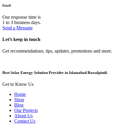
Email
Our response time is
1 to 3 business days.
Send a Message
Let’s keep in touch
Get recommendations, tips, updates, promotions and more.
Best Solar Energy Solution Provider in Islamabad Rawalpindi.
Get to Know Us
Home
Shop
Blog
Our Projects
About Us
Contact Us