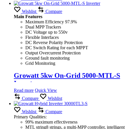
Wishlist
Compare
Main Features
Maximum Efficiency 97.9%
Dual MPP Trackers
DC Voltage up to 550v
Flexible Interfaces
DC Reverse Polarity Protection
DC Switch Rating for each MPPT
Output Overcurrent Protection
Ground fault monitoring
Grid Monitoring
Growatt 5kw On-Grid 5000-MTL-S
Inverter
Read more
Quick View
Compare
Wishlist
Wishlist
Compare
Primary Qualities:
99% maximum effectiveness
MTL string8 strings, a multi-MPP controller, intelligent