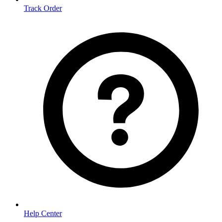
Track Order
Help Center