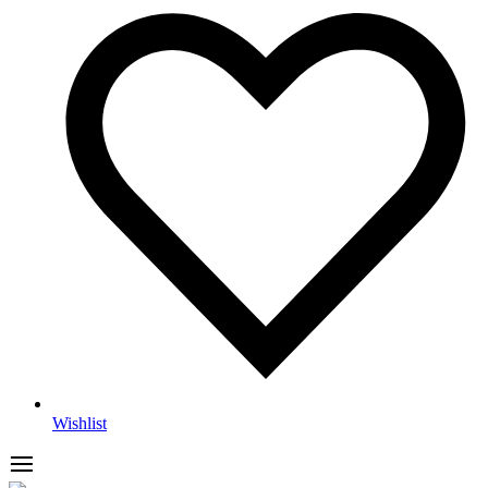
Wishlist