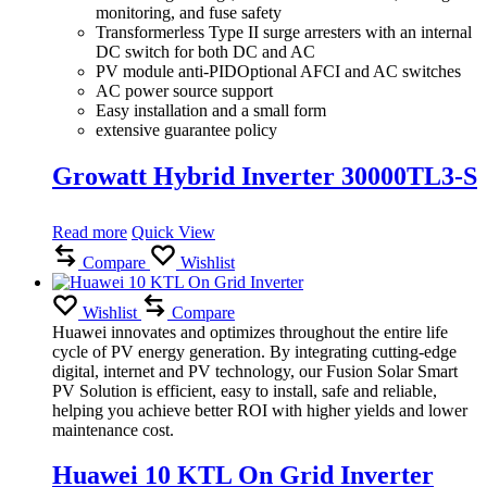
monitoring, and fuse safety
Transformerless Type II surge arresters with an internal
DC switch for both DC and AC
PV module anti-PIDOptional AFCI and AC switches
AC power source support
Easy installation and a small form
extensive guarantee policy
Growatt Hybrid Inverter 30000TL3-S
Read more
Quick View
Compare
Wishlist
Wishlist
Compare
Huawei innovates and optimizes throughout the entire life
cycle of PV energy generation.
By integrating cutting-edge
digital, internet and PV technology, our Fusion Solar Smart
PV Solution is efficient, easy to install, safe and reliable,
helping you achieve better ROI with higher yields and lower
maintenance cost.
Huawei 10 KTL On Grid Inverter