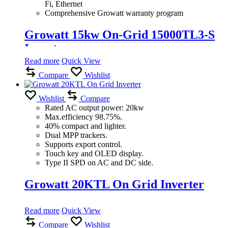
Fi, Ethernet
Comprehensive Growatt warranty program
Growatt 15kw On-Grid 15000TL3-S
Inverter
Read more
Quick View
Compare
Wishlist
Wishlist
Compare
Rated AC output power: 20kw
Max.efficiency 98.75%.
40% compact and lighter.
Dual MPP trackers.
Supports export control.
Touch key and OLED display.
Type II SPD on AC and DC side.
Growatt 20KTL On Grid Inverter
Read more
Quick View
Compare
Wishlist