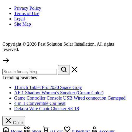
Privacy Policy
Terms of Use
Legal
Site Map
Copyright © 2026 Fast Solution Solar Installation, All rights
reserved.
Trending Searches
11-inch Tablet Pro 2020 Space Gray
AF 1 Shadow Women’s Sneaker (Cream Color)
Game Controller Console USB Wired connection Gamepad
4-in-1 Convertible Car Seat
Dekora Wire Chair Checker SE 18
Close
Home
Shop
0
Cart
0
Wishlist
Account