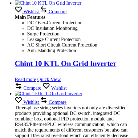
Wishlist
Compare
Main Features
DC Over-Current Protection
DC Insulation Monitoring
Surge Protection
Leakage Current Protection
AC Short Circuit Current Protection
Anti-Islanding Protection
Chint 10 KTL On Grid Inverter
Read more
Quick View
Compare
Wishlist
Wishlist
Compare
Three-phase string series inverters not only are diversified
products providing optional DC switch, integrated DC
combiner box, optional PID protection module and
RS485/Ethernet/PLC wireless communication, which can
match the requirements of different customers but also can
support 10% rated overload which can efficiently decrease