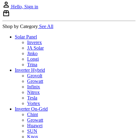
Hello, Sign in
Shop by Category
See All
Solar Panel
Inverex
JA Solar
Jinko
Longi
Trina
Inverter Hybrid
Grovolt
Growatt
Infinix
Nitrox
Tesla
Vortex
Inverter On-Grid
Chint
Growatt
Huawei
SUN
Knox