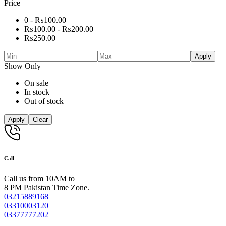
Price
0 -
₨
100.00
₨
100.00
-
₨
200.00
₨
250.00
+
Apply
Show Only
On sale
In stock
Out of stock
Apply
Clear
Call
Call us from 10AM to
8 PM Pakistan Time Zone.
03215889168
03310003120
03377777202