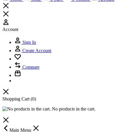
Account
Sign In
Create Account
Compare
Shopping Cart
(0)
No products in the cart.
Main Menu