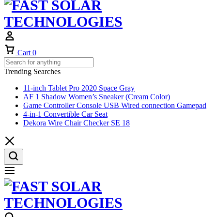
Cart
0
Trending Searches
11-inch Tablet Pro 2020 Space Gray
AF 1 Shadow Women’s Sneaker (Cream Color)
Game Controller Console USB Wired connection Gamepad
4-in-1 Convertible Car Seat
Dekora Wire Chair Checker SE 18