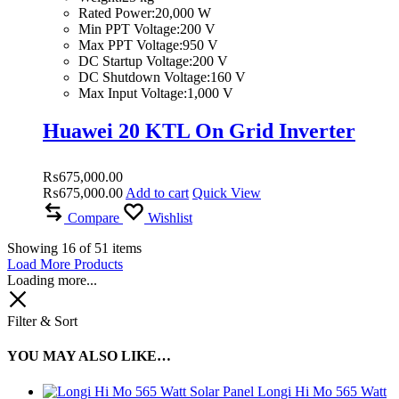
Rated Power:20,000 W
Min PPT Voltage:200 V
Max PPT Voltage:950 V
DC Startup Voltage:200 V
DC Shutdown Voltage:160 V
Max Input Voltage:1,000 V
Huawei 20 KTL On Grid Inverter
₨
675,000.00
₨
675,000.00
Add to cart
Quick View
Compare
Wishlist
Showing
16
of
51
items
Load More Products
Loading more...
Filter & Sort
YOU MAY ALSO LIKE…
Longi Hi Mo 565 Watt