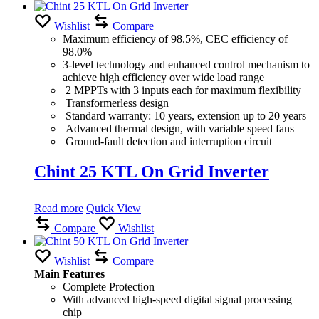
Wishlist
Compare
Maximum efficiency of 98.5%, CEC efficiency of
98.0%
3-level technology and enhanced control mechanism to
achieve high efficiency over wide load range
2 MPPTs with 3 inputs each for maximum flexibility
Transformerless design
Standard warranty: 10 years, extension up to 20 years
Advanced thermal design, with variable speed fans
Ground-fault detection and interruption circuit
Chint 25 KTL On Grid Inverter
Read more
Quick View
Compare
Wishlist
Wishlist
Compare
Main Features
Complete Protection
With advanced high-speed digital signal processing
chip