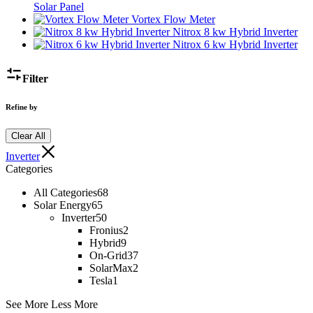
Solar Panel
Vortex Flow Meter
Nitrox 8 kw Hybrid Inverter
Nitrox 6 kw Hybrid Inverter
Filter
Refine by
Clear All
Inverter
Categories
All Categories
68
Solar Energy
65
Inverter
50
Fronius
2
Hybrid
9
On-Grid
37
SolarMax
2
Tesla
1
See More
Less More