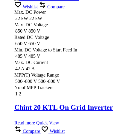
Wishlist
Compare
Max. DC Power
22 kW
22 kW
Max. DC Voltage
850 V
850 V
Rated DC Voltage
650 V
650 V
Min. DC Voltage to Start Feed In
485 V
485 V
Max. DC Current
42 A
42 A
MPP(T) Voltage Range
500~800 V
500~800 V
No of MPP Trackers
1
2
Chint 20 KTL On Grid Inverter
Read more
Quick View
Compare
Wishlist