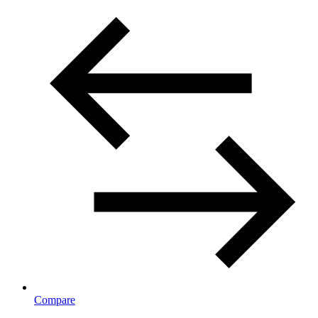
Compare