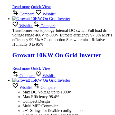
Read more
Quick View
Compare
Wishlist
Wishlist
Compare
Transformer-less topology Internal DC switch Full load dc
voltage range 400V to 800V Euroeta efficiency 97.5% MPPT
efficiency 99.5% AC connection Screw terminal Relative
Humidity 0 to 95%
Growatt 10KW On Grid Inverter
Read more
Quick View
Compare
Wishlist
Wishlist
Compare
Max DC Voltage up to 1000v
Max Efficiency 98.4%
Compact Design
Multi MPP Controller
2+1 Strings for flexible configuration