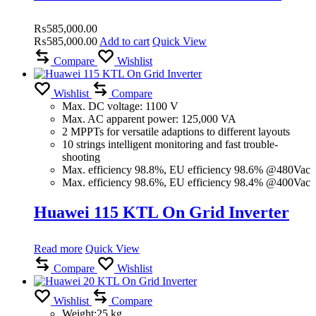
₨
585,000.00
₨
585,000.00
Add to cart
Quick View
Compare
Wishlist
Wishlist
Compare
Max. DC voltage: 1100 V
Max. AC apparent power: 125,000 VA
2 MPPTs for versatile adaptions to different layouts
10 strings intelligent monitoring and fast trouble-
shooting
Max. efficiency 98.8%, EU efficiency 98.6% @480Vac
Max. efficiency 98.6%, EU efficiency 98.4% @400Vac
Huawei 115 KTL On Grid Inverter
Read more
Quick View
Compare
Wishlist
Wishlist
Compare
Weight:25 kg