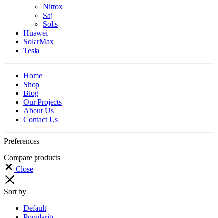
Nitrox
Saj
Solis
Huawei
SolarMax
Tesla
Home
Shop
Blog
Our Projects
About Us
Contact Us
Preferences
Compare products
Close
Sort by
Default
Popularity