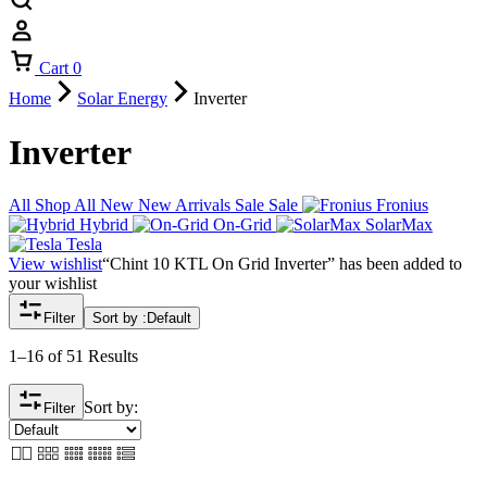
Cart
0
Home
Solar Energy
Inverter
Inverter
All
Shop All
New
New Arrivals
Sale
Sale
Fronius
Hybrid
On-Grid
SolarMax
Tesla
View wishlist
“Chint 10 KTL On Grid Inverter” has been added to
your wishlist
Filter
Sort by :
Default
1–16 of 51 Results
Sort by:
Filter