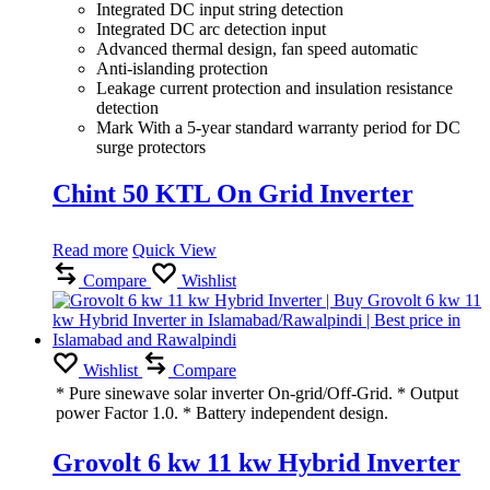
Integrated DC input string detection
Integrated DC arc detection input
Advanced thermal design, fan speed automatic
Anti-islanding protection
Leakage current protection and insulation resistance
detection
Mark With a 5-year standard warranty period for DC
surge protectors
Chint 50 KTL On Grid Inverter
Read more
Quick View
Compare
Wishlist
Wishlist
Compare
* Pure sinewave solar inverter On-grid/Off-Grid. * Output
power Factor 1.0. * Battery independent design.
Grovolt 6 kw 11 kw Hybrid Inverter