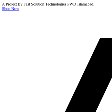
A Project By Fast Solution Technologies PWD Islamabad.
Shop Now