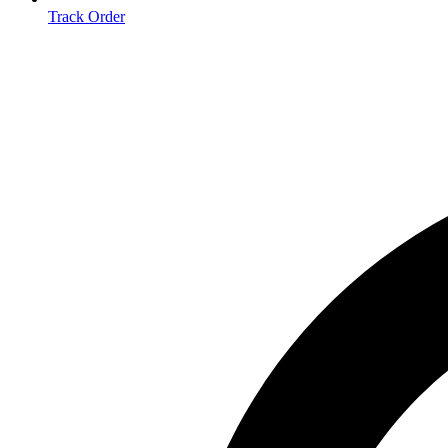
Track Order