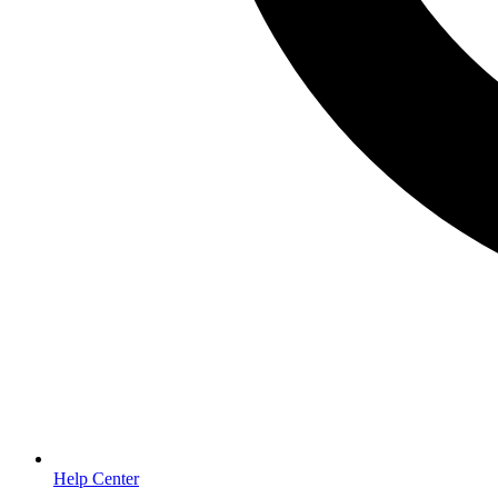
Help Center