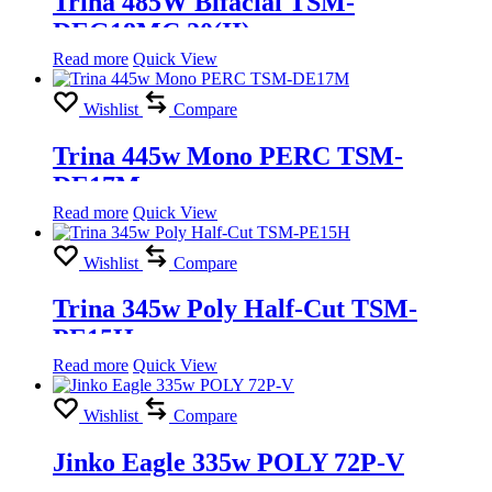
Trina 485W Bifacial TSM-
DEG18MC.20(II)
Read more
Quick View
Wishlist
Compare
Trina 445w Mono PERC TSM-
DE17M
Read more
Quick View
Wishlist
Compare
Trina 345w Poly Half-Cut TSM-
PE15H
Read more
Quick View
Wishlist
Compare
Jinko Eagle 335w POLY 72P-V