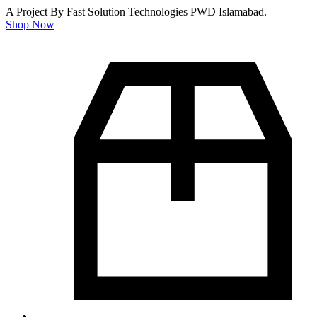
A Project By Fast Solution Technologies PWD Islamabad.
Shop Now