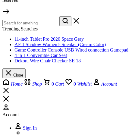
reserved.
Trending Searches
11-inch Tablet Pro 2020 Space Gray
AF 1 Shadow Women’s Sneaker (Cream Color)
Game Controller Console USB Wired connection Gamepad
4-in-1 Convertible Car Seat
Dekora Wire Chair Checker SE 18
Close
Home
Shop
0
Cart
0
Wishlist
Account
Account
Sign In