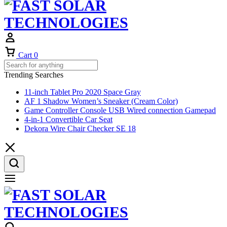
Cart
0
Trending Searches
11-inch Tablet Pro 2020 Space Gray
AF 1 Shadow Women’s Sneaker (Cream Color)
Game Controller Console USB Wired connection Gamepad
4-in-1 Convertible Car Seat
Dekora Wire Chair Checker SE 18