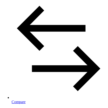
Compare