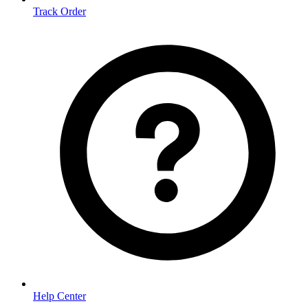
Track Order
Help Center