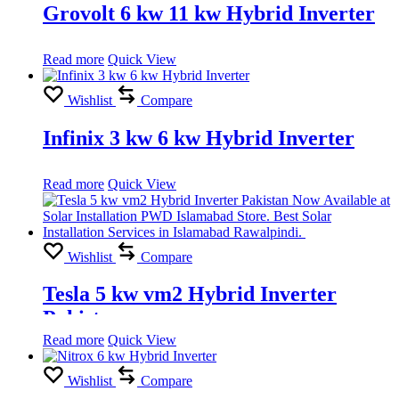
Grovolt 6 kw 11 kw Hybrid Inverter
Read more
Quick View
Wishlist
Compare
Infinix 3 kw 6 kw Hybrid Inverter
Read more
Quick View
Wishlist
Compare
Tesla 5 kw vm2 Hybrid Inverter
Pakistan
Read more
Quick View
Wishlist
Compare