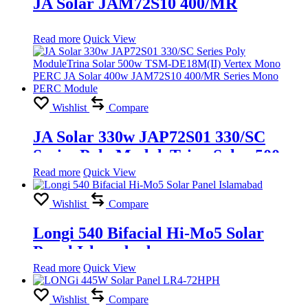
JA Solar JAM72S10 400/MR
Read more
Quick View
Wishlist
Compare
JA Solar 330w JAP72S01 330/SC
Series Poly ModuleTrina Solar 500w
TSM-DE18M(II) Vertex Mono PERC
Read more
Quick View
JA Solar 400w JAM72S10 400/MR
Wishlist
Compare
Series Mono PERC Module
Longi 540 Bifacial Hi-Mo5 Solar
Panel Islamabad
Read more
Quick View
Wishlist
Compare