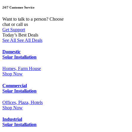
24/7 Customer Service
Want to talk to a person? Choose
chat or call us
Get Support
Today’s Best Deals
See All
See All Deals
Domestic
Solar Installation
Homes, Farm House
Shop Now
Commercial
Solar Installation
Offices, Plaza, Hotels
Shop Now
Industrial
Solar Installation