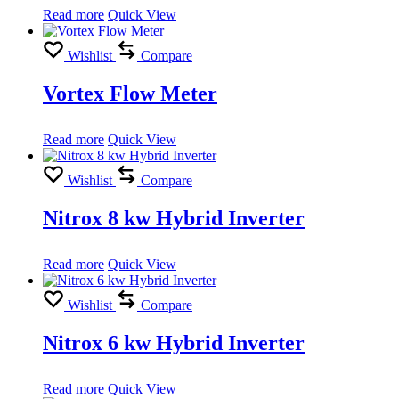
Read more
Quick View
Wishlist
Compare
Vortex Flow Meter
Read more
Quick View
Wishlist
Compare
Nitrox 8 kw Hybrid Inverter
Read more
Quick View
Wishlist
Compare
Nitrox 6 kw Hybrid Inverter
Read more
Quick View