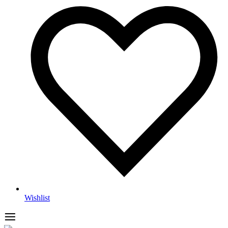
Wishlist