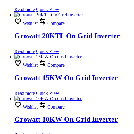
Read more
Quick View
Wishlist
Compare
Growatt 20KTL On Grid Inverter
Read more
Quick View
Wishlist
Compare
Growatt 15KW On Grid Inverter
Read more
Quick View
Wishlist
Compare
Growatt 10KW On Grid Inverter