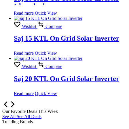
Islamabad
Read more
Quick View
Wishlist
Compare
Saj 15 KTL On Grid Solar Inverter
Read more
Quick View
Wishlist
Compare
Saj 20 KTL On Grid Solar Inverter
Read more
Quick View
Our Favorite Deals This Week
See All
See All Deals
Trending Brands