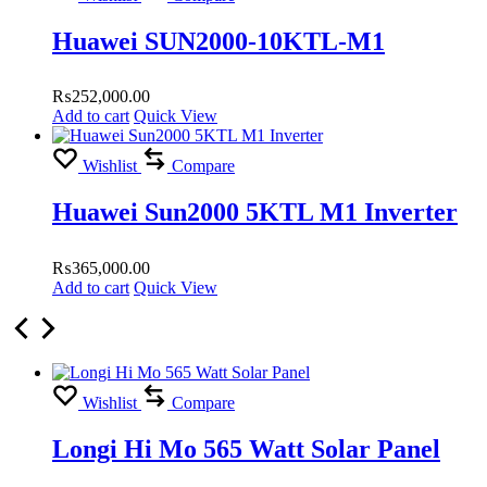
Huawei SUN2000-10KTL-M1
₨
252,000.00
Add to cart
Quick View
Wishlist
Compare
Huawei Sun2000 5KTL M1 Inverter
₨
365,000.00
Add to cart
Quick View
Wishlist
Compare
Longi Hi Mo 565 Watt Solar Panel