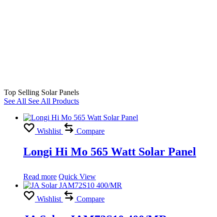
Top Selling Solar Panels
See All
See All Products
Wishlist
Compare
Longi Hi Mo 565 Watt Solar Panel
Read more
Quick View
Wishlist
Compare