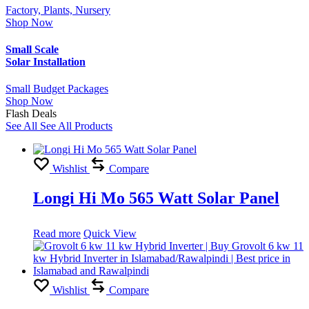
Factory, Plants, Nursery
Shop Now
Small Scale
Solar Installation
Small Budget Packages
Shop Now
Flash Deals
See All
See All Products
Wishlist
Compare
Longi Hi Mo 565 Watt Solar Panel
Read more
Quick View
Wishlist
Compare