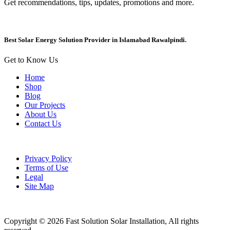
Get recommendations, tips, updates, promotions and more.
Best Solar Energy Solution Provider in Islamabad Rawalpindi.
Get to Know Us
Home
Shop
Blog
Our Projects
About Us
Contact Us
Privacy Policy
Terms of Use
Legal
Site Map
Copyright © 2026 Fast Solution Solar Installation, All rights