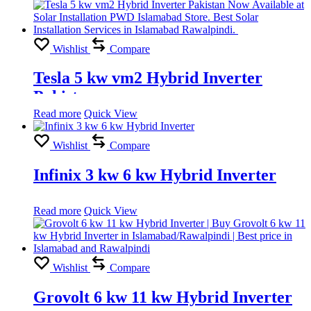
Wishlist
Compare
Tesla 5 kw vm2 Hybrid Inverter
Pakistan
Read more
Quick View
Wishlist
Compare
Infinix 3 kw 6 kw Hybrid Inverter
Read more
Quick View
Wishlist
Compare
Grovolt 6 kw 11 kw Hybrid Inverter