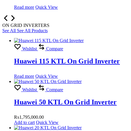
Read more
Quick View
ON GRID INVERTERS
See All
See All Products
Wishlist
Compare
Huawei 115 KTL On Grid Inverter
Read more
Quick View
Wishlist
Compare
Huawei 50 KTL On Grid Inverter
₨
1,795,000.00
Add to cart
Quick View