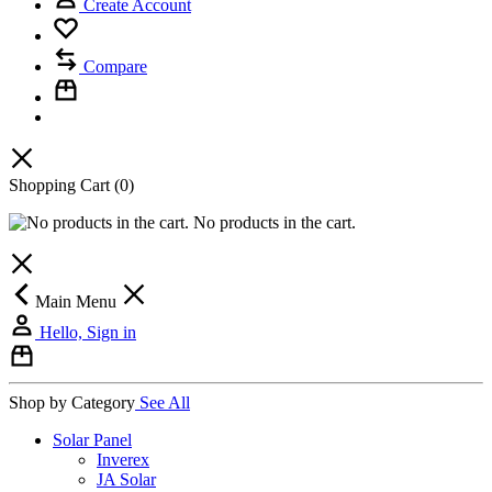
Create Account
Compare
Shopping Cart
(0)
No products in the cart.
Main Menu
Hello, Sign in
Shop by Category
See All
Solar Panel
Inverex
JA Solar