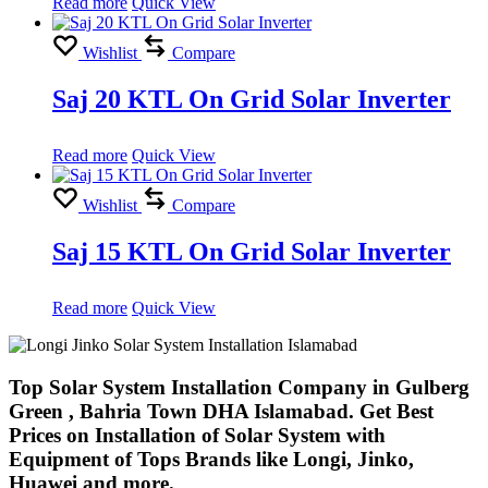
Read more
Quick View
Wishlist
Compare
Saj 20 KTL On Grid Solar Inverter
Read more
Quick View
Wishlist
Compare
Saj 15 KTL On Grid Solar Inverter
Read more
Quick View
Top Solar System Installation Company in Gulberg
Green , Bahria Town DHA Islamabad. Get Best
Prices on Installation of Solar System with
Equipment of Tops Brands like Longi, Jinko,
Huawei and more.