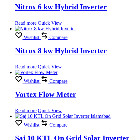
Nitrox 6 kw Hybrid Inverter
Read more
Quick View
Wishlist
Compare
Nitrox 8 kw Hybrid Inverter
Read more
Quick View
Wishlist
Compare
Vortex Flow Meter
Read more
Quick View
Wishlist
Compare
Saj 10 KTL On Grid Solar Inverter