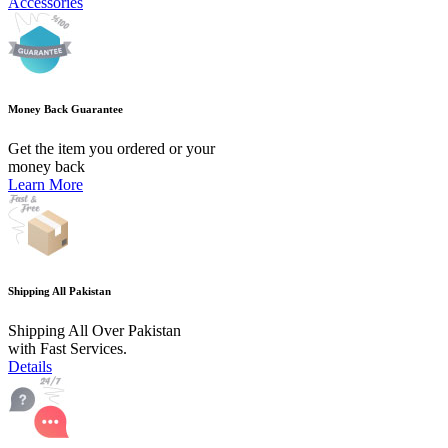
Accessories
Money Back Guarantee
Get the item you ordered or your
money back
Learn More
Shipping All Pakistan
Shipping All Over Pakistan
with Fast Services.
Details