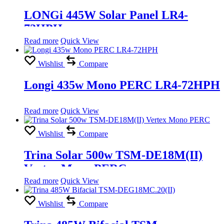
LONGi 445W Solar Panel LR4-
72HPH
Read more
Quick View
Wishlist
Compare
Longi 435w Mono PERC LR4-72HPH
Read more
Quick View
Wishlist
Compare
Trina Solar 500w TSM-DE18M(II)
Vertex Mono PERC
Read more
Quick View
Wishlist
Compare