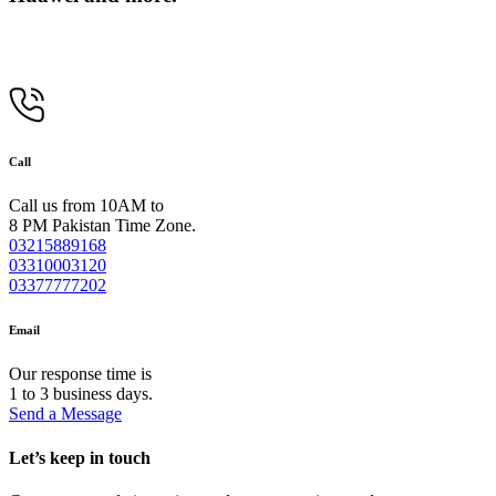
Call
Call us from 10AM to
8 PM Pakistan Time Zone.
03215889168
03310003120
03377777202
Email
Our response time is
1 to 3 business days.
Send a Message
Let’s keep in touch