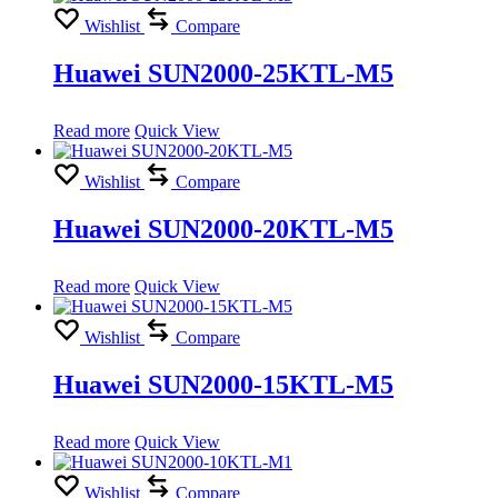
Wishlist
Compare
Huawei SUN2000-25KTL-M5
Read more
Quick View
Wishlist
Compare
Huawei SUN2000-20KTL-M5
Read more
Quick View
Wishlist
Compare
Huawei SUN2000-15KTL-M5
Read more
Quick View
Wishlist
Compare