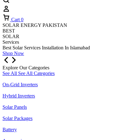
Cart
0
SOLAR ENERGY PAKISTAN
BEST
SOLAR
Services
Best Solar Services Installation
In Islamabad
Shop Now
Explore Our Categories
See All
See All Categories
On-Grid Inverters
Hybrid Inverters
Solar Panels
Solar Packages
Battery