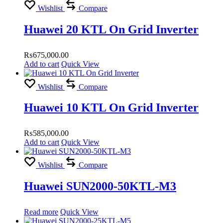
Wishlist
Compare
Huawei 20 KTL On Grid Inverter
₨
675,000.00
Add to cart
Quick View
Wishlist
Compare
Huawei 10 KTL On Grid Inverter
₨
585,000.00
Add to cart
Quick View
Wishlist
Compare
Huawei SUN2000-50KTL-M3
Read more
Quick View