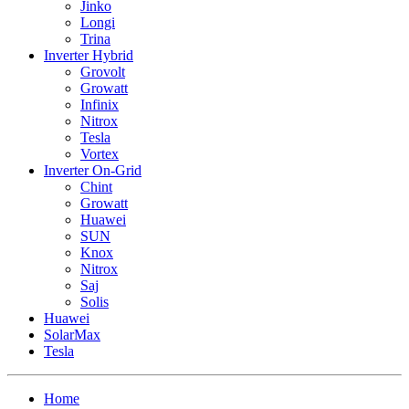
Jinko
Longi
Trina
Inverter Hybrid
Grovolt
Growatt
Infinix
Nitrox
Tesla
Vortex
Inverter On-Grid
Chint
Growatt
Huawei
SUN
Knox
Nitrox
Saj
Solis
Huawei
SolarMax
Tesla
Home