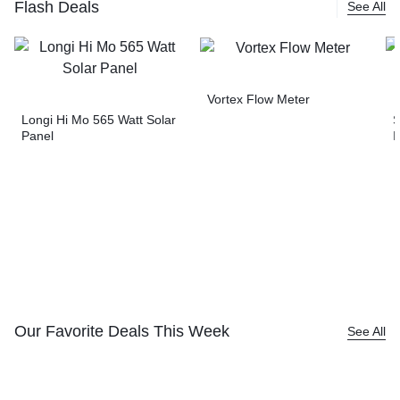
Flash Deals
See All
Vortex Flow Meter
Longi Hi Mo 565 Watt Solar
S
Panel
I
Our Favorite Deals This Week
See All