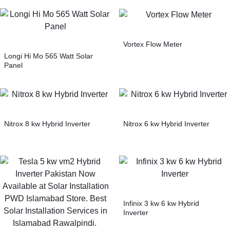
Vortex Flow Meter
Longi Hi Mo 565 Watt Solar
Panel
Nitrox 8 kw Hybrid Inverter
Nitrox 6 kw Hybrid Inverter
Infinix 3 kw 6 kw Hybrid
Inverter