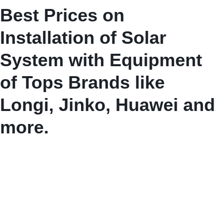
Best Prices on
Installation of Solar
System with Equipment
of Tops Brands like
Longi, Jinko, Huawei and
more.