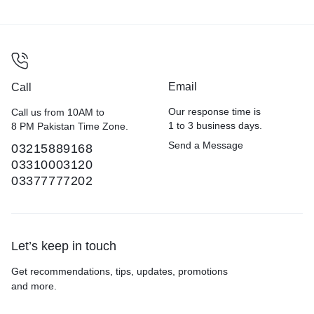
Email
Call
Our response time is
Call us from 10AM to
1 to 3 business days.
8 PM Pakistan Time Zone.
Send a Message
03215889168
03310003120
03377777202
Let’s keep in touch
Get recommendations, tips, updates, promotions
and more.