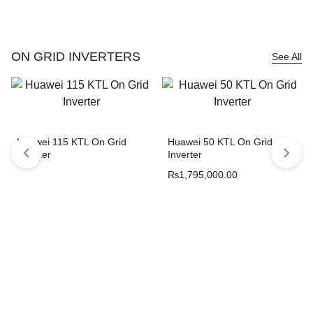
ON GRID INVERTERS
See All
Huawei 115 KTL On Grid
Huawei 50 KTL On Grid
Inverter
Inverter
₨
1,795,000.00