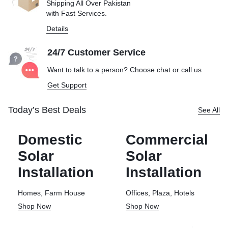
Shipping All Over Pakistan
with Fast Services.
Details
24/7 Customer Service
Want to talk to a person? Choose
chat or call us
Get Support
Today’s Best Deals
See All
Domestic
Commercial
Solar
Solar
Installation
Installation
Homes, Farm House
Offices, Plaza, Hotels
Shop Now
Shop Now