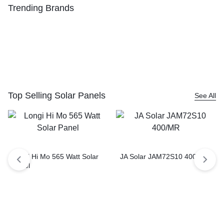
Trending Brands
Top Selling Solar Panels
See All
Longi Hi Mo 565 Watt Solar
JA Solar JAM72S10 400/MR
Panel