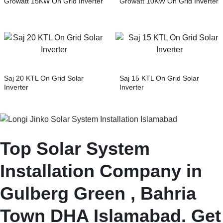
Growatt 15KW On Grid Inverter
Growatt 10KW On Grid Inverter
Saj 20 KTL On Grid Solar
Saj 15 KTL On Grid Solar
Inverter
Inverter
Top Solar System
Installation Company in
Gulberg Green , Bahria
Town DHA Islamabad. Get