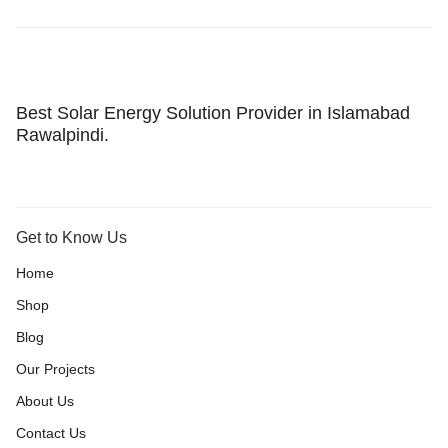
Best Solar Energy Solution Provider in Islamabad
Rawalpindi.
Get to Know Us
Home
Shop
Blog
Our Projects
About Us
Contact Us