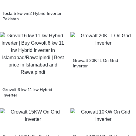
Tesla 5 kw vm2 Hybrid Inverter
Pakistan
Growatt 20KTL On Grid
Inverter
Grovolt 6 kw 11 kw Hybrid
Inverter