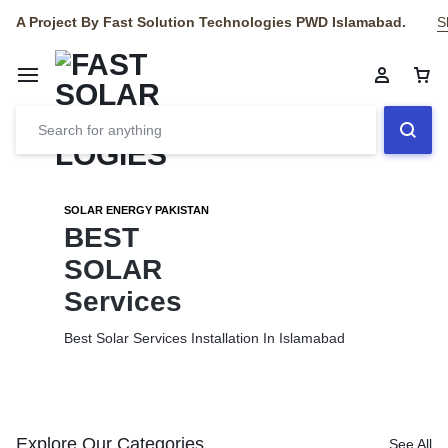
A Project By Fast Solution Technologies PWD Islamabad.
S
SOLAR ENERGY PAKISTAN
BEST
SOLAR
Services
Best Solar Services Installation
In Islamabad
Explore Our Categories
See All