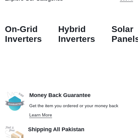
On-Grid
Hybrid
Solar
Inverters
Inverters
Panel
Money Back Guarantee
Get the item you ordered or your
money back
Learn More
Shipping All Pakistan