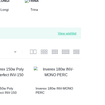
Longi
Trina
View wishlist
150w Poly
Inverex 180w INV-MONO
ect INV-150
PERC