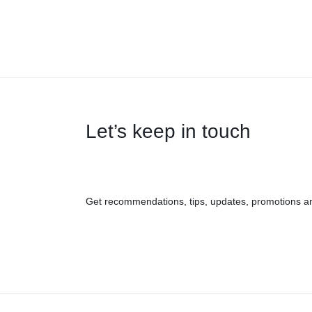
Let’s keep in touch
Get recommendations, tips, updates, promotions a