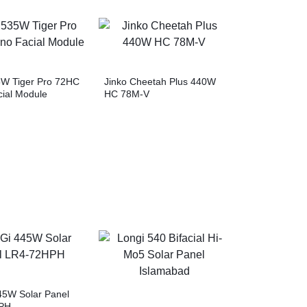
5W Tiger Pro 72HC
Jinko Cheetah Plus 440W
ial Module
HC 78M-V
5W Solar Panel
PH