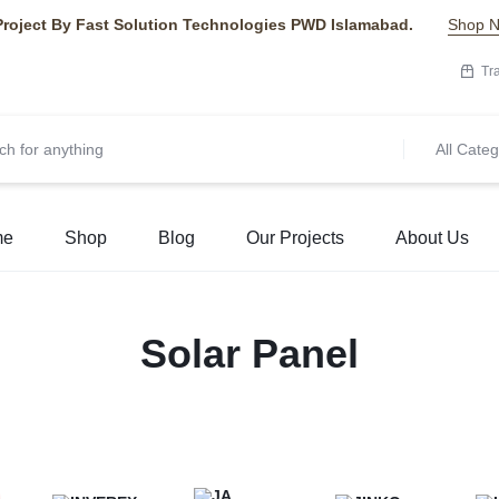
Project By Fast Solution Technologies PWD Islamabad.
Shop 
Tr
All Categ
me
Shop
Blog
Our Projects
About Us
Solar Panel