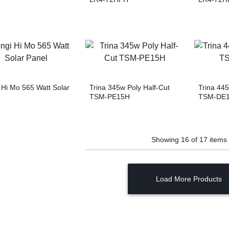
 Hi Mo 565 Watt Solar
Trina 345w Poly Half-Cut
Trina 4
TSM-PE15H
TSM-DE
Showing
16
of
17
items
Load More Products