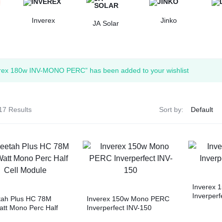
Inverex
Jinko
JA Solar
rex 180w INV-MONO PERC” has been added to your wishlist
17 Results
Sort by:
Inverex 
Inverperf
tah Plus HC 78M
Inverex 150w Mono PERC
tt Mono Perc Half
Inverperfect INV-150
Module