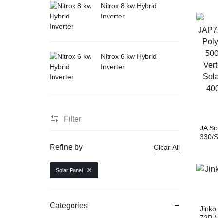
Nitrox 8 kw Hybrid
Inverter
Nitrox 6 kw Hybrid
Inverter
Filter
JA So
330/S
Modul
Refine by
Clear All
TSM-D
Mono
Solar Panel
JAM7
Mono
Categories
Jinko
72P-