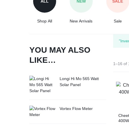
ALL
NEW
SALE
Tesla
Shop All
New Arrivals
Sale
“Inve
YOU MAY ALSO
LIKE…
1–16 of 
Longi Hi Mo 565 Watt
Solar Panel
Vortex Flow Meter
Chee
400Wa
Cell 