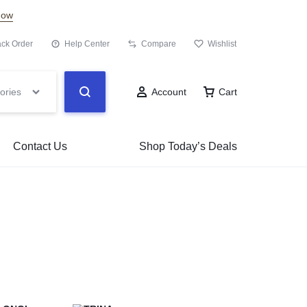
Now
ack Order
Help Center
Compare
Wishlist
ories
Account
Cart
Contact Us
Shop Today’s Deals