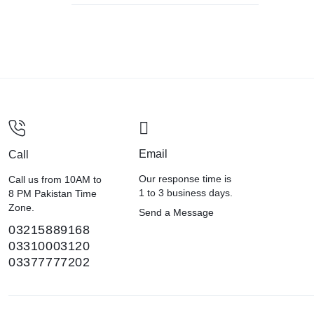
Email
Call
Our response time is
Call us from 10AM to
1 to 3 business days.
8 PM Pakistan Time
Zone.
Send a Message
03215889168
03310003120
03377777202