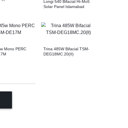
Longi 540 Bifacial Hi-Mo5
Solar Panel Islamabad
45w Mono PERC
Trina 485W Bifacial TSM-
17M
DEG18MC.20(II)