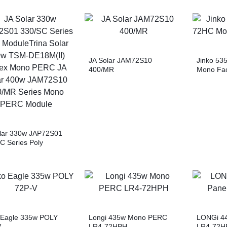
JA Solar JAM72S10
Jinko 53
400/MR
Mono Fac
lar 330w JAP72S01
C Series Poly
eTrina Solar 500w
E18M(II) Vertex
 PERC JA Solar 400w
2S10 400/MR Series
 PERC Module
 Eagle 335w POLY
Longi 435w Mono PERC
LONGi 44
V
LR4-72HPH
LR4-72H