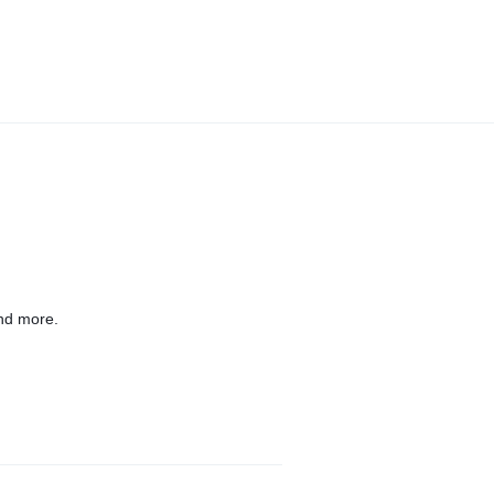
nd more.