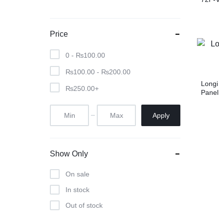
Price
0 -
₨
100.00
₨
100.00
-
₨
200.00
Longi
₨
250.00
+
Panel
Apply
Show Only
On sale
In stock
Out of stock