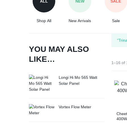
ALL
NEW
SALE
Tesla
Shop All
New Arrivals
Sale
“Trin
YOU MAY ALSO
LIKE…
1–16 of 
Longi Hi Mo 565 Watt
Solar Panel
Vortex Flow Meter
Chee
400Wa
Cell 