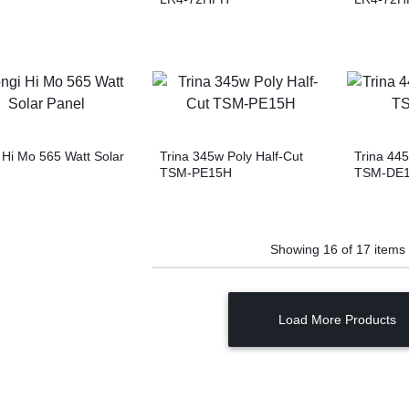
 Hi Mo 565 Watt Solar
Trina 345w Poly Half-Cut
Trina 4
TSM-PE15H
TSM-DE
Showing
16
of
17
items
Load More Products