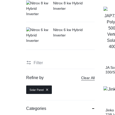
Nitrox 8 kw Hybrid
Inverter
Nitrox 6 kw Hybrid
Inverter
Filter
JA So
330/S
Modul
Refine by
Clear All
TSM-D
Mono
Solar Panel
JAM7
Mono
Categories
Jinko
72P-