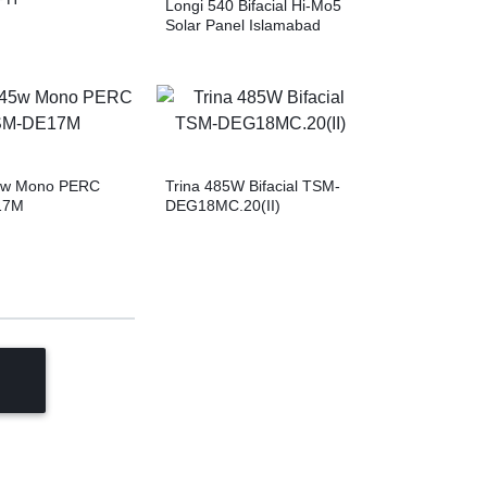
Longi 540 Bifacial Hi-Mo5
Solar Panel Islamabad
45w Mono PERC
Trina 485W Bifacial TSM-
17M
DEG18MC.20(II)