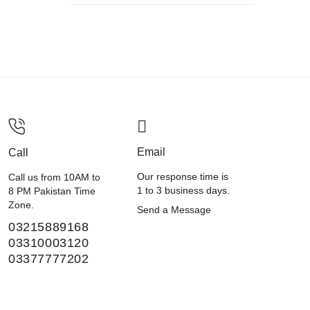
Email
Call
Our response time is
Call us from 10AM to
1 to 3 business days.
8 PM Pakistan Time
Zone.
Send a Message
03215889168
03310003120
03377777202