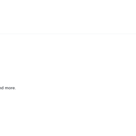
nd more.