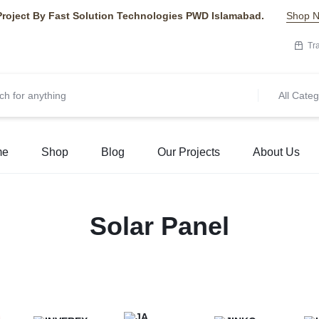
Project By Fast Solution Technologies PWD Islamabad.
Shop 
Tr
All Categ
me
Shop
Blog
Our Projects
About Us
Solar Panel