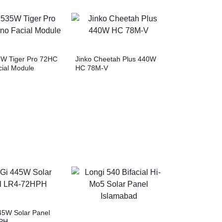
5W Tiger Pro 72HC
Jinko Cheetah Plus 440W
ial Module
HC 78M-V
5W Solar Panel
PH