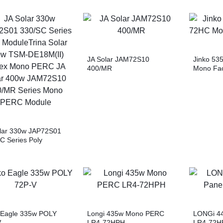
JA Solar JAM72S10
Jinko 53
400/MR
Mono Fac
lar 330w JAP72S01
C Series Poly
eTrina Solar 500w
E18M(II) Vertex
 PERC JA Solar 400w
2S10 400/MR Series
 PERC Module
 Eagle 335w POLY
Longi 435w Mono PERC
LONGi 44
V
LR4-72HPH
LR4-72H