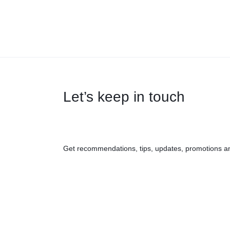
Let’s keep in touch
Get recommendations, tips, updates, promotions a