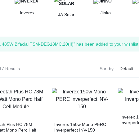
Inverex
Jinko
JA Solar
a 485W Bifacial TSM-DEG18MC.20(II)” has been added to your wishlist
17 Results
Sort by:
Inverex 
Inverperf
tah Plus HC 78M
Inverex 150w Mono PERC
tt Mono Perc Half
Inverperfect INV-150
Module