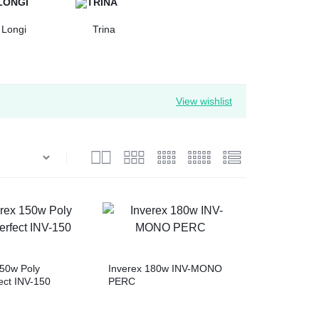
Longi
Trina
View wishlist
150w Poly
Inverex 180w INV-MONO
ect INV-150
PERC