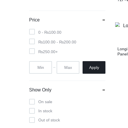
Price
0 -
₨
100.00
₨
100.00
-
₨
200.00
Longi
₨
250.00
+
Panel
Apply
Show Only
On sale
In stock
Out of stock