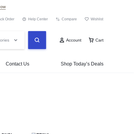
Now
ack Order
Help Center
Compare
Wishlist
ories
Account
Cart
Contact Us
Shop Today’s Deals